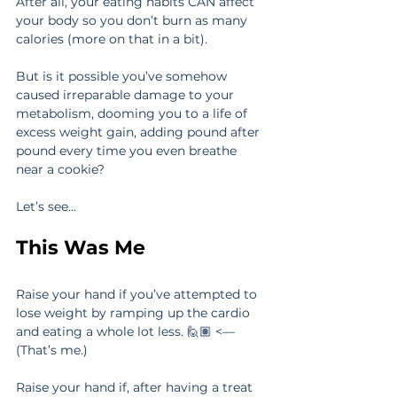
After all, your eating habits CAN affect 
your body so you don’t burn as many 
calories (more on that in a bit).
But is it possible you’ve somehow 
caused irreparable damage to your 
metabolism, dooming you to a life of 
excess weight gain, adding pound after 
pound every time you even breathe 
near a cookie?
Let’s see…
This Was Me
Raise your hand if you’ve attempted to 
lose weight by ramping up the cardio 
and eating a whole lot less. 🙋🏽‍ <—
(That’s me.)
Raise your hand if, after having a treat 