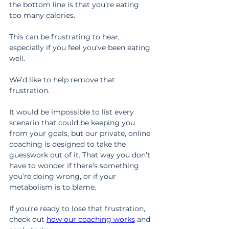
the bottom line is that you’re eating 
too many calories.
This can be frustrating to hear, 
especially if you feel you’ve been eating 
well.
We’d like to help remove that 
frustration.
It would be impossible to list every 
scenario that could be keeping you 
from your goals, but our private, online 
coaching is designed to take the 
guesswork out of it. That way you don’t 
have to wonder if there’s something 
you’re doing wrong, or if your 
metabolism is to blame.
If you’re ready to lose that frustration, 
check out 
how our coaching works
 and 