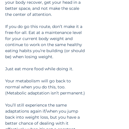
your body recover, get your head in a 
better space, and not make the scale 
the center of attention.
If you do go this route, don’t make it a 
free-for-all. Eat at a maintenance level 
for your current body weight and 
continue to work on the same healthy 
eating habits you’re building (or should 
be) when losing weight.
Just eat more food while doing it.
Your metabolism will go back to 
normal when you do this, too. 
(Metabolic adaptation isn’t permanent.)
You’ll still experience the same 
adaptations again if/when you jump 
back into weight loss, but you have a 
better chance of dealing with it 