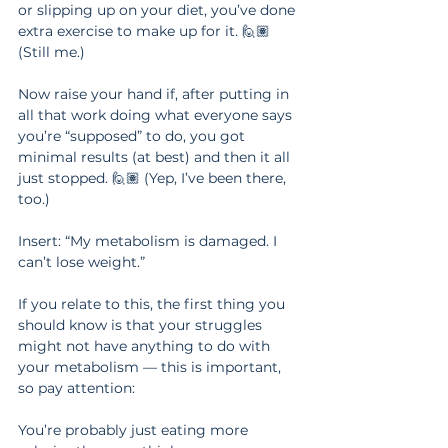
or slipping up on your diet, you’ve done 
extra exercise to make up for it. 🙋🏽‍ 
(Still me.)
Now raise your hand if, after putting in 
all that work doing what everyone says 
you’re “supposed” to do, you got 
minimal results (at best) and then it all 
just stopped. 🙋🏽‍ (Yep, I’ve been there, 
too.)
Insert: “My metabolism is damaged. I 
can’t lose weight.”
If you relate to this, the first thing you 
should know is that your struggles 
might not have anything to do with 
your metabolism — this is important, 
so pay attention:
You’re probably just eating more 