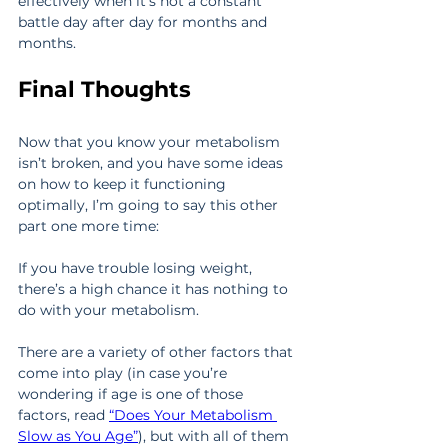
effectively when it’s not a constant 
battle day after day for months and 
months.
Final Thoughts
Now that you know your metabolism 
isn’t broken, and you have some ideas 
on how to keep it functioning 
optimally, I’m going to say this other 
part one more time:
If you have trouble losing weight, 
there’s a high chance it has nothing to 
do with your metabolism.
There are a variety of other factors that 
come into play (in case you’re 
wondering if age is one of those 
factors, read 
“Does Your Metabolism 
Slow as You Age”
), but with all of them 