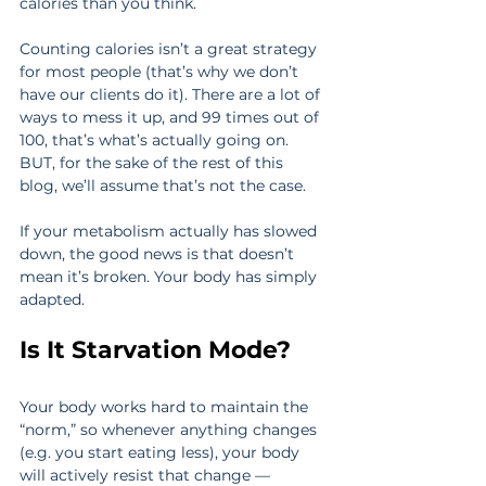
calories than you think.
Counting calories isn’t a great strategy 
for most people (that’s why we don’t 
have our clients do it). There are a lot of 
ways to mess it up, and 99 times out of 
100, that’s what’s actually going on. 
BUT, for the sake of the rest of this 
blog, we’ll assume that’s not the case.
If your metabolism actually has slowed 
down, the good news is that doesn’t 
mean it’s broken. Your body has simply 
adapted.
Is It Starvation Mode?
Your body works hard to maintain the 
“norm,” so whenever anything changes 
(e.g. you start eating less), your body 
will actively resist that change — 