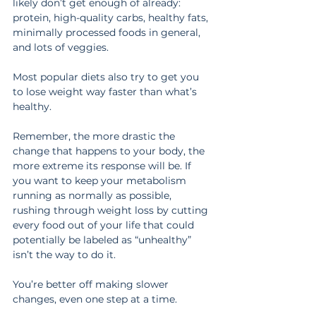
likely don’t get enough of already: 
protein, high-quality carbs, healthy fats, 
minimally processed foods in general, 
and lots of veggies.
Most popular diets also try to get you 
to lose weight way faster than what’s 
healthy.
Remember, the more drastic the 
change that happens to your body, the 
more extreme its response will be. If 
you want to keep your metabolism 
running as normally as possible, 
rushing through weight loss by cutting 
every food out of your life that could 
potentially be labeled as “unhealthy” 
isn’t the way to do it.
You’re better off making slower 
changes, even one step at a time.