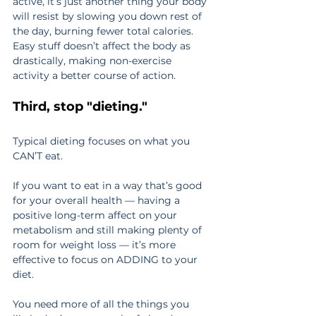
active, it’s just another thing your body 
will resist by slowing you down rest of 
the day, burning fewer total calories. 
Easy stuff doesn’t affect the body as 
drastically, making non-exercise 
activity a better course of action.
Third, stop "dieting."
Typical dieting focuses on what you 
CAN’T eat.
If you want to eat in a way that’s good 
for your overall health — having a 
positive long-term affect on your 
metabolism and still making plenty of 
room for weight loss — it’s more 
effective to focus on ADDING to your 
diet.
You need more of all the things you 