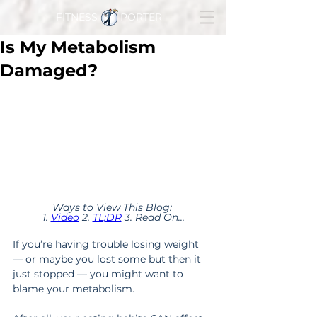
FITNESS PORTER
Is My Metabolism
Damaged?
Ways to View This Blog: 
1. 
Video
 2. 
TL;DR
 3. Read On...
If you’re having trouble losing weight 
— or maybe you lost some but then it 
just stopped — you might want to 
blame your metabolism.