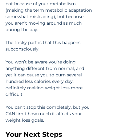
not because of your metabolism 
(making the term metabolic adaptation 
somewhat misleading), but because 
you aren’t moving around as much 
during the day.
The tricky part is that this happens 
subconsciously.
You won’t be aware you’re doing 
anything different from normal, and 
yet it can cause you to burn several 
hundred less calories every day, 
definitely making weight loss more 
difficult.
You can’t stop this completely, but you 
CAN limit how much it affects your 
weight loss goals.
Your Next Steps