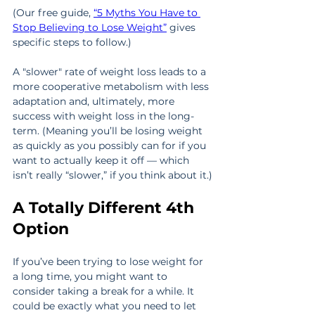
(Our free guide, 
“5 Myths You Have to 
Stop Believing to Lose Weight”
 gives 
specific steps to follow.) 
A "slower" rate of weight loss leads to a 
more cooperative metabolism with less 
adaptation and, ultimately, more 
success with weight loss in the long-
term. (Meaning you’ll be losing weight 
as quickly as you possibly can for if you 
want to actually keep it off — which 
isn’t really “slower,” if you think about it.)
A Totally Different 4th 
Option
If you’ve been trying to lose weight for 
a long time, you might want to 
consider taking a break for a while. It 
could be exactly what you need to let 