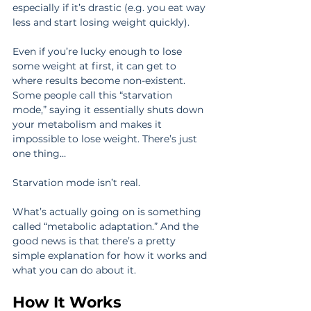
especially if it’s drastic (e.g. you eat way 
less and start losing weight quickly).
Even if you’re lucky enough to lose 
some weight at first, it can get to 
where results become non-existent. 
Some people call this “starvation 
mode,” saying it essentially shuts down 
your metabolism and makes it 
impossible to lose weight. There’s just 
one thing…
Starvation mode isn’t real.
What’s actually going on is something 
called “metabolic adaptation.” And the 
good news is that there’s a pretty 
simple explanation for how it works and 
what you can do about it.
How It Works