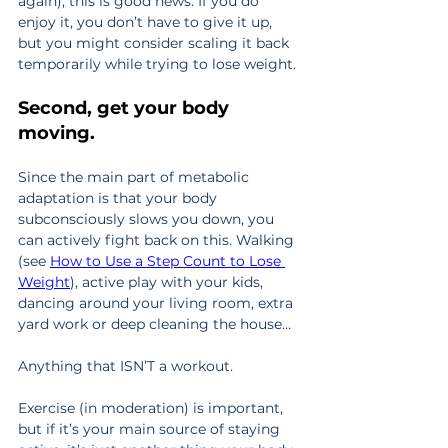
again), this is good news. If you do 
enjoy it, you don’t have to give it up, 
but you might consider scaling it back 
temporarily while trying to lose weight.
Second, get your body 
moving.
Since the main part of metabolic 
adaptation is that your body 
subconsciously slows you down, you 
can actively fight back on this. Walking 
(see 
How to Use a Step Count to Lose 
Weight
), active play with your kids, 
dancing around your living room, extra 
yard work or deep cleaning the house…
Anything that ISN’T a workout.
Exercise (in moderation) is important, 
but if it’s your main source of staying 