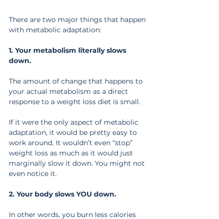
There are two major things that happen 
with metabolic adaptation:
1. Your metabolism literally slows 
down.
The amount of change that happens to 
your actual metabolism as a direct 
response to a weight loss diet is small.
If it were the only aspect of metabolic 
adaptation, it would be pretty easy to 
work around. It wouldn’t even “stop” 
weight loss as much as it would just 
marginally slow it down. You might not 
even notice it.
2. Your body slows YOU down.
In other words, you burn less calories 