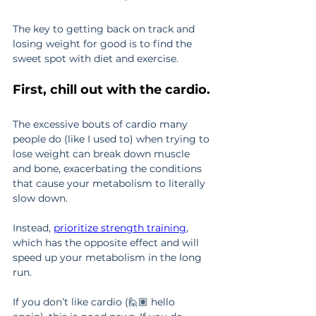
The key to getting back on track and 
losing weight for good is to find the 
sweet spot with diet and exercise.
First, chill out with the cardio.
The excessive bouts of cardio many 
people do (like I used to) when trying to 
lose weight can break down muscle 
and bone, exacerbating the conditions 
that cause your metabolism to literally 
slow down.
Instead, 
prioritize strength training
, 
which has the opposite effect and will 
speed up your metabolism in the long 
run.
If you don’t like cardio (🙋🏽 hello 