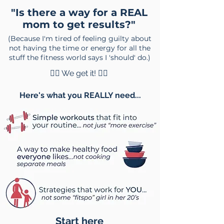
"Is there a way for a REAL
mom to get results?"
(Because I'm tired of feeling guilty about
not having the time or energy for all the
stuff the fitness world says I 'should' do.)
🙋‍♀️ We get it! 🙋‍♂️
Here's what you REALLY need...
Start here