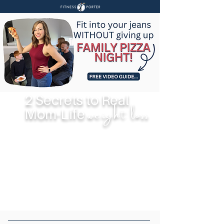
2 Secrets to Real
weight loss
Mom-Life