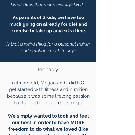
What does that mean exactly? Well...
As parents of 2 kids, we have too
much going on already for diet and
exercise to take up any extra time.
Is that a weird thing for a personal trainer
and nutrition coach to say?
Probably.
Truth be told, Megan and I did NOT
get started with fitness and nutrition
because it was some lifelong passion
that tugged on our heartstrings...
We simply wanted to look and feel
our best in order to have MORE
freedom to do what we loved (like