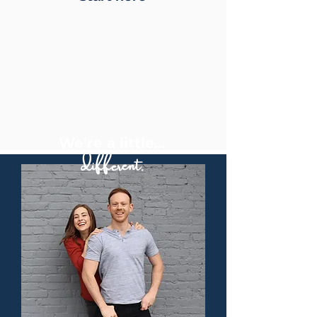
We're a little...
different.