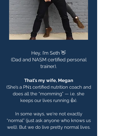
Hey, I’m Seth 👋
(Dad and NASM certified personal
trainer).
That’s my wife, Megan
(She’s a PN1 certified nutrition coach and
does all the “momming” — i.e. she
keeps our lives running 👍).
In some ways, we're not exactly
“normal” (just ask anyone who knows us
well). But we do live pretty normal lives.