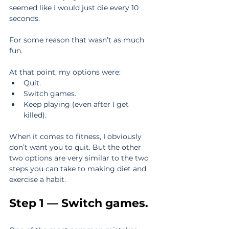
seemed like I would just die every 10 
seconds.
For some reason that wasn’t as much 
fun.
At that point, my options were: 
Quit.  
Switch games.  
Keep playing (even after I get 
killed). 
When it comes to fitness, I obviously 
don’t want you to quit. But the other 
two options are very similar to the two 
steps you can take to making diet and 
exercise a habit.
Step 1 — Switch games.