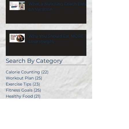
What a Nutrition Coach Eats
on Vacation
Why You Should Eat MORE To
Lose Weight
Search By Category
Calorie Counting
(22)
22 posts
Workout Plan
(25)
25 posts
Exercise Tips
(23)
23 posts
Fitness Goals
(25)
25 posts
Healthy Food
(21)
21 posts
Good Recipes
(25)
25 posts
Diet Plans
(31)
31 posts
Make It Personal
(25)
25 posts
Balance After Baby
(11)
11 posts
Emotional Eating
(1)
1 post