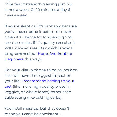
minutes of strength training just 2-3 
times a week. Or 10 minutes a day 6 
days a week.
If you’re skeptical, it’s probably because 
you’ve never done it before, or never 
given it a chance for long enough to 
see the results. If it’s quality exercise, it 
WILL give you results (which is why I 
programmed our 
Home Workout for 
Beginners
 this way).
For your diet, pick one thing to work on 
that will have the biggest impact on 
your life. 
I recommend adding to your 
diet
 (like more high quality protein, 
veggies, or whole foods) rather than 
subtracting (like cutting carbs).
You’ll still mess up, but that doesn’t 
mean you can’t be consistent…