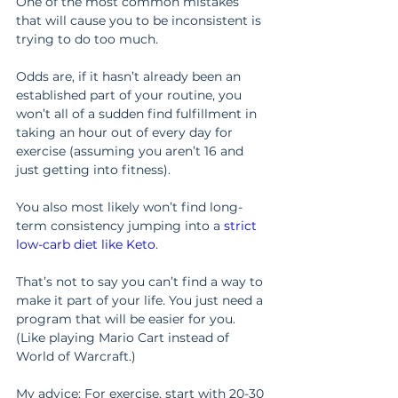
One of the most common mistakes 
that will cause you to be inconsistent is 
trying to do too much.
Odds are, if it hasn’t already been an 
established part of your routine, you 
won’t all of a sudden find fulfillment in 
taking an hour out of every day for 
exercise (assuming you aren’t 16 and 
just getting into fitness).
You also most likely won’t find long-
term consistency jumping into a 
strict 
low-carb diet like Keto
.
That’s not to say you can’t find a way to 
make it part of your life. You just need a 
program that will be easier for you. 
(Like playing Mario Cart instead of 
World of Warcraft.)
My advice: For exercise, start with 20-30 