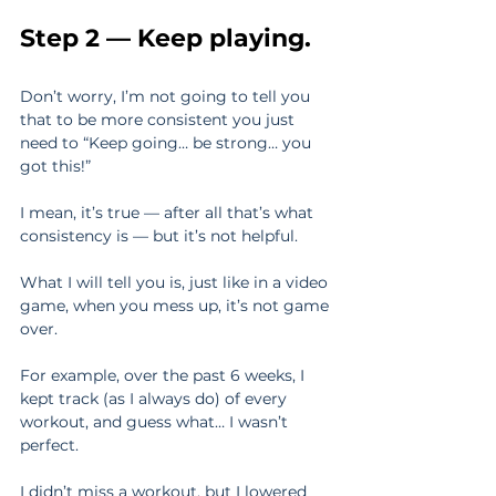
Step 2 — Keep playing.
Don’t worry, I’m not going to tell you 
that to be more consistent you just 
need to “Keep going… be strong… you 
got this!”
I mean, it’s true — after all that’s what 
consistency is — but it’s not helpful.
What I will tell you is, just like in a video 
game, when you mess up, it’s not game 
over.
For example, over the past 6 weeks, I 
kept track (as I always do) of every 
workout, and guess what… I wasn’t 
perfect.
I didn’t miss a workout, but I lowered 