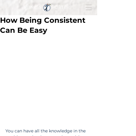
FITNESS PORTER
How Being Consistent
Can Be Easy
You can have all the knowledge in the 