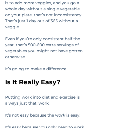
is to add more veggies, and you go a 
whole day without a single vegetable 
on your plate, that’s not inconsistency. 
That’s just 1 day out of 365 without a 
veggie.
Even if you’re only consistent half the 
year, that’s 500-600 extra servings of 
vegetables you might not have gotten 
otherwise.
It’s going to make a difference.
Is It Really Easy?
Putting work into diet and exercise is 
always just that: work.
It’s not easy because the 
work
 is easy.
It’s easy because you only need to work 