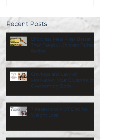
Recent Posts
Effortless Meal Prep: Better
Than Takeout Chicken Fajitas
Recipe
Cravings and Lack of
Motivation: Your Blueprint for
Overcoming Both
7 Reasons to NOT Diet for
Weight Loss