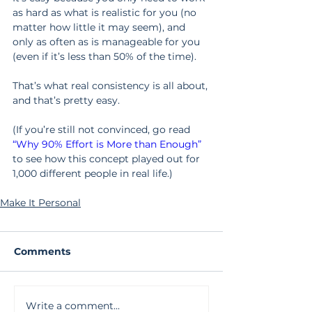
as hard as what is realistic for you (no 
matter how little it may seem), and 
only as often as is manageable for you 
(even if it’s less than 50% of the time).
That’s what real consistency is all about, 
and that’s pretty easy.
(If you’re still not convinced, go read 
“Why 90% Effort is More than Enough”
to see how this concept played out for 
1,000 different people in real life.)
Make It Personal
Comments
Write a comment...