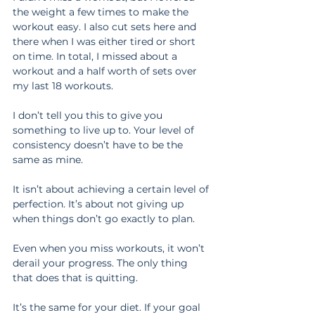
the weight a few times to make the 
workout easy. I also cut sets here and 
there when I was either tired or short 
on time. In total, I missed about a 
workout and a half worth of sets over 
my last 18 workouts.
I don’t tell you this to give you 
something to live up to. Your level of 
consistency doesn’t have to be the 
same as mine.
It isn’t about achieving a certain level of 
perfection. It’s about not giving up 
when things don’t go exactly to plan.
Even when you miss workouts, it won’t 
derail your progress. The only thing 
that does that is quitting.
It’s the same for your diet. If your goal 