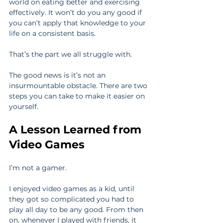
world on eating better and exercising 
effectively. It won’t do you any good if 
you can’t apply that knowledge to your 
life on a consistent basis.
That’s the part we all struggle with.
The good news is it’s not an 
insurmountable obstacle. There are two 
steps you can take to make it easier on 
yourself.
A Lesson Learned from 
Video Games
I’m not a gamer.
I enjoyed video games as a kid, until 
they got so complicated you had to 
play all day to be any good. From then 
on, whenever I played with friends, it 