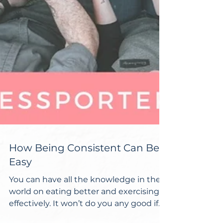
How Being Consistent Can Be
Easy
You can have all the knowledge in the
world on eating better and exercising
effectively. It won’t do you any good if