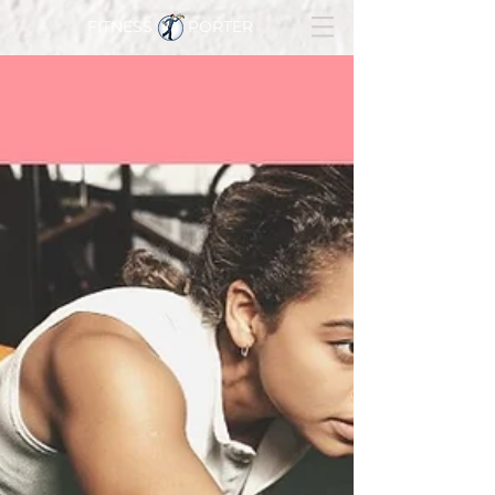
FITNESS PORTER