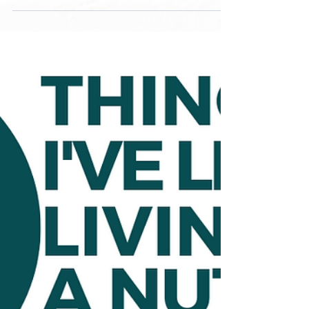
you can’t apply that...