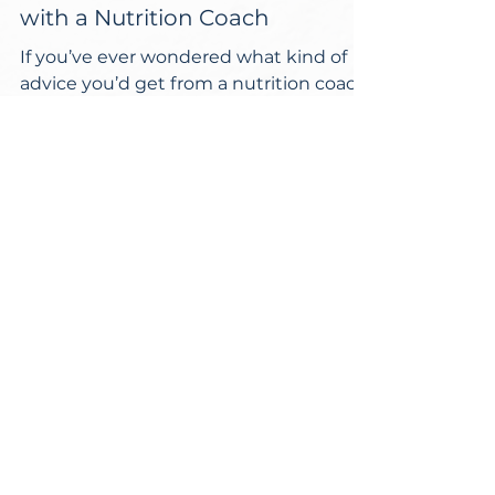
4 Things I’ve Learned Living
with a Nutrition Coach
If you’ve ever wondered what kind of
advice you’d get from a nutrition coach,
I have 4 lessons to share with you that
I’ve learned from...