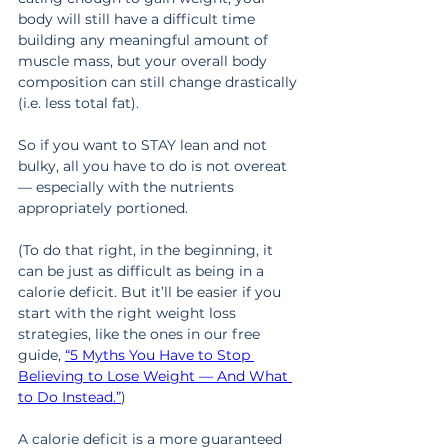
body will still have a difficult time 
building any meaningful amount of 
muscle mass, but your overall body 
composition can still change drastically 
(i.e. less total fat).
So if you want to STAY lean and not 
bulky, all you have to do is not overeat 
— especially with the nutrients 
appropriately portioned.
(To do that right, in the beginning, it 
can be just as difficult as being in a 
calorie deficit. But it’ll be easier if you 
start with the right weight loss 
strategies, like the ones in our free 
guide, 
“5 Myths You Have to Stop 
Believing to Lose Weight — And What 
to Do Instead.”
)
A calorie deficit is a more guaranteed 