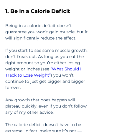
1. Be In a Calorie Deficit
Being in a calorie deficit doesn’t 
guarantee you won’t gain muscle, but it 
will significantly reduce the effect.
If you start to see some muscle growth, 
don’t freak out. As long as you eat the 
right amount so you’re either losing 
weight or inches (see 
“What Should I 
Track to Lose Weight”
) you won’t 
continue to just get bigger and bigger 
forever.
Any growth that does happen will 
plateau quickly, even if you don’t follow 
any of my other advice.
The calorie deficit doesn’t have to be 
extreme. In fact, make sure it’s not — 