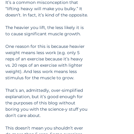
It’s a common misconception that 
“lifting heavy will make you bulky.” It 
doesn’t. In fact, it’s kind of the opposite.
The heavier you lift, the less likely it is 
to cause significant muscle growth.
One reason for this is because heavier 
weight means less work (e.g. only 5 
reps of an exercise because it’s heavy 
vs. 20 reps of an exercise with lighter 
weight). And less work means less 
stimulus for the muscle to grow.
That’s an, admittedly, over-simplified 
explanation, but it’s good enough for 
the purposes of this blog without 
boring you with the science-y stuff you 
don’t care about.
This doesn’t mean you shouldn’t ever 