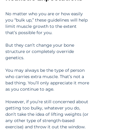
No matter who you are or how easily 
you “bulk up,” these guidelines will help 
limit muscle growth to the extent 
that’s possible for you.
But they can’t change your bone 
structure or completely override 
genetics.
You may always be the type of person 
who carries extra muscle. That’s not a 
bad thing. You’ll only appreciate it more 
as you continue to age.
However, if you’re still concerned about 
getting too bulky, whatever you do, 
don’t take the idea of lifting weights (or 
any other type of strength-based 
exercise) and throw it out the window.