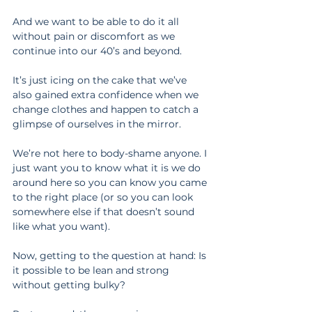
And we want to be able to do it all 
without pain or discomfort as we 
continue into our 40’s and beyond.
It’s just icing on the cake that we’ve 
also gained extra confidence when we 
change clothes and happen to catch a 
glimpse of ourselves in the mirror.
We’re not here to body-shame anyone. I 
just want you to know what it is we do 
around here so you can know you came 
to the right place (or so you can look 
somewhere else if that doesn’t sound 
like what you want).
Now, getting to the question at hand: Is 
it possible to be lean and strong 
without getting bulky?