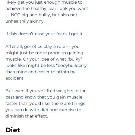
likely get you just enough muscle to 
achieve the healthy, lean look you want 
— NOT big and bulky, but also not 
unhealthily skinny.
If this doesn’t ease your fears, I get it.
After all, genetics play a role — you 
might just be more prone to gaining 
muscle. Or your idea of what “bulky” 
looks like might be less “bodybuilder-y” 
than mine and easier to attain by 
accident.
But even if you’ve lifted weights in the 
past and know that you gain muscle 
faster than you’d like, there are things 
you can do with diet and exercise to 
diminish that effect.
Diet