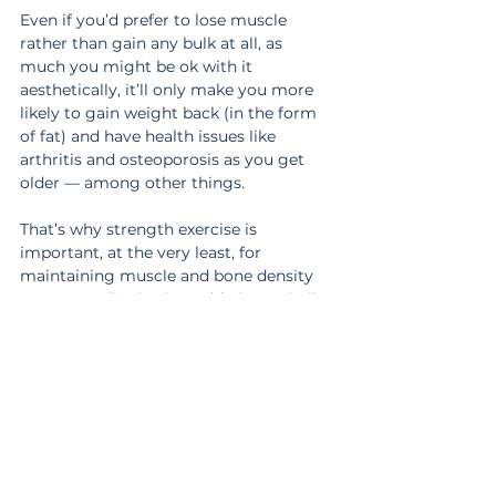
Even if you’d prefer to lose muscle 
rather than gain any bulk at all, as 
much you might be ok with it 
aesthetically, it’ll only make you more 
likely to gain weight back (in the form 
of fat) and have health issues like 
arthritis and osteoporosis as you get 
older — among other things.
That’s why strength exercise is 
important, at the very least, for 
maintaining muscle and bone density 
as you age (it also has added metabolic 
and hormonal benefits for women as 
you go through menopause).
You may just need extra help so you 
can find a realistic balance of getting as 
lean as you’d like and staying strong 
without putting on more muscle mass 
than necessary for your health.