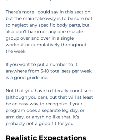
There’s more I could say in this section, 
but the main takeaway is to be sure not 
to neglect any specific body parts, but 
also don’t hammer any one muscle 
group over and over in a single 
workout or cumulatively throughout 
the week.
If you want to put a number to it, 
anywhere from 3-10 total sets per week 
is a good guideline.
Not that you have to literally count sets 
(although you can), but that will at least 
be an easy way to recognize if your 
program does a separate leg day, or 
arm day, or anything like that, it’s 
probably not a good fit for you.
Realistic Expectations