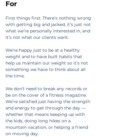
For
First things first: There’s nothing wrong 
with getting big and jacked, it’s just not 
what we’re personally interested in, and 
it’s not what our clients want.
We’re happy just to be at a healthy 
weight and to have built habits that 
help us maintain our weight so it’s not 
something we have to think about all 
the time.
We don’t need to break any records or 
be on the cover of a fitness magazine. 
We’re satisfied just having the strength 
and energy to get through the day — 
whether that means keeping up with 
the kids, doing long hikes on a 
mountain vacation, or helping a friend 
on moving day.