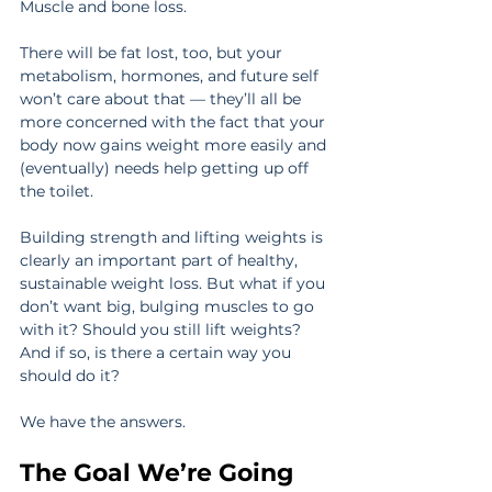
Muscle and bone loss.
There will be fat lost, too, but your 
metabolism, hormones, and future self 
won’t care about that — they’ll all be 
more concerned with the fact that your 
body now gains weight more easily and 
(eventually) needs help getting up off 
the toilet.
Building strength and lifting weights is 
clearly an important part of healthy, 
sustainable weight loss. But what if you 
don’t want big, bulging muscles to go 
with it? Should you still lift weights? 
And if so, is there a certain way you 
should do it?
We have the answers.
The Goal We’re Going 