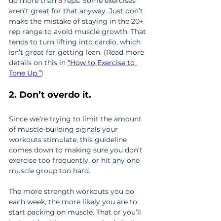
do more than 5 reps. Some exercises 
aren’t great for that anyway. Just don’t 
make the mistake of staying in the 20+ 
rep range to avoid muscle growth. That 
tends to turn lifting into cardio, which 
isn’t great for getting lean. (Read more 
details on this in 
“How to Exercise to 
Tone Up.”
)
2. Don’t overdo it.
Since we’re trying to limit the amount 
of muscle-building signals your 
workouts stimulate, this guideline 
comes down to making sure you don’t 
exercise too frequently, or hit any one 
muscle group too hard.
The more strength workouts you do 
each week, the more likely you are to 
start packing on muscle. That or you’ll 