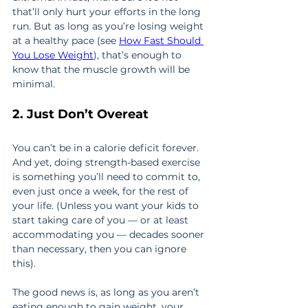
that’ll only hurt your efforts in the long 
run. But as long as you’re losing weight 
at a healthy pace (see 
How Fast Should 
You Lose Weight
), that’s enough to 
know that the muscle growth will be 
minimal.
2. Just Don’t Overeat
You can’t be in a calorie deficit forever. 
And yet, doing strength-based exercise 
is something you’ll need to commit to, 
even just once a week, for the rest of 
your life. (Unless you want your kids to 
start taking care of you — or at least 
accommodating you — decades sooner 
than necessary, then you can ignore 
this).
The good news is, as long as you aren’t 
eating enough to gain weight, your 