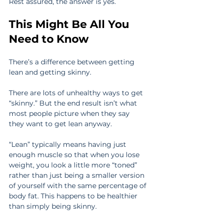
Rest assured, the answer is yes.
This Might Be All You 
Need to Know
There’s a difference between getting 
lean and getting skinny.
There are lots of unhealthy ways to get 
“skinny.” But the end result isn’t what 
most people picture when they say 
they want to get lean anyway.
“Lean” typically means having just 
enough muscle so that when you lose 
weight, you look a little more “toned” 
rather than just being a smaller version 
of yourself with the same percentage of 
body fat. This happens to be healthier 
than simply being skinny.