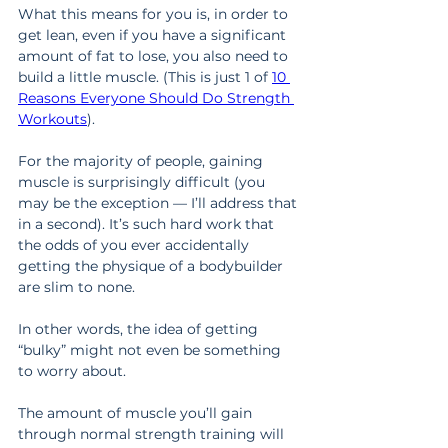
What this means for you is, in order to 
get lean, even if you have a significant 
amount of fat to lose, you also need to 
build a little muscle. (This is just 1 of 
10 
Reasons Everyone Should Do Strength 
Workouts
).
For the majority of people, gaining 
muscle is surprisingly difficult (you 
may be the exception — I’ll address that 
in a second). It’s such hard work that 
the odds of you ever accidentally 
getting the physique of a bodybuilder 
are slim to none.
In other words, the idea of getting 
“bulky” might not even be something 
to worry about.
The amount of muscle you’ll gain 
through normal strength training will 