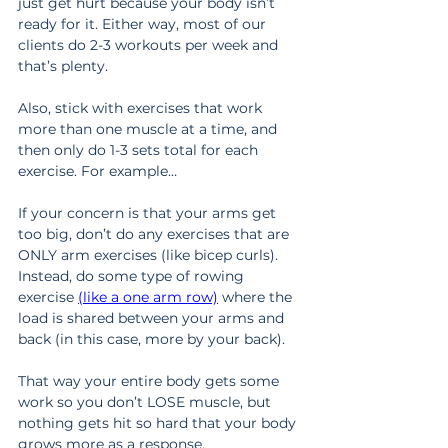
just get hurt because your body isn’t 
ready for it. Either way, most of our 
clients do 2-3 workouts per week and 
that’s plenty.
Also, stick with exercises that work 
more than one muscle at a time, and 
then only do 1-3 sets total for each 
exercise. For example…
If your concern is that your arms get 
too big, don’t do any exercises that are 
ONLY arm exercises (like bicep curls). 
Instead, do some type of rowing 
exercise 
(like a one arm row)
 where the 
load is shared between your arms and 
back (in this case, more by your back).
That way your entire body gets some 
work so you don’t LOSE muscle, but 
nothing gets hit so hard that your body 
grows more as a response.