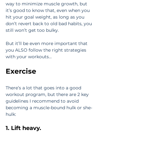
way to minimize muscle growth, but 
it’s good to know that, even when you 
hit your goal weight, as long as you 
don’t revert back to old bad habits, you 
still won’t get too bulky.
But it’ll be even more important that 
you ALSO follow the right strategies 
with your workouts…
Exercise
There’s a lot that goes into a good 
workout program, but there are 2 key 
guidelines I recommend to avoid 
becoming a muscle-bound hulk or she-
hulk:
1. Lift heavy.