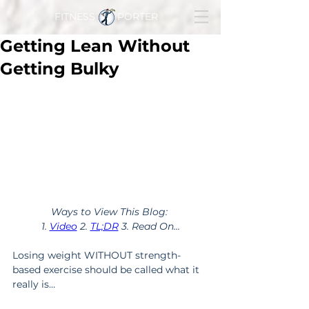
FITNESS PORTER
Getting Lean Without
Getting Bulky
Ways to View This Blog: 
1. 
Video
 2. 
TL;DR
 3. Read On...
Losing weight WITHOUT strength-
based exercise should be called what it 
really is…