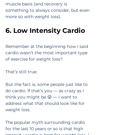
muscle basis (and recovery is 
something to always consider, but even 
more so with weight loss).
6. Low Intensity Cardio
Remember at the beginning how I said 
cardio wasn’t the most important type 
of exercise for weight loss?
That’s still true.
But the fact is, some people just like to 
do cardio. If that’s you — as crazy as I 
think you might be 😜 — I want to 
address what that should look like for 
weight loss.
The popular myth surrounding cardio 
for the last 10 years or so is that high 
intensity cardio is best for weight loss. I 