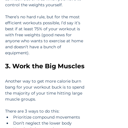
control the weights yourself.
There’s no hard rule, but for the most 
efficient workouts possible, I’d say it’s 
best if at least 75% of your workout is 
with free weights (good news for 
anyone who wants to exercise at home 
and doesn’t have a bunch of 
equipment).
3. Work the Big Muscles
Another way to get more calorie burn 
bang for your workout buck is to spend 
the majority of your time hitting large 
muscle groups.
There are 3 ways to do this:
Prioritize compound movements
Don’t neglect the lower body