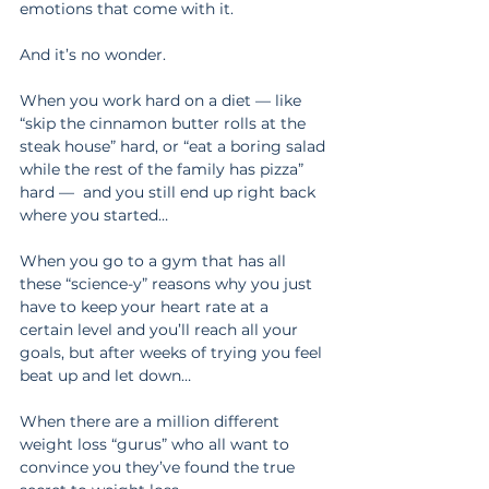
emotions that come with it.
And it’s no wonder.
When you work hard on a diet — like 
“skip the cinnamon butter rolls at the 
steak house” hard, or “eat a boring salad 
while the rest of the family has pizza” 
hard —  and you still end up right back 
where you started…
When you go to a gym that has all 
these “science-y” reasons why you just 
have to keep your heart rate at a 
certain level and you’ll reach all your 
goals, but after weeks of trying you feel 
beat up and let down…
When there are a million different 
weight loss “gurus” who all want to 
convince you they’ve found the true 