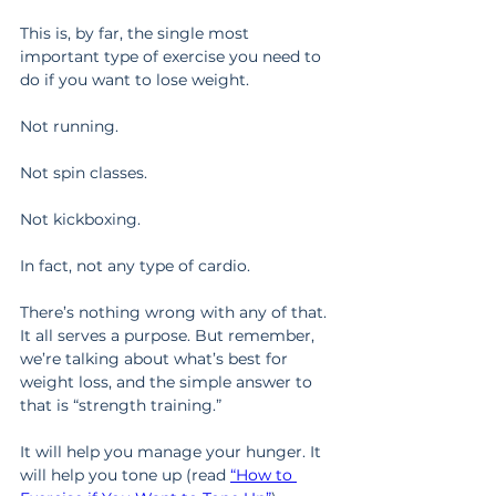
This is, by far, the single most 
important type of exercise you need to 
do if you want to lose weight.
Not running.
Not spin classes.
Not kickboxing.
In fact, not any type of cardio.
There’s nothing wrong with any of that. 
It all serves a purpose. But remember, 
we’re talking about what’s best for 
weight loss, and the simple answer to 
that is “strength training.”
It will help you manage your hunger. It 
will help you tone up (read 
“How to 