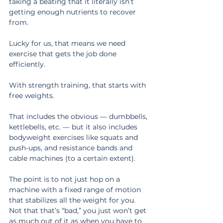
taking a beating that it literally isn’t 
getting enough nutrients to recover 
from.
Lucky for us, that means we need 
exercise that gets the job done 
efficiently.
With strength training, that starts with 
free weights.
That includes the obvious — dumbbells, 
kettlebells, etc. — but it also includes 
bodyweight exercises like squats and 
push-ups, and resistance bands and 
cable machines (to a certain extent).
The point is to not just hop on a 
machine with a fixed range of motion 
that stabilizes all the weight for you. 
Not that that’s “bad,” you just won’t get 
as much out of it as when you have to 