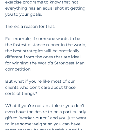
exercise programs to know that not 
everything has an equal shot at getting 
you to your goals.
There’s a reason for that.
For example, if someone wants to be 
the fastest distance runner in the world, 
the best strategies will be drastically 
different from the ones that are ideal 
for winning the World’s Strongest Man 
competition.
But what if you’re like most of our 
clients who don’t care about those 
sorts of things?
What if you’re not an athlete, you don’t 
even have the desire to be a particularly 
gifted “worker-outer,” and you just want 
to lose some weight so you can have 
more energy, be more healthy, and fit 