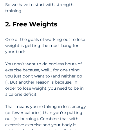
So we have to start with strength 
training.
2. Free Weights
One of the goals of working out to lose 
weight is getting the most bang for 
your buck.
You don’t want to do endless hours of 
exercise because, well… for one thing 
you just don’t want to (and neither do 
I). But another reason is because, in 
order to lose weight, you need to be in 
a calorie deficit.
That means you’re taking in less energy 
(or fewer calories) than you’re putting 
out (or burning). Combine that with 
excessive exercise and your body is 