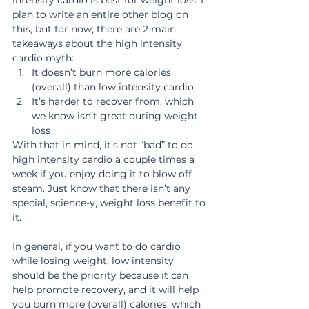
plan to write an entire other blog on 
this, but for now, there are 2 main 
takeaways about the high intensity 
cardio myth:
It doesn’t burn more calories 
(overall) than low intensity cardio
It’s harder to recover from, which 
we know isn’t great during weight 
loss
With that in mind, it’s not “bad” to do 
high intensity cardio a couple times a 
week if you enjoy doing it to blow off 
steam. Just know that there isn’t any 
special, science-y, weight loss benefit to 
it.
In general, if you want to do cardio 
while losing weight, low intensity 
should be the priority because it can 
help promote recovery, and it will help 
you burn more (overall) calories, which 