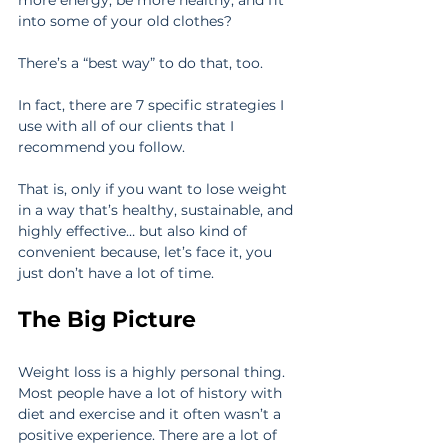
into some of your old clothes?
There’s a “best way” to do that, too.
In fact, there are 7 specific strategies I 
use with all of our clients that I 
recommend you follow.
That is, only if you want to lose weight 
in a way that’s healthy, sustainable, and 
highly effective… but also kind of 
convenient because, let’s face it, you 
just don’t have a lot of time.
The Big Picture
Weight loss is a highly personal thing. 
Most people have a lot of history with 
diet and exercise and it often wasn’t a 
positive experience. There are a lot of 