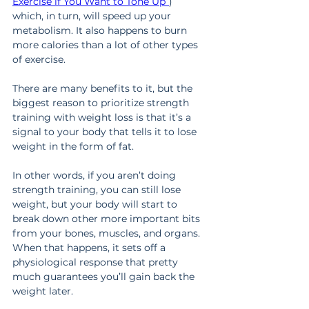
Exercise if You Want to Tone Up”
) 
which, in turn, will speed up your 
metabolism. It also happens to burn 
more calories than a lot of other types 
of exercise.
There are many benefits to it, but the 
biggest reason to prioritize strength 
training with weight loss is that it’s a 
signal to your body that tells it to lose 
weight in the form of fat.
In other words, if you aren’t doing 
strength training, you can still lose 
weight, but your body will start to 
break down other more important bits 
from your bones, muscles, and organs. 
When that happens, it sets off a 
physiological response that pretty 
much guarantees you’ll gain back the 
weight later.