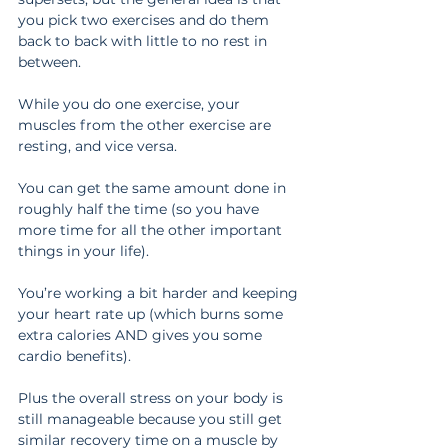
you pick two exercises and do them 
back to back with little to no rest in 
between.
While you do one exercise, your 
muscles from the other exercise are 
resting, and vice versa.
You can get the same amount done in 
roughly half the time (so you have 
more time for all the other important 
things in your life).
You’re working a bit harder and keeping 
your heart rate up (which burns some 
extra calories AND gives you some 
cardio benefits).
Plus the overall stress on your body is 
still manageable because you still get 
similar recovery time on a muscle by 