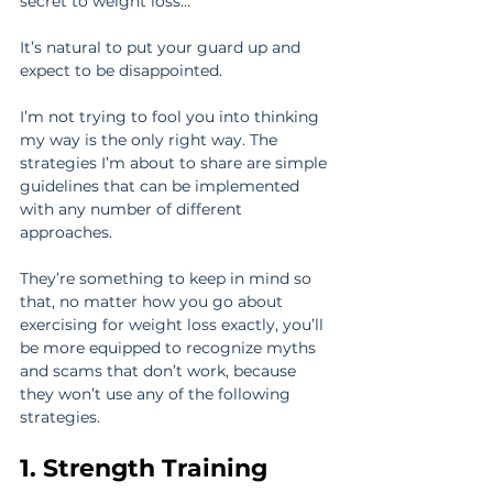
secret to weight loss…
It’s natural to put your guard up and 
expect to be disappointed.
I’m not trying to fool you into thinking 
my way is the only right way. The 
strategies I’m about to share are simple 
guidelines that can be implemented 
with any number of different 
approaches.
They’re something to keep in mind so 
that, no matter how you go about 
exercising for weight loss exactly, you’ll 
be more equipped to recognize myths 
and scams that don’t work, because 
they won’t use any of the following 
strategies.
1. Strength Training