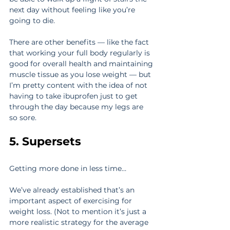
next day without feeling like you’re 
going to die.
There are other benefits — like the fact 
that working your full body regularly is 
good for overall health and maintaining 
muscle tissue as you lose weight — but 
I’m pretty content with the idea of not 
having to take ibuprofen just to get 
through the day because my legs are 
so sore.
5. Supersets
Getting more done in less time…
We’ve already established that’s an 
important aspect of exercising for 
weight loss. (Not to mention it’s just a 
more realistic strategy for the average 