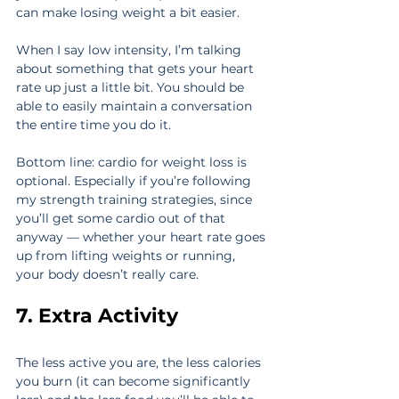
can make losing weight a bit easier.
When I say low intensity, I’m talking 
about something that gets your heart 
rate up just a little bit. You should be 
able to easily maintain a conversation 
the entire time you do it.
Bottom line: cardio for weight loss is 
optional. Especially if you’re following 
my strength training strategies, since 
you’ll get some cardio out of that 
anyway — whether your heart rate goes 
up from lifting weights or running, 
your body doesn’t really care.
7. Extra Activity
The less active you are, the less calories 
you burn (it can become significantly 