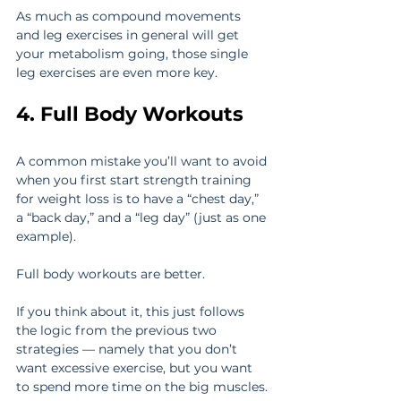
As much as compound movements 
and leg exercises in general will get 
your metabolism going, those single 
leg exercises are even more key.
4. Full Body Workouts
A common mistake you’ll want to avoid 
when you first start strength training 
for weight loss is to have a “chest day,” 
a “back day,” and a “leg day” (just as one 
example).
Full body workouts are better.
If you think about it, this just follows 
the logic from the previous two 
strategies — namely that you don’t 
want excessive exercise, but you want 
to spend more time on the big muscles.