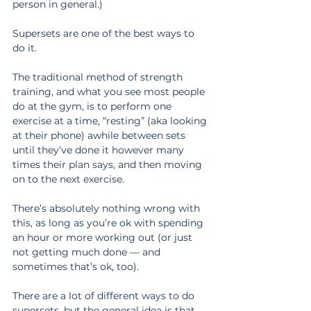
person in general.)
Supersets are one of the best ways to 
do it.
The traditional method of strength 
training, and what you see most people 
do at the gym, is to perform one 
exercise at a time, “resting” (aka looking 
at their phone) awhile between sets 
until they’ve done it however many 
times their plan says, and then moving 
on to the next exercise.
There’s absolutely nothing wrong with 
this, as long as you’re ok with spending 
an hour or more working out (or just 
not getting much done — and 
sometimes that’s ok, too).
There are a lot of different ways to do 
supersets, but the general idea is that 