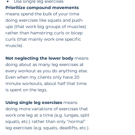
Use single leg exercises
Prioritize compound movements
means spend the bulk of your time 
doing exercises like squats and push-
ups (that work big groups of muscles) 
rather than hamstring curls or bicep 
curls (that mainly work one specific 
muscle).
Not neglecting the lower body
 means 
doing about as many leg exercises at 
every workout as you do anything else. 
Even when my clients only have 20 
minute workouts, about half that time 
is spent on the legs.
Using single leg exercises
 means 
doing more variations of exercises that 
work one leg at a time (e.g. lunges, split 
squats, etc.) rather than only “normal” 
leg exercises (e.g. squats, deadlifts, etc.).