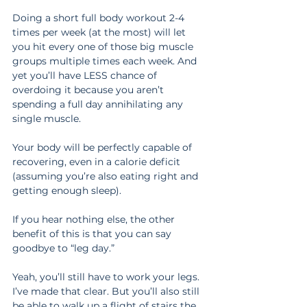
Doing a short full body workout 2-4 
times per week (at the most) will let 
you hit every one of those big muscle 
groups multiple times each week. And 
yet you’ll have LESS chance of 
overdoing it because you aren’t 
spending a full day annihilating any 
single muscle.
Your body will be perfectly capable of 
recovering, even in a calorie deficit 
(assuming you’re also eating right and 
getting enough sleep).
If you hear nothing else, the other 
benefit of this is that you can say 
goodbye to “leg day.”
Yeah, you’ll still have to work your legs. 
I’ve made that clear. But you’ll also still 
be able to walk up a flight of stairs the 