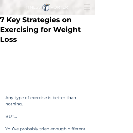
FITNESS PORTER
7 Key Strategies on
Exercising for Weight
Loss
Any type of exercise is better than 
nothing.
BUT…
You’ve probably tried enough different 