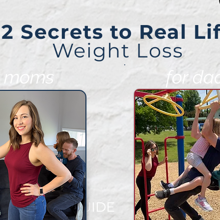
2 Secrets to Real Li
Weight Loss
r moms
for da
EE VIDEO GUIDE