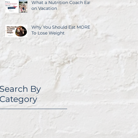
What a Nutrition Coach Eats
on Vacation
Why You Should Eat MORE
To Lose Weight
Search By
Category
I