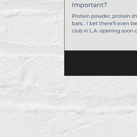
Important?
Protein powder, protein sh
bars… I bet there’ll even b
club in L.A. opening soon c
“Protein.” There’s no...