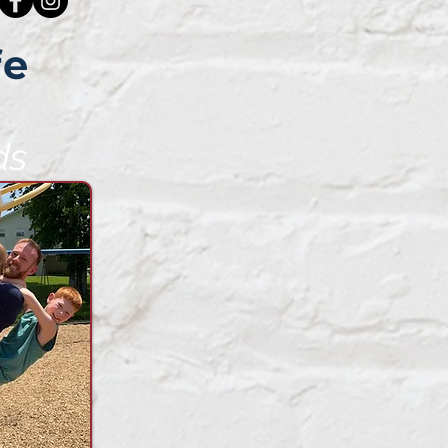
fe
ds