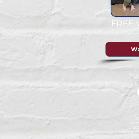
FREE 
W
FO
6
Sprin
© 202
Terms of