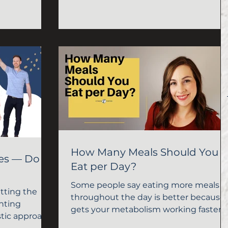
more to burn more calories.
How Many Meals Should You
ies — Do
Eat per Day?
Some people say eating more meals
etting the
throughout the day is better because 
nting
gets your metabolism working faster 
istic approach.
you burn more calories....