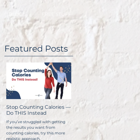
BLOG
FREE STUFF
Featured Posts
Stop Counting Calories —
How Fast Should I Lose
H
n
Do THIS Instead
Weight?
C
If you’ve struggled with getting
No one wants to lose weight too
Y
the results you want from
slowly. The problem is, if you do it
t
counting calories, try this more
too quickly, you have a
ex
s
realistic approach.
significantly higher chance of
y