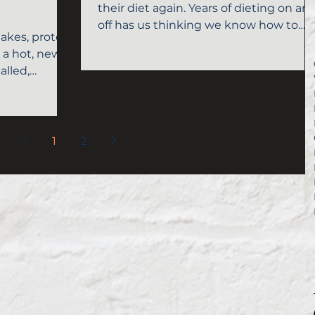
their diet again. Years of dieting on an
off has us thinking we know how to
akes, protein
lose those 10-15...
e a hot, new
alled,
1
2