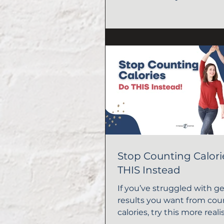
Stop Counting Calor
THIS Instead
If you’ve struggled with g
results you want from cou
calories, try this more real