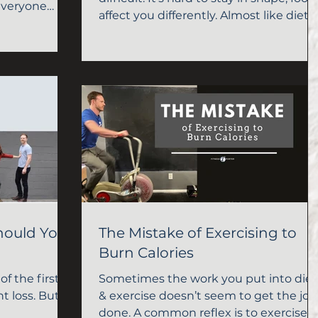
everyone
affect you differently. Almost like diet 
exercise don't work
hould You
The Mistake of Exercising to
Burn Calories
of the first
Sometimes the work you put into diet
t loss. But
& exercise doesn’t seem to get the job
done. A common reflex is to exercise