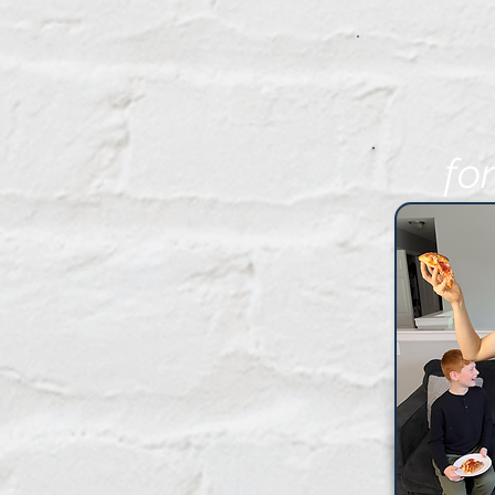
fo
FR