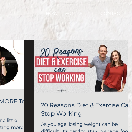
HOW IT WORKS
CONTACT
 MORE To
20 Reasons Diet & Exercise Ca
Stop Working
 a little
As you age, losing weight can be
ating more for
difficult. It's hard to stay in shape; food