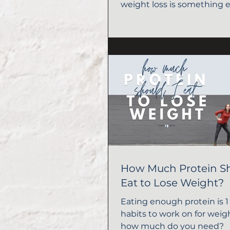
weight loss is something 
should do!
How Much Protein S
Eat to Lose Weight?
Eating enough protein is 1 
habits to work on for weigh
how much do you need?