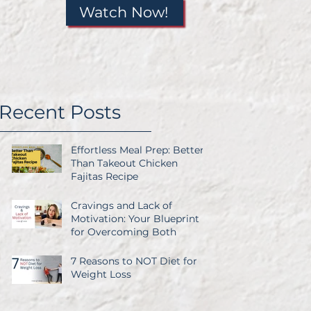
Watch Now!
Recent Posts
Effortless Meal Prep: Better
Than Takeout Chicken
Fajitas Recipe
Cravings and Lack of
Motivation: Your Blueprint
for Overcoming Both
7 Reasons to NOT Diet for
it
Weight Loss
so