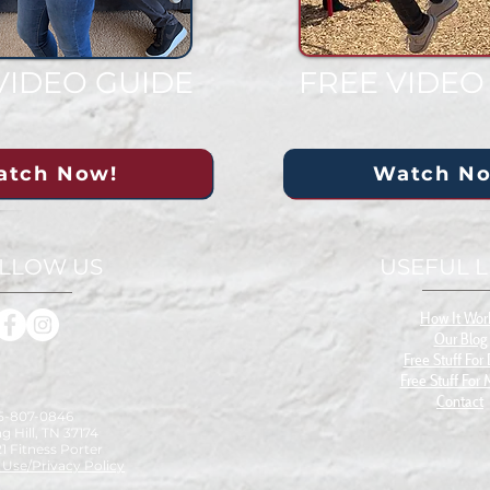
VIDEO GUIDE
FREE VIDEO
atch Now!
Watch N
LLOW US
USEFUL L
How It Wor
Our Blog
Free S
tuff For
Free Stuff For
Contact
15-807-0846
g Hill, TN 37174
1 Fitness Porter
 Use/Privacy Policy