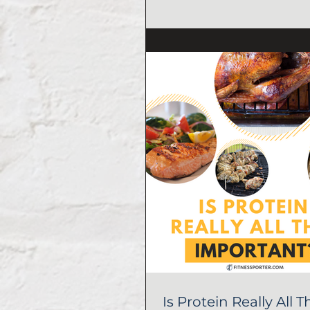
Is Protein Really All T