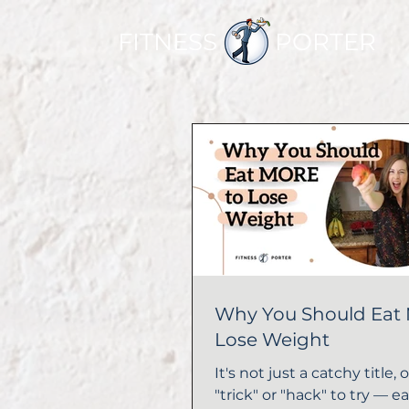
FITNESS PORTER
Why You Should Eat
Lose Weight
It's not just a catchy title, or
"trick" or "hack" to try — e