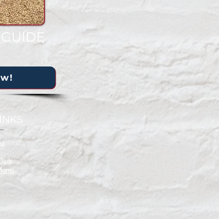
 GUIDE
ow!
INKS
ks
 D
ads
 Moms