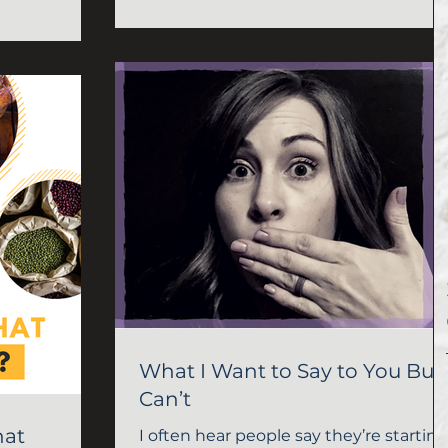
What I Want to Say to You But 
Can’t
hat
I often hear people say they’re starting