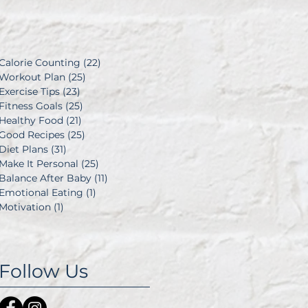
d
Calorie Counting
(22)
22 posts
Workout Plan
(25)
25 posts
Exercise Tips
(23)
23 posts
Fitness Goals
(25)
25 posts
Healthy Food
(21)
21 posts
Good Recipes
(25)
25 posts
Diet Plans
(31)
31 posts
Make It Personal
(25)
25 posts
Balance After Baby
(11)
11 posts
Emotional Eating
(1)
1 post
Motivation
(1)
1 post
Follow Us