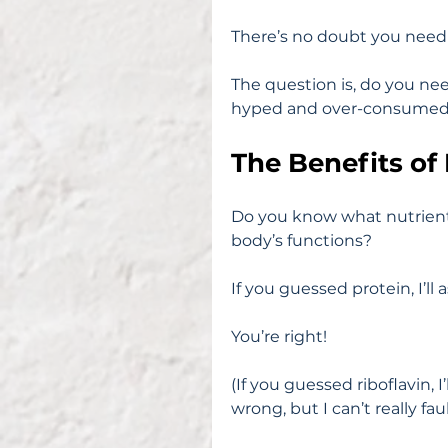
There’s no doubt you need p
The question is, do you nee
hyped and over-consume
The Benefits of
Do you know what nutrient i
body’s functions?
If you guessed protein, I’ll 
You’re right!
(If you guessed riboflavin, I
wrong, but I can’t really fau