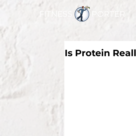
FITNESS PORTER
Is Protein Real