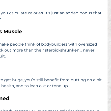
ou calculate calories. It’s just an added bonus that 
n.
es Muscle
ake people think of bodybuilders with oversized 
ick out more than their steroid-shrunken… never 
it.
o get huge, you’d still benefit from putting on a bit 
health, and to lean out or tone up.
rned