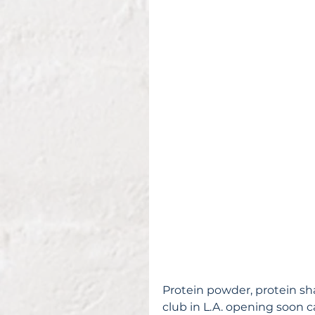
Protein powder, protein sha
club in L.A. opening soon ca