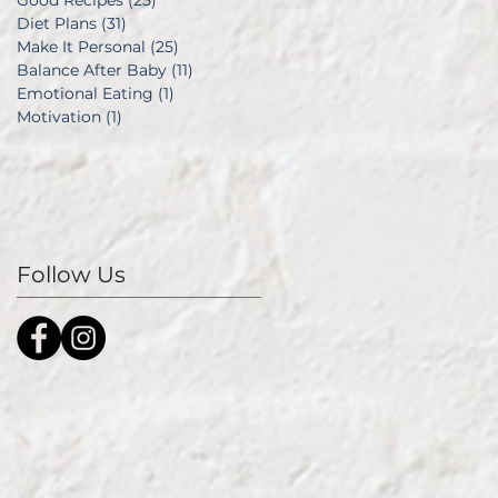
Good Recipes
(25)
25 posts
Diet Plans
(31)
31 posts
Make It Personal
(25)
25 posts
Balance After Baby
(11)
11 posts
Emotional Eating
(1)
1 post
Motivation
(1)
1 post
Follow Us