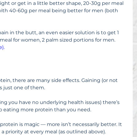
ight or get in a little better shape, 20-30g per meal 
with 40-60g per meal being better for men (both 
in in the butt, an even easier solution is to get 1 
 meal for women, 2 palm sized portions for men. 
).
tein, there are many side effects. Gaining (or not 
s just one of them.
ng you have no underlying health issues) there’s 
to eating more protein than you need.
protein is magic — more isn’t necessarily better. It 
a priority at every meal (as outlined above).