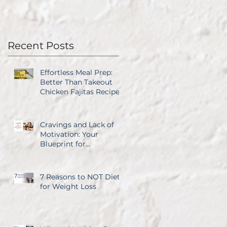
Recent Posts
Effortless Meal Prep:
Better Than Takeout
Chicken Fajitas Recipe
Cravings and Lack of
Motivation: Your
Blueprint for
Overcoming Both
7 Reasons to NOT Diet
for Weight Loss