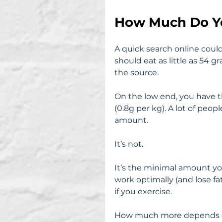
How Much Do Y
A quick search online coul
should eat as little as 54 
the source.
On the low end, you have 
(0.8g per kg). A lot of peo
amount.
It’s not.
It’s the minimal amount yo
work optimally (and lose fat 
if you exercise.
How much more depends on a