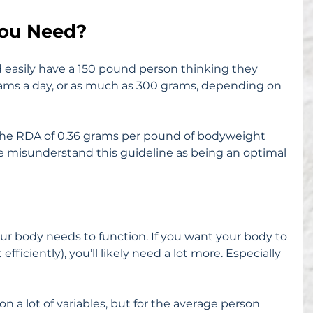
ou Need?
d easily have a 150 pound person thinking they 
grams a day, or as much as 300 grams, depending on 
the RDA of 0.36 grams per pound of bodyweight 
ple misunderstand this guideline as being an optimal 
ur body needs to function. If you want your body to 
efficiently), you’ll likely need a lot more. Especially 
 lot of variables, but for the average person 