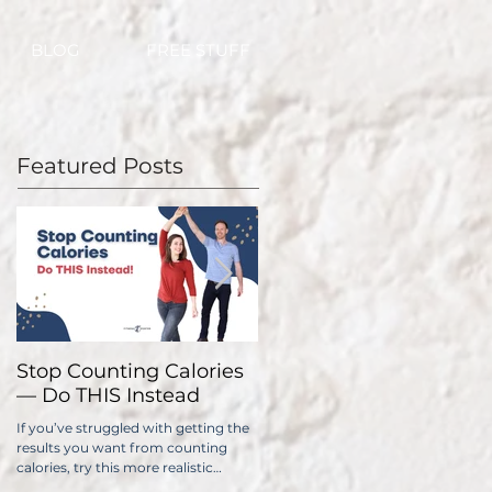
BLOG
FREE STUFF
Featured Posts
Stop Counting Calories
How Fast Should I Lose
— Do THIS Instead
Weight?
If you’ve struggled with getting the
No one wants to lose weight too
results you want from counting
slowly. The problem is, if you do it
calories, try this more realistic
too quickly, you have a significantl
approach.
higher chance of gaining all...