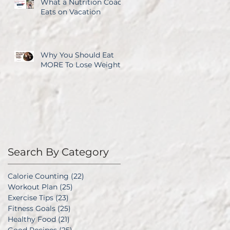
What a Nutrition Coach
Eats on Vacation
Why You Should Eat
MORE To Lose Weight
Search By Category
Calorie Counting
(22)
22 posts
Workout Plan
(25)
25 posts
Exercise Tips
(23)
23 posts
Fitness Goals
(25)
25 posts
Healthy Food
(21)
21 posts