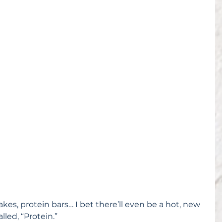
kes, protein bars… I bet there’ll even be a hot, new 
lled, “Protein.”