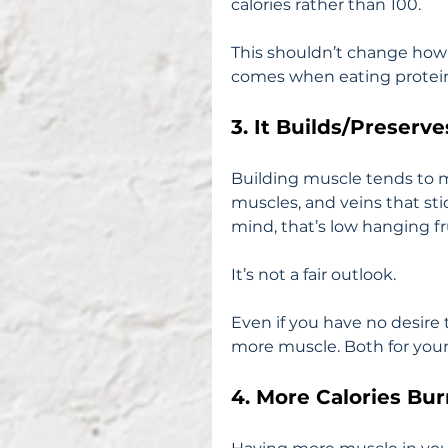
calories rather than 100.
This shouldn’t change how y
comes when eating protei
3. It Builds/Preserv
Building muscle tends to m
muscles, and veins that st
mind, that’s low hanging fru
It’s not a fair outlook.
Even if you have no desire t
more muscle. Both for your 
4. More Calories Bu