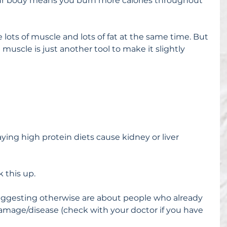
r body means you burn more calories throughout 
 lots of muscle and lots of fat at the same time. But 
ttle muscle is just another tool to make it slightly 
ying high protein diets cause kidney or liver 
 this up.
uggesting otherwise are about people who already 
mage/disease (check with your doctor if you have 