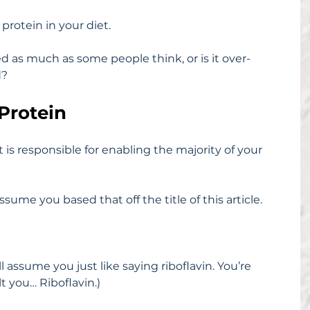
rotein in your diet.
d as much as some people think, or is it over-
d?
 Protein
s responsible for enabling the majority of your 
assume you based that off the title of this article.
’ll assume you just like saying riboflavin. You’re 
lt you… Riboflavin.)