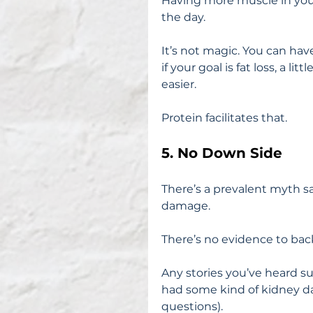
Having more muscle in you
the day.
It’s not magic. You can have
if your goal is fat loss, a li
easier.
Protein facilitates that.
5. No Down Side
There’s a prevalent myth sa
damage.
There’s no evidence to back
Any stories you’ve heard s
had some kind of kidney da
questions).