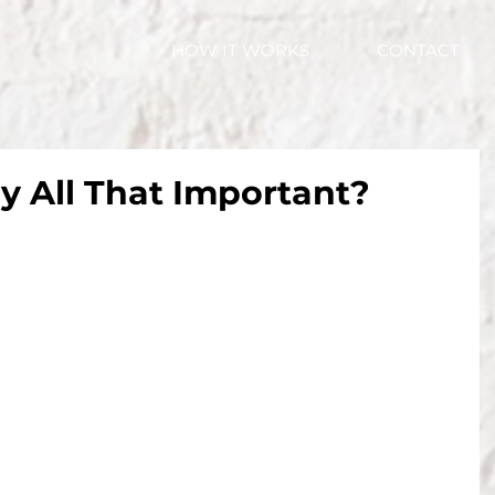
HOW IT WORKS
CONTACT
ly All That Important?