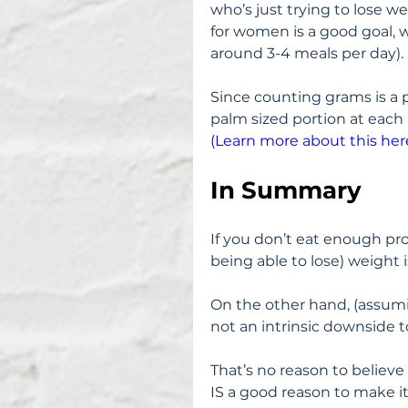
who’s just trying to lose we
for women is a good goal, 
around 3-4 meals per day).
Since counting grams is a pa
palm sized portion at each
(Learn more about this here
In Summary
If you don’t eat enough pro
being able to lose) weight i
On the other hand, (assumi
not an intrinsic downside 
That’s no reason to believe 
IS a good reason to make it 