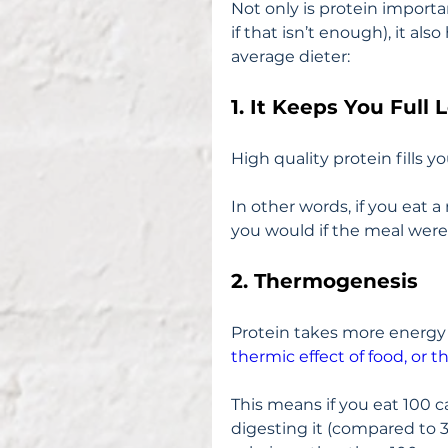
Not only is protein importa
if that isn’t enough), it als
average dieter:
1. It Keeps You Full 
High quality protein fills y
In other words, if you eat a 
you would if the meal were 
2. Thermogenesis
Protein takes more energy t
thermic effect of food, or
This means if you eat 100 ca
digesting it (compared to 3 