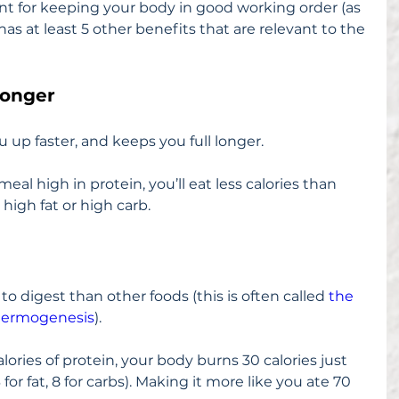
nt for keeping your body in good working order (as 
o has at least 5 other benefits that are relevant to the 
Longer
ou up faster, and keeps you full longer.
meal high in protein, you’ll eat less calories than 
high fat or high carb.
o digest than other foods (this is often called 
the 
 thermogenesis
).
lories of protein, your body burns 30 calories just 
for fat, 8 for carbs). Making it more like you ate 70 