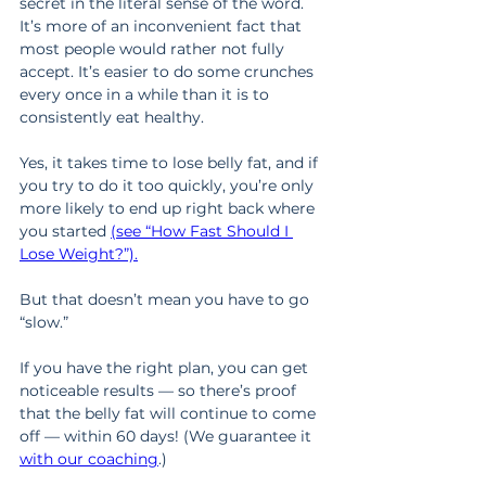
secret in the literal sense of the word. 
It’s more of an inconvenient fact that 
most people would rather not fully 
accept. It’s easier to do some crunches 
every once in a while than it is to 
consistently eat healthy.
Yes, it takes time to lose belly fat, and if 
you try to do it too quickly, you’re only 
more likely to end up right back where 
you started 
(see “How Fast Should I 
Lose Weight?”).
But that doesn’t mean you have to go 
“slow.”
If you have the right plan, you can get 
noticeable results — so there’s proof 
that the belly fat will continue to come 
off — within 60 days! (We guarantee it 
with our coaching
.)