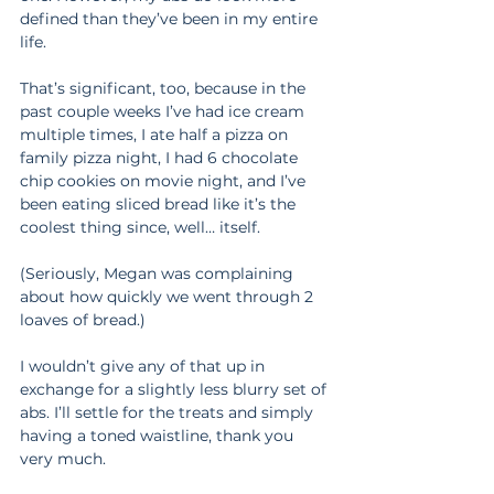
defined than they’ve been in my entire 
life.
That’s significant, too, because in the 
past couple weeks I’ve had ice cream 
multiple times, I ate half a pizza on 
family pizza night, I had 6 chocolate 
chip cookies on movie night, and I’ve 
been eating sliced bread like it’s the 
coolest thing since, well… itself.
(Seriously, Megan was complaining 
about how quickly we went through 2 
loaves of bread.)
I wouldn’t give any of that up in 
exchange for a slightly less blurry set of 
abs. I’ll settle for the treats and simply 
having a toned waistline, thank you 
very much.