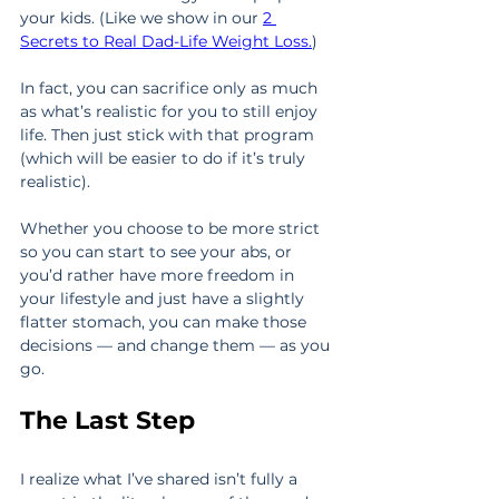
your kids. (Like we show in our 
2 
Secrets to Real Dad-Life Weight Loss.
)
In fact, you can sacrifice only as much 
as what’s realistic for you to still enjoy 
life. Then just stick with that program 
(which will be easier to do if it’s truly 
realistic).
Whether you choose to be more strict 
so you can start to see your abs, or 
you’d rather have more freedom in 
your lifestyle and just have a slightly 
flatter stomach, you can make those 
decisions — and change them — as you 
go.
The Last Step
I realize what I’ve shared isn’t fully a 