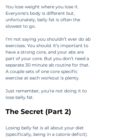
You lose weight where you lose it. 
Everyone’s body is different but, 
unfortunately, belly fat is often the 
slowest to go.
I’m not saying you shouldn’t ever do ab 
exercises. You should. It’s important to 
have a strong core, and your abs are 
part of your core. But you don’t need a 
separate 30 minute ab routine for that. 
A couple sets of one core specific 
exercise at each workout is plenty.
Just remember, you’re not doing it to 
lose belly fat.
The Secret (Part 2)
Losing belly fat is all about your diet 
(specifically, being in a calorie deficit).