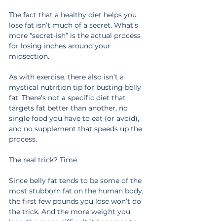
The fact that a healthy diet helps you 
lose fat isn’t much of a secret. What’s 
more “secret-ish” is the actual process 
for losing inches around your 
midsection.
As with exercise, there also isn’t a 
mystical nutrition tip for busting belly 
fat. There’s not a specific diet that 
targets fat better than another, no 
single food you have to eat (or avoid), 
and no supplement that speeds up the 
process.
The real trick? Time.
Since belly fat tends to be some of the 
most stubborn fat on the human body, 
the first few pounds you lose won’t do 
the trick. And the more weight you 