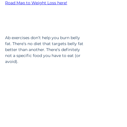
Road Map to Weight Loss here!
Ab exercises don’t help you burn belly 
fat. There’s no diet that targets belly fat 
better than another. There’s definitely 
not a specific food you have to eat (or 
avoid).
The ONLY thing that causes you to lose 
belly fat is staying in a calorie deficit 
long enough to actually see results. 
Which means the real secret is finding 
a program that’s doable for real life so 
it’s easy to stick with for more than a 
few weeks.
Want to know what that would look like 