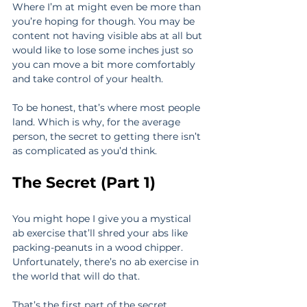
Where I’m at might even be more than 
you’re hoping for though. You may be 
content not having visible abs at all but 
would like to lose some inches just so 
you can move a bit more comfortably 
and take control of your health.
To be honest, that’s where most people 
land. Which is why, for the average 
person, the secret to getting there isn’t 
as complicated as you’d think.
The Secret (Part 1)
You might hope I give you a mystical 
ab exercise that’ll shred your abs like 
packing-peanuts in a wood chipper. 
Unfortunately, there’s no ab exercise in 
the world that will do that.
That’s the first part of the secret.