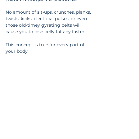
No amount of sit-ups, crunches, planks, 
twists, kicks, electrical pulses, or even 
those old-timey gyrating belts will 
cause you to lose belly fat any faster.
This concept is true for every part of 
your body.