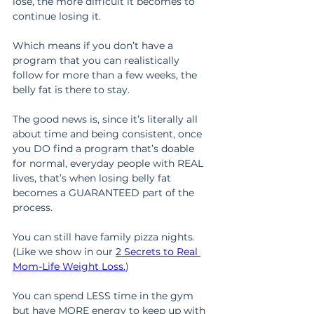
lose, the more difficult it becomes to 
continue losing it.
Which means if you don’t have a 
program that you can realistically 
follow for more than a few weeks, the 
belly fat is there to stay.
The good news is, since it’s literally all 
about time and being consistent, once 
you DO find a program that’s doable 
for normal, everyday people with REAL 
lives, that’s when losing belly fat 
becomes a GUARANTEED part of the 
process.
You can still have family pizza nights. 
(Like we show in our 
2 Secrets to Real 
Mom-Life Weight Loss.
)
You can spend LESS time in the gym 
but have MORE energy to keep up with 