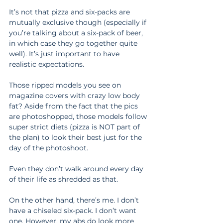
It’s not that pizza and six-packs are 
mutually exclusive though (especially if 
you’re talking about a six-pack of beer, 
in which case they go together quite 
well). It’s just important to have 
realistic expectations.
Those ripped models you see on 
magazine covers with crazy low body 
fat? Aside from the fact that the pics 
are photoshopped, those models follow 
super strict diets (pizza is NOT part of 
the plan) to look their best just for the 
day of the photoshoot.
Even they don’t walk around every day 
of their life as shredded as that.
On the other hand, there’s me. I don’t 
have a chiseled six-pack. I don’t want 
one. However, my abs do look more 