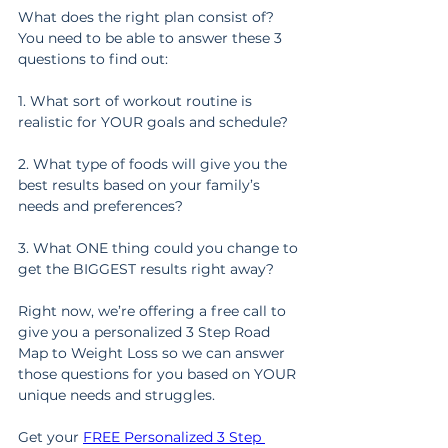
What does the right plan consist of? 
You need to be able to answer these 3 
questions to find out:
1. What sort of workout routine is 
realistic for YOUR goals and schedule?
2. What type of foods will give you the 
best results based on your family’s 
needs and preferences?
3. What ONE thing could you change to 
get the BIGGEST results right away?
Right now, we’re offering a free call to 
give you a personalized 3 Step Road 
Map to Weight Loss so we can answer 
those questions for you based on YOUR 
unique needs and struggles.
Get your 
FREE Personalized 3 Step 