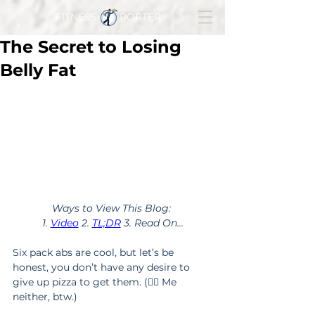
FITNESS PORTER
The Secret to Losing
Belly Fat
Ways to View This Blog: 
1. 
Video
 2. 
TL;DR
 3. Read On...
Six pack abs are cool, but let’s be 
honest, you don’t have any desire to 
give up pizza to get them. (🙅‍♂️ Me 
neither, btw.)