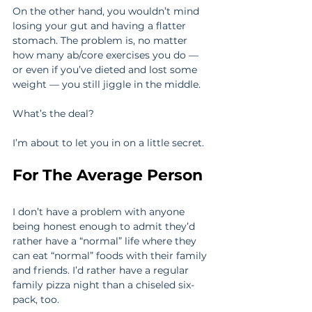
On the other hand, you wouldn’t mind 
losing your gut and having a flatter 
stomach. The problem is, no matter 
how many ab/core exercises you do — 
or even if you’ve dieted and lost some 
weight — you still jiggle in the middle.
What’s the deal?
I’m about to let you in on a little secret.
For The Average Person
I don’t have a problem with anyone 
being honest enough to admit they’d 
rather have a “normal” life where they 
can eat “normal” foods with their family 
and friends. I’d rather have a regular 
family pizza night than a chiseled six-
pack, too.