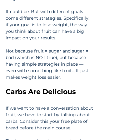
It could be. But with different goals 
come different strategies. Specifically, 
if your goal is to lose weight, the way 
you think about fruit can have a big 
impact on your results.
Not because fruit = sugar and sugar = 
bad (which is NOT true), but because 
having simple strategies in place — 
even with something like fruit… It just 
makes weight loss easier.
Carbs Are Delicious
If we want to have a conversation about 
fruit, we have to start by talking about 
carbs. Consider this your free plate of 
bread before the main course.