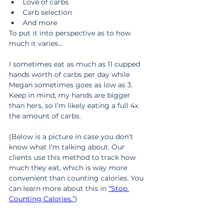
Love of carbs
Carb selection
And more
To put it into perspective as to how 
much it varies…
I sometimes eat as much as 11 cupped 
hands worth of carbs per day while 
Megan sometimes goes as low as 3. 
Keep in mind, my hands are bigger 
than hers, so I’m likely eating a full 4x 
the amount of carbs.
(Below is a picture in case you don’t 
know what I’m talking about. Our 
clients use this method to track how 
much they eat, which is way more 
convenient than counting calories. You 
can learn more about this in 
“Stop 
Counting Calories.”
)