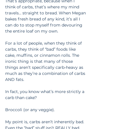
That’s appropriate, because when I 
think of carbs, that’s where my mind 
travels… straight to bread. When Megan 
bakes fresh bread of any kind, it’s all I 
can do to stop myself from devouring 
the entire loaf on my own.
For a lot of people, when they think of 
carbs, they think of “bad” foods like 
cake, muffins, or cinnamon rolls. The 
ironic thing is that many of those 
things aren’t specifically carb-heavy as 
much as they’re a combination of carbs 
AND fats.
In fact, you know what’s more strictly a 
carb than cake?
Broccoli (or any veggie).
My point is, carbs aren’t inherently bad. 
Even the “bad” stuff isn’t REALLY bad. 