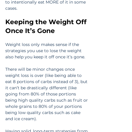
to intentionally eat MORE of it in some 
cases.
Keeping the Weight Off 
Once It’s Gone
Weight loss only makes sense if the 
strategies you use to lose the weight 
also help you keep it off once it’s gone.
There will be minor changes once 
weight loss is over (like being able to 
eat 8 portions of carbs instead of 3), but 
it can’t be drastically different (like 
going from 80% of those portions 
being high quality carbs such as fruit or 
whole grains to 80% of your portions 
being low quality carbs such as cake 
and ice cream).
Having solid, long-term strategies from 