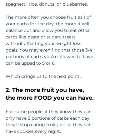
spaghetti, rice, donuts, or blueberries.
The more often you choose fruit as 1 of 
your carbs for the day, the more it will 
balance out and allow you to eat other 
carbs like pasta or sugary treats 
without affecting your weight loss 
goals. You may even find that those 3-4 
portions of carbs you’re allowed to have 
can be upped to 5 or 6.
Which brings us to the next point… 
2. The more fruit you have, 
the more FOOD you can have.
For some people, if they know they can 
only have 3 portions of carbs each day, 
they’ll stop eating fruit just so they can 
have cookies every night.