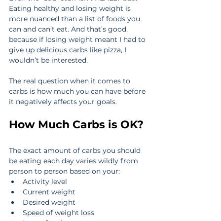
Eating healthy and losing weight is 
more nuanced than a list of foods you 
can and can’t eat. And that’s good, 
because if losing weight meant I had to 
give up delicious carbs like pizza, I 
wouldn’t be interested.
The real question when it comes to 
carbs is how much you can have before 
it negatively affects your goals.
How Much Carbs is OK?
The exact amount of carbs you should 
be eating each day varies wildly from 
person to person based on your:
Activity level
Current weight
Desired weight
Speed of weight loss