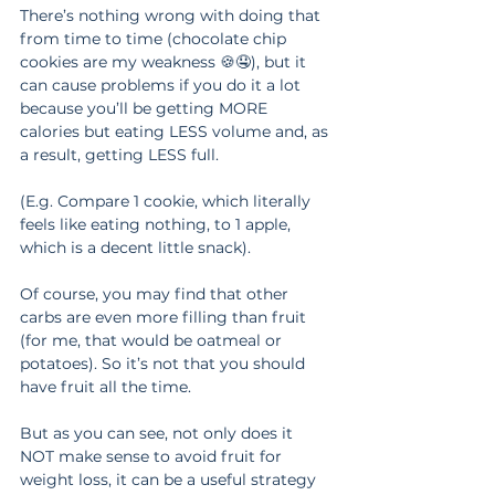
There’s nothing wrong with doing that 
from time to time (chocolate chip 
cookies are my weakness 🍪🤤), but it 
can cause problems if you do it a lot 
because you’ll be getting MORE 
calories but eating LESS volume and, as 
a result, getting LESS full.
(E.g. Compare 1 cookie, which literally 
feels like eating nothing, to 1 apple, 
which is a decent little snack).
Of course, you may find that other 
carbs are even more filling than fruit 
(for me, that would be oatmeal or 
potatoes). So it’s not that you should 
have fruit all the time.
But as you can see, not only does it 
NOT make sense to avoid fruit for 
weight loss, it can be a useful strategy 