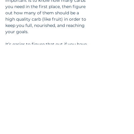
important is to know how many carbs 
you need in the first place, then figure 
out how many of them should be a 
high quality carb (like fruit) in order to 
keep you full, nourished, and reaching 
your goals.
It’s easier to figure that out if you have 
help. 
Book a free, no pressure, 20 min. 
call with us
 to see if our coaching is a 
good fit for you.
https://www.youtube.com/watch?
v=X8hiSuG8O34