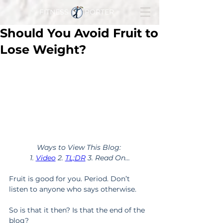
FITNESS PORTER
Should You Avoid Fruit to
Lose Weight?
Ways to View This Blog: 
1. 
Video
 2. 
TL;DR
 3. Read On...
Fruit is good for you. Period. Don’t 
listen to anyone who says otherwise.
So is that it then? Is that the end of the 
blog?