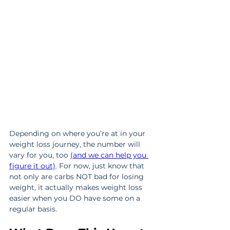
Depending on where you’re at in your 
weight loss journey, the number will 
vary for you, too 
(and we can help you 
figure it out)
. For now, just know that 
not only are carbs NOT bad for losing 
weight, it actually makes weight loss 
easier when you DO have some on a 
regular basis.