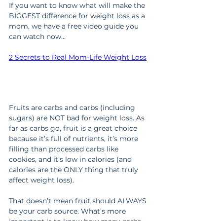
If you want to know what will make the 
BIGGEST difference for weight loss as a 
mom, we have a free video guide you 
can watch now…
2 Secrets to Real Mom-Life Weight Loss
Fruits are carbs and carbs (including 
sugars) are NOT bad for weight loss. As 
far as carbs go, fruit is a great choice 
because it’s full of nutrients, it’s more 
filling than processed carbs like 
cookies, and it’s low in calories (and 
calories are the ONLY thing that truly 
affect weight loss).
That doesn’t mean fruit should ALWAYS 
be your carb source. What’s more 