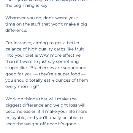
the beginning is key.
Whatever you do, don’t waste your 
time on the stuff that won’t make a big 
difference.
For instance, aiming to get a better 
balance of high quality carbs like fruit 
into your diet is WAY more effective 
than if I were to just say something 
stupid like, “Blueberries are soooooooo 
good for you — they’re a super food — 
you should totally eat 4 ounces of them 
every morning!”
Work on things that will make the 
biggest difference and weight loss will 
become easier, it’ll make your life more 
enjoyable, and you’ll finally be able to 
keep the weight off once it’s gone.