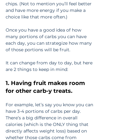
chips. (Not to mention you’ll feel better 
and have more energy if you make a 
choice like that more often.)
Once you have a good idea of how 
many portions of carbs you can have 
each day, you can strategize how many 
of those portions will be fruit.
It can change from day to day, but here 
are 2 things to keep in mind:
1. Having fruit makes room 
for other carb-y treats.
For example, let’s say you know you can 
have 3-4 portions of carbs per day. 
There’s a big difference in overall 
calories (which is the ONLY thing that 
directly affects weight loss) based on 
whether those carbs come from 