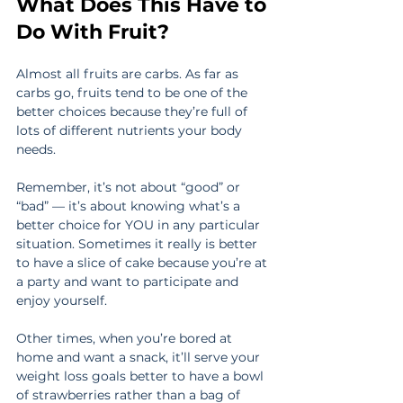
What Does This Have to 
Do With Fruit?
Almost all fruits are carbs. As far as 
carbs go, fruits tend to be one of the 
better choices because they’re full of 
lots of different nutrients your body 
needs.
Remember, it’s not about “good” or 
“bad” — it’s about knowing what’s a 
better choice for YOU in any particular 
situation. Sometimes it really is better 
to have a slice of cake because you’re at 
a party and want to participate and 
enjoy yourself.
Other times, when you’re bored at 
home and want a snack, it’ll serve your 
weight loss goals better to have a bowl 
of strawberries rather than a bag of 