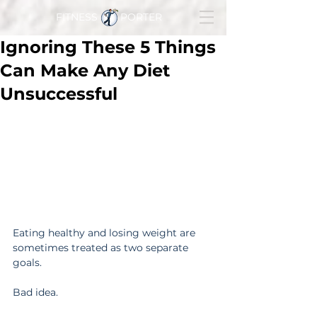
FITNESS PORTER
Ignoring These 5 Things
Can Make Any Diet
Unsuccessful
Eating healthy and losing weight are 
sometimes treated as two separate 
goals.
Bad idea.