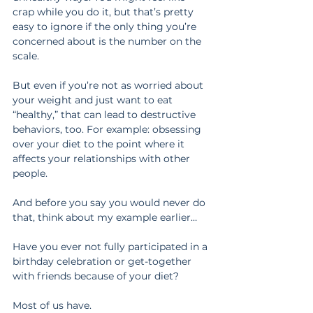
crap while you do it, but that’s pretty 
easy to ignore if the only thing you’re 
concerned about is the number on the 
scale.
But even if you’re not as worried about 
your weight and just want to eat 
“healthy,” that can lead to destructive 
behaviors, too. For example: obsessing 
over your diet to the point where it 
affects your relationships with other 
people.
And before you say you would never do 
that, think about my example earlier…
Have you ever not fully participated in a 
birthday celebration or get-together 
with friends because of your diet?
Most of us have.