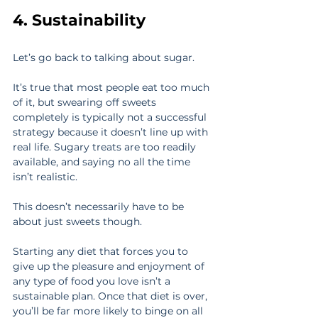
4. Sustainability
Let’s go back to talking about sugar.
It’s true that most people eat too much 
of it, but swearing off sweets 
completely is typically not a successful 
strategy because it doesn’t line up with 
real life. Sugary treats are too readily 
available, and saying no all the time 
isn’t realistic.
This doesn’t necessarily have to be 
about just sweets though.
Starting any diet that forces you to 
give up the pleasure and enjoyment of 
any type of food you love isn’t a 
sustainable plan. Once that diet is over, 
you’ll be far more likely to binge on all 