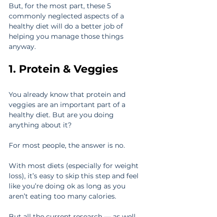
But, for the most part, these 5 
commonly neglected aspects of a 
healthy diet will do a better job of 
helping you manage those things 
anyway.
1. Protein & Veggies
You already know that protein and 
veggies are an important part of a 
healthy diet. But are you doing 
anything about it?
For most people, the answer is no.
With most diets (especially for weight 
loss), it’s easy to skip this step and feel 
like you’re doing ok as long as you 
aren’t eating too many calories.
But all the current research — as well 