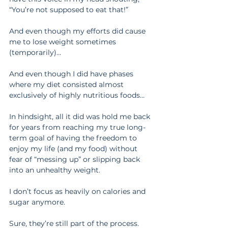
“You’re not supposed to eat that!”
And even though my efforts did cause 
me to lose weight sometimes 
(temporarily)…
And even though I did have phases 
where my diet consisted almost 
exclusively of highly nutritious foods…
In hindsight, all it did was hold me back 
for years from reaching my true long-
term goal of having the freedom to 
enjoy my life (and my food) without 
fear of “messing up” or slipping back 
into an unhealthy weight.
I don’t focus as heavily on calories and 
sugar anymore.
Sure, they’re still part of the process. 