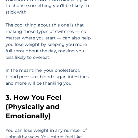
to choose something you’ll be likely to 
stick with.
The cool thing about this one is that 
making those types of switches — no 
matter where you start — can also help 
you lose weight by keeping you more 
full throughout the day, making you 
less likely to overeat.
In the meantime, your cholesterol, 
blood pressure, blood sugar, intestines, 
and more will be thanking you.
3. How You Feel 
(Physically and 
Emotionally)
You can lose weight in any number of 
unhealthy ways. You might feel like 