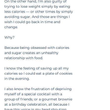
On the other hand, I’m also guilty of 
trying to lose weight simply by eating 
less calories — or other times by simply 
avoiding sugar. And those are things I 
wish I could go back in time and 
change.
Why?
Because being obsessed with calories 
and sugar creates an unhealthy 
relationship with food.
I know the feeling of saving up all my 
calories so I could eat a plate of cookies 
in the evening.
I also know the frustration of depriving 
myself of a special cocktail with a 
group of friends, or a gourmet brownie 
at a birthday celebration, all because I 
have this voice in my head shouting, 