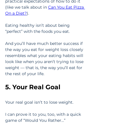
practical expectations of how to do it 
(like we talk about in 
Can You Eat Pizza 
On a Diet?
).
Eating healthy isn’t about being 
“perfect” with the foods you eat.
And you’ll have much better success if 
the way you eat for weight loss closely 
resembles what your eating habits will 
look like when you aren’t trying to lose 
weight — that is, the way you’ll eat for 
the rest of your life.
5. Your Real Goal
Your real goal isn’t to lose weight.
I can prove it to you, too, with a quick 
game of “Would You Rather…”