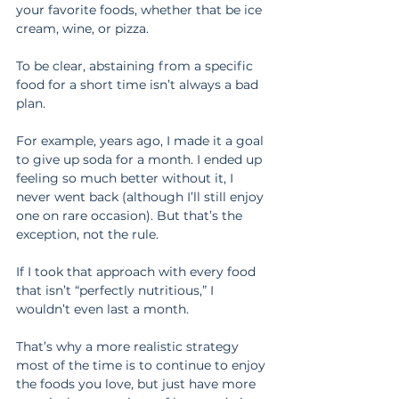
your favorite foods, whether that be ice 
cream, wine, or pizza.
To be clear, abstaining from a specific 
food for a short time isn’t always a bad 
plan.
For example, years ago, I made it a goal 
to give up soda for a month. I ended up 
feeling so much better without it, I 
never went back (although I’ll still enjoy 
one on rare occasion). But that’s the 
exception, not the rule.
If I took that approach with every food 
that isn’t “perfectly nutritious,” I 
wouldn’t even last a month.
That’s why a more realistic strategy 
most of the time is to continue to enjoy 
the foods you love, but just have more 