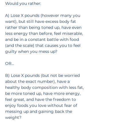
Would you rather:
A) Lose X pounds (however many you 
want), but still have excess body fat 
rather than being toned up, have even 
less energy than before, feel miserable, 
and be in a constant battle with food 
(and the scale) that causes you to feel 
guilty when you mess up?
OR…
B) Lose X pounds (but not be worried 
about the exact number), have a 
healthy body composition with less fat, 
be more toned up, have more energy, 
feel great, and have the freedom to 
enjoy foods you love without fear of 
messing up and gaining back the 
weight?