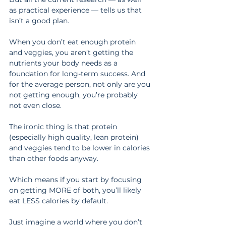
as practical experience — tells us that 
isn’t a good plan.
When you don’t eat enough protein 
and veggies, you aren’t getting the 
nutrients your body needs as a 
foundation for long-term success. And 
for the average person, not only are you 
not getting enough, you’re probably 
not even close.
The ironic thing is that protein 
(especially high quality, lean protein) 
and veggies tend to be lower in calories 
than other foods anyway.
Which means if you start by focusing 
on getting MORE of both, you’ll likely 
eat LESS calories by default.
Just imagine a world where you don’t 