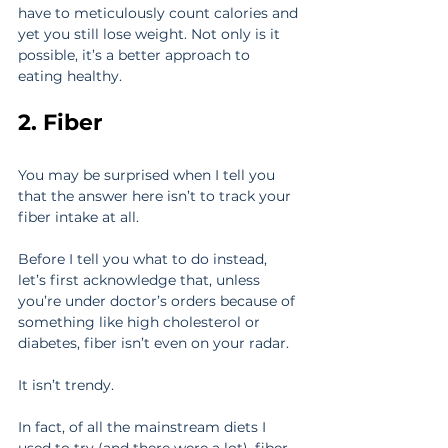
have to meticulously count calories and 
yet you still lose weight. Not only is it 
possible, it’s a better approach to 
eating healthy.
2. Fiber
You may be surprised when I tell you 
that the answer here isn’t to track your 
fiber intake at all.
Before I tell you what to do instead, 
let’s first acknowledge that, unless 
you’re under doctor’s orders because of 
something like high cholesterol or 
diabetes, fiber isn’t even on your radar.
It isn’t trendy.
In fact, of all the mainstream diets I 