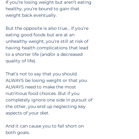
If you’re losing weight but aren’t eating 
healthy, you’re bound to gain that 
weight back eventually.
But the opposite is also true… if you’re 
eating good foods but are at an 
unhealthy weight, you’re still at risk of 
having health complications that lead 
to a shorter life (and/or a decreased 
quality of life).
That’s not to say that you should 
ALWAYS be losing weight or that you 
ALWAYS need to make the most 
nutritious food choices. But if you 
completely ignore one side in pursuit of 
the other, you end up neglecting key 
aspects of your diet.
And it can cause you to fall short on 
both goals.