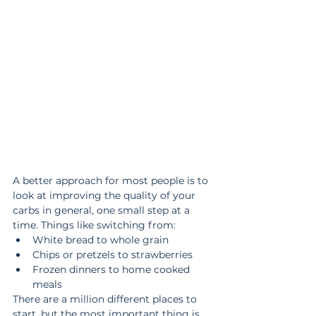
A better approach for most people is to 
look at improving the quality of your 
carbs in general, one small step at a 
time. Things like switching from:
White bread to whole grain
Chips or pretzels to strawberries
Frozen dinners to home cooked 
meals
There are a million different places to 
start, but the most important thing is 