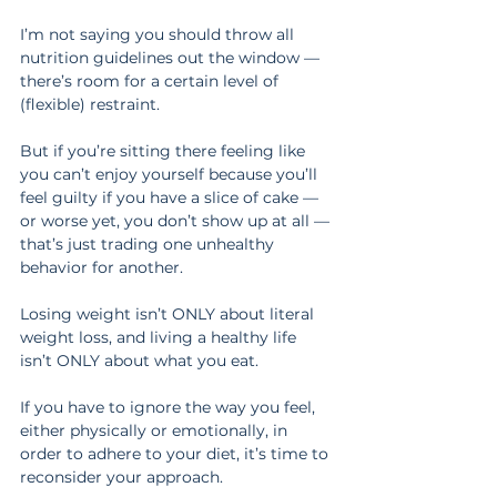
I’m not saying you should throw all 
nutrition guidelines out the window — 
there’s room for a certain level of 
(flexible) restraint.
But if you’re sitting there feeling like 
you can’t enjoy yourself because you’ll 
feel guilty if you have a slice of cake — 
or worse yet, you don’t show up at all — 
that’s just trading one unhealthy 
behavior for another.
Losing weight isn’t ONLY about literal 
weight loss, and living a healthy life 
isn’t ONLY about what you eat.
If you have to ignore the way you feel, 
either physically or emotionally, in 
order to adhere to your diet, it’s time to 
reconsider your approach.