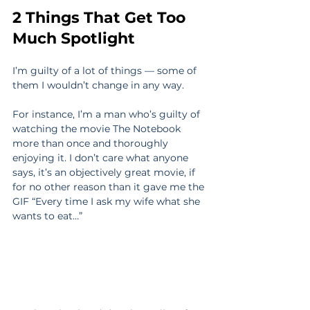
2 Things That Get Too 
Much Spotlight
I’m guilty of a lot of things — some of 
them I wouldn’t change in any way.
For instance, I’m a man who’s guilty of 
watching the movie The Notebook 
more than once and thoroughly 
enjoying it. I don’t care what anyone 
says, it’s an objectively great movie, if 
for no other reason than it gave me the 
GIF “Every time I ask my wife what she 
wants to eat…”