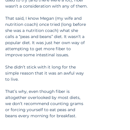
used to try (and there were a lot), fiber 
wasn’t a consideration with any of them.
That said, I know Megan (my wife and 
nutrition coach) once tried (long before 
she was a nutrition coach) what she 
calls a “peas and beans” diet. It wasn’t a 
popular diet. It was just her own way of 
attempting to get more fiber to 
improve some intestinal issues.
She didn’t stick with it long for the 
simple reason that it was an awful way 
to live.
That’s why, even though fiber is 
altogether overlooked by most diets, 
we don’t recommend counting grams 
or forcing yourself to eat peas and 
beans every morning for breakfast.