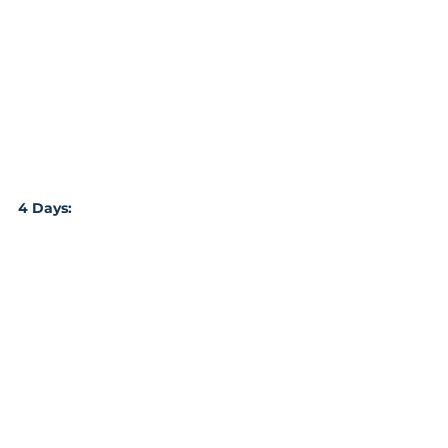
4 Days: