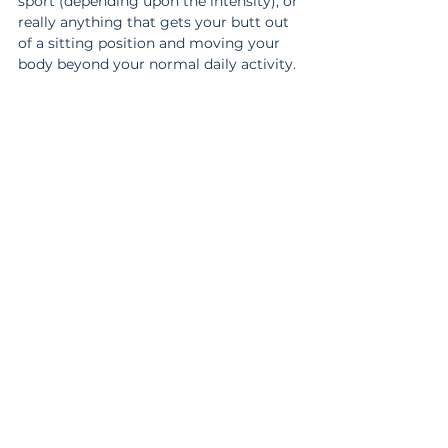
sport (depending upon the intensity), or 
really anything that gets your butt out 
of a sitting position and moving your 
body beyond your normal daily activity.
Other Considerations
Yes, there are still other factors you can 
consider, but this is a good starting 
point.
The important thing to remember is 
doing more for the sake of feeling like 
you’re working harder isn’t better. But 
doing less for the sake of not having to 
work as hard isn’t better either.
Like most things, moderation is key.
There are far more options than the few 
I laid out. Just because I didn’t list a 