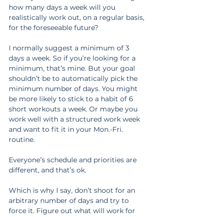
how many days a week will you 
realistically work out, on a regular basis, 
for the foreseeable future?
I normally suggest a minimum of 3 
days a week. So if you’re looking for a 
minimum, that’s mine. But your goal 
shouldn’t be to automatically pick the 
minimum number of days. You might 
be more likely to stick to a habit of 6 
short workouts a week. Or maybe you 
work well with a structured work week 
and want to fit it in your Mon.-Fri. 
routine.
Everyone’s schedule and priorities are 
different, and that’s ok.
Which is why I say, don’t shoot for an 
arbitrary number of days and try to 
force it. Figure out what will work for 