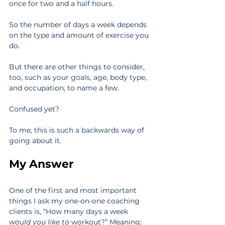
once for two and a half hours.
So the number of days a week depends 
on the type and amount of exercise you 
do.
But there are other things to consider, 
too, such as your goals, age, body type, 
and occupation, to name a few.
Confused yet?
To me, this is such a backwards way of 
going about it.
My Answer
One of the first and most important 
things I ask my one-on-one coaching 
clients is, “How many days a week 
would you like to
 workout?” Meaning: 