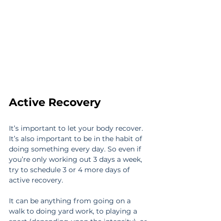
Active Recovery
It’s important to let your body recover. 
It’s also important to be in the habit of 
doing something every day. So even if 
you’re only working out 3 days a week, 
try to schedule 3 or 4 more days of 
active recovery.
It can be anything from going on a 
walk to doing yard work, to playing a 