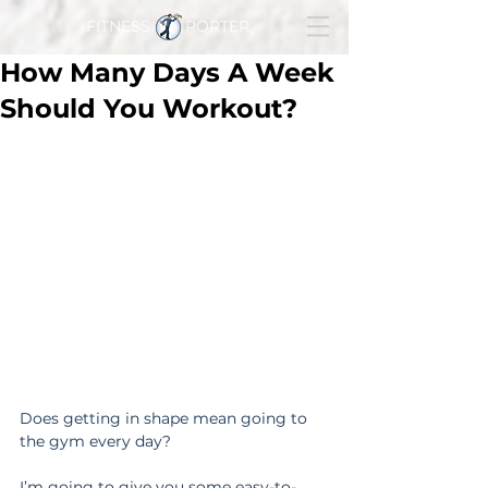
FITNESS PORTER
How Many Days A Week
Should You Workout?
Does getting in shape mean going to 
the gym every day?
I’m going to give you some easy-to-