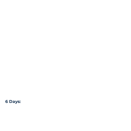
6 Days: