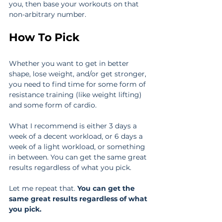
you, then base your workouts on that 
non-arbitrary number.
How To Pick
Whether you want to get in better 
shape, lose weight, and/or get stronger, 
you need to find time for some form of 
resistance training (like weight lifting) 
and some form of cardio.
What I recommend is either 3 days a 
week of a decent workload, or 6 days a 
week of a light workload, or something 
in between. You can get the same great 
results regardless of what you pick.
Let me repeat that. 
You can get the 
same great results regardless of what 
you pick.