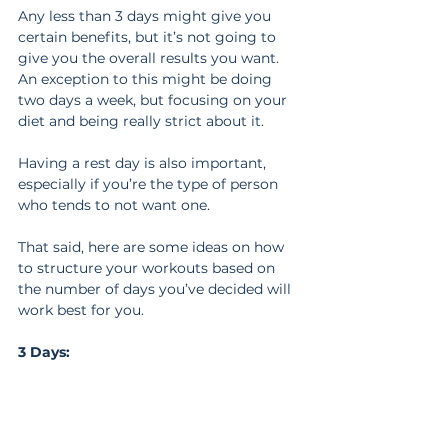
Any less than 3 days might give you 
certain benefits, but it’s not going to 
give you the overall results you want. 
An exception to this might be doing 
two days a week, but focusing on your 
diet and being really strict about it.
Having a rest day is also important, 
especially if you’re the type of person 
who tends to not want one.
That said, here are some ideas on how 
to structure your workouts based on 
the number of days you’ve decided will 
work best for you.
3 Days: