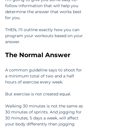
follow information that will help you 
determine the answer that works best 
for you.
THEN, I’ll outline exactly how you can 
program your workouts based on your 
answer.
The Normal Answer
A common guideline says to shoot for 
a minimum total of two and a half 
hours of exercise every week.
But exercise is not created equal.
Walking 30 minutes is not the same as 
30 minutes of sprints. And jogging for 
30 minutes, 5 days a week, will affect 
your body differently than jogging 