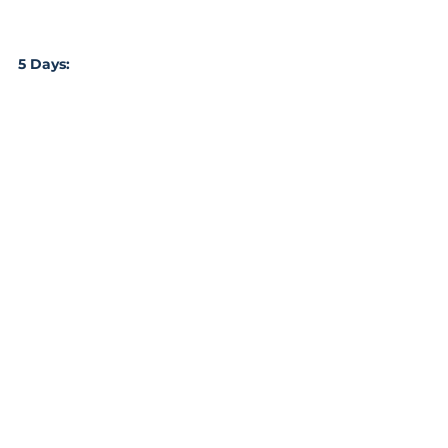
5 Days: