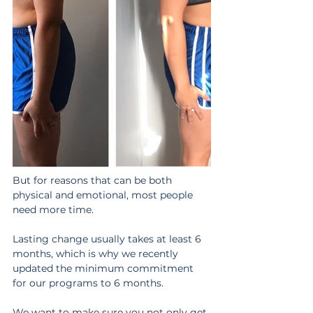
But for reasons that can be both 
physical and emotional, most people 
need more time.
Lasting change usually takes at least 6 
months, which is why we recently 
updated the minimum commitment 
for our programs to 6 months.
We want to make sure you not only get 