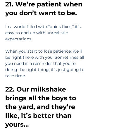
21. We’re patient when 
you don’t want to be.
In a world filled with “quick fixes,” it’s 
easy to end up with unrealistic 
expectations.
When you start to lose patience, we’ll 
be right there with you. Sometimes all 
you need is a reminder that you’re 
doing the right thing, it’s just going to 
take time.
22. Our milkshake 
brings all the boys to 
the yard, and they’re 
like, it’s better than 
yours…