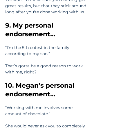
great results, but that they stick around 
long after you're done working with us.
9. My personal 
endorsement… 
“I’m the 5th cutest in the family 
according to my son.”
That’s gotta be a good reason to work 
with me, right?
10. Megan’s personal 
endorsement…
“Working with me involves some 
amount of chocolate.”
She would never ask you to completely 