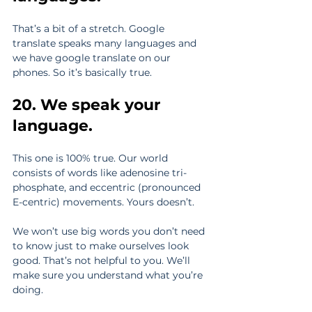
That’s a bit of a stretch. Google 
translate speaks many languages and 
we have google translate on our 
phones. So it’s basically true.
20. We speak your 
language.
This one is 100% true. Our world 
consists of words like adenosine tri-
phosphate, and eccentric (pronounced 
E-centric) movements. Yours doesn’t.
We won’t use big words you don’t need 
to know just to make ourselves look 
good. That’s not helpful to you. We’ll 
make sure you understand what you’re 
doing.