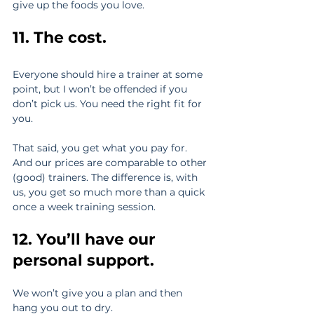
give up the foods you love.
11. The cost.
Everyone should hire a trainer at some 
point, but I won’t be offended if you 
don’t pick us. You need the right fit for 
you.
That said, you get what you pay for. 
And our prices are comparable to other 
(good) trainers. The difference is, with 
us, you get so much more than a quick 
once a week training session.
12. You’ll have our 
personal support.
We won’t give you a plan and then 
hang you out to dry.