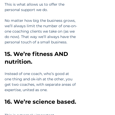
This is what allows us to offer the 
personal support we do.
No matter how big the business grows, 
we’ll always limit the number of one-on-
one coaching clients we take on (as we 
do now). That way we’ll always have the 
personal touch of a small business.
15. We’re fitness AND 
nutrition.
Instead of one coach, who’s good at 
one thing and ok-ish at the other, you 
get two coaches, with separate areas of 
expertise, united as one.
16. We’re science based.