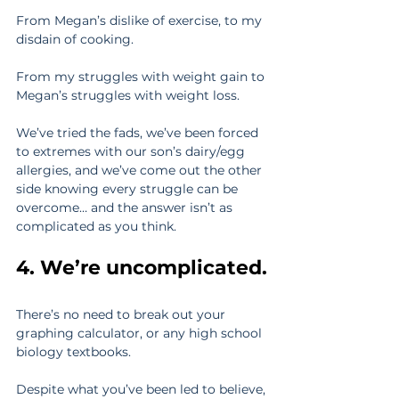
From Megan’s dislike of exercise, to my 
disdain of cooking.
From my struggles with weight gain to 
Megan’s struggles with weight loss.
We’ve tried the fads, we’ve been forced 
to extremes with our son’s dairy/egg 
allergies, and we’ve come out the other 
side knowing every struggle can be 
overcome… and the answer isn’t as 
complicated as you think.
4. We’re uncomplicated.
There’s no need to break out your 
graphing calculator, or any high school 
biology textbooks.
Despite what you’ve been led to believe, 