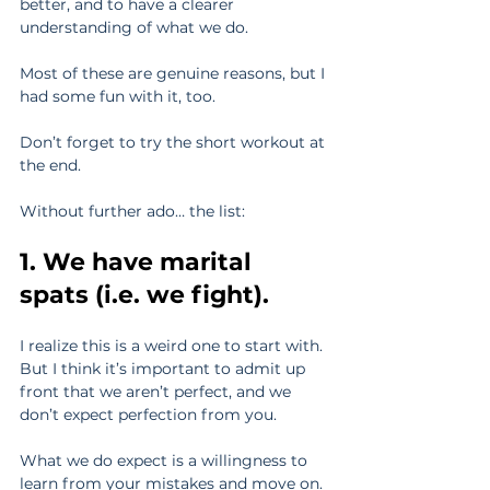
better, and to have a clearer 
understanding of what we do.
Most of these are genuine reasons, but I 
had some fun with it, too.
Don’t forget to try the short workout at 
the end.
Without further ado… the list:
1. We have marital 
spats (i.e. we fight).
I realize this is a weird one to start with. 
But I think it’s important to admit up 
front that we aren’t perfect, and we 
don’t expect perfection from you.
What we do expect is a willingness to 
learn from your mistakes and move on.