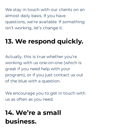
We stay in touch with our clients on an 
almost daily basis. If you have 
questions, we’re available. If something 
isn’t working, let’s change it.
13. We respond quickly. 
Actually, this is true whether you’re 
working with us one-on-one (which is 
great if you need help with your 
program), or if you just contact us out 
of the blue with a question.
We encourage you to get in touch with 
us as often as you need.
14. We’re a small 
business. 