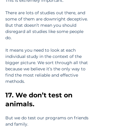
This is extremely important.
There are lots of studies out there, and 
some of them are downright deceptive. 
But that doesn’t mean you should 
disregard all studies like some people 
do.
It means you need to look at each 
individual study in the context of the 
bigger picture. We sort through all that 
because we believe it’s the only way to 
find the most reliable and effective 
methods.
17. We don’t test on 
animals.
But we do test our programs on friends 
and family.