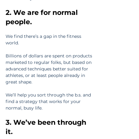
2. We are for normal 
people.
We find there’s a gap in the fitness 
world.
Billions of dollars are spent on products 
marketed to regular folks, but based on 
advanced techniques better suited for 
athletes, or at least people already in 
great shape.
We’ll help you sort through the b.s. and 
find a strategy that works for your 
normal, busy life.
3. We’ve been through 
it.