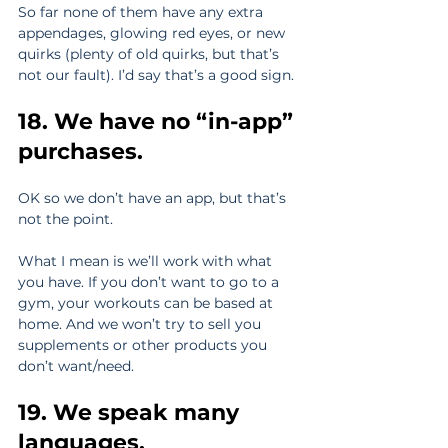
So far none of them have any extra 
appendages, glowing red eyes, or new 
quirks (plenty of old quirks, but that’s 
not our fault). I’d say that’s a good sign.
18. We have no “in-app” 
purchases.
OK so we don’t have an app, but that’s 
not the point.
What I mean is we’ll work with what 
you have. If you don’t want to go to a 
gym, your workouts can be based at 
home. And we won’t try to sell you 
supplements or other products you 
don’t want/need.
19. We speak many 
languages. 