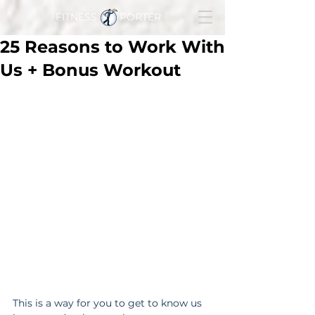
FITNESS PORTER
25 Reasons to Work With
Us + Bonus Workout
This is a way for you to get to know us 