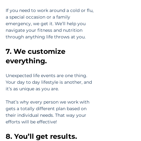
If you need to work around a cold or flu, 
a special occasion or a family 
emergency, we get it. We’ll help you 
navigate your fitness and nutrition 
through anything life throws at you.
7. We customize 
everything.
Unexpected life events are one thing. 
Your day to day lifestyle is another, and 
it’s as unique as you are.
That’s why every person we work with 
gets a totally different plan based on 
their individual needs. That way your 
efforts will be effective!
8. You’ll get results.