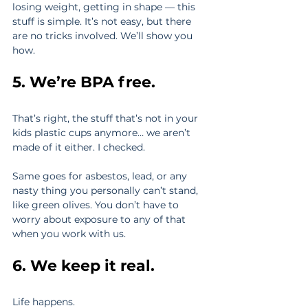
losing weight, getting in shape — this 
stuff is simple. It’s not easy, but there 
are no tricks involved. We’ll show you 
how.
5. We’re BPA free.
That’s right, the stuff that’s not in your 
kids plastic cups anymore… we aren’t 
made of it either. I checked.
Same goes for asbestos, lead, or any 
nasty thing you personally can’t stand, 
like green olives. You don’t have to 
worry about exposure to any of that 
when you work with us.
6. We keep it real.
Life happens.