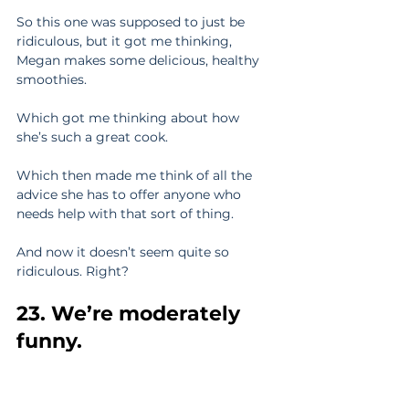
So this one was supposed to just be 
ridiculous, but it got me thinking, 
Megan makes some delicious, healthy 
smoothies.
Which got me thinking about how 
she’s such a great cook.
Which then made me think of all the 
advice she has to offer anyone who 
needs help with that sort of thing.
And now it doesn’t seem quite so 
ridiculous. Right?
23. We’re moderately 
funny.
This might seem subjective. But it’s 
not. We’re funny. Get over it.