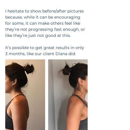
I hesitate to show before/after pictures 
because, while it can be encouraging 
for some, it can make others feel like 
they’re not progressing fast enough, or 
like they’re just not good at this.
It’s possible to get great results in only 
3 months, like our client Diana did: