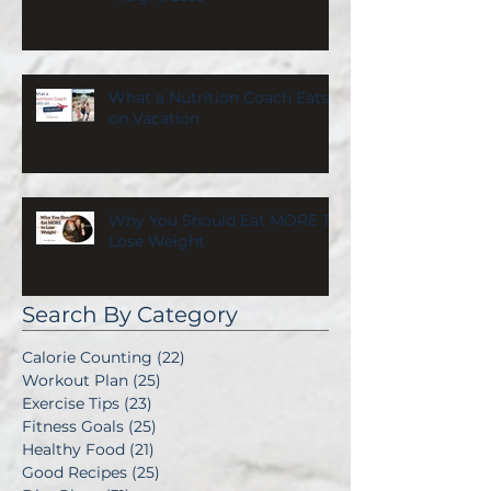
What a Nutrition Coach Eats
on Vacation
Why You Should Eat MORE To
Lose Weight
Search By Category
Calorie Counting
(22)
22 posts
Workout Plan
(25)
25 posts
Exercise Tips
(23)
23 posts
Fitness Goals
(25)
25 posts
Healthy Food
(21)
21 posts
Good Recipes
(25)
25 posts