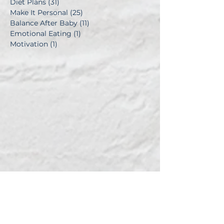
Diet Plans
(31)
31 posts
Make It Personal
(25)
25 posts
Balance After Baby
(11)
11 posts
Emotional Eating
(1)
1 post
Motivation
(1)
1 post