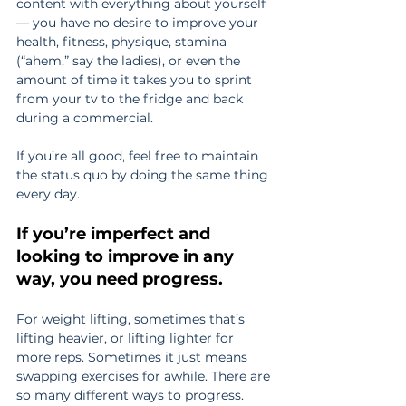
content with everything about yourself 
— you have no desire to improve your 
health, fitness, physique, stamina 
(“ahem,” say the ladies), or even the 
amount of time it takes you to sprint 
from your tv to the fridge and back 
during a commercial.
If you’re all good, feel free to maintain 
the status quo by doing the same thing 
every day.
If you’re imperfect and 
looking to improve in any 
way, you need progress.
For weight lifting, sometimes that’s 
lifting heavier, or lifting lighter for 
more reps. Sometimes it just means 
swapping exercises for awhile. There are 
so many different ways to progress.