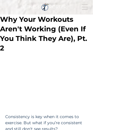
FITNESS PORTER
Why Your Workouts
Aren't Working (Even If
You Think They Are), Pt.
2
Consistency is key when it comes to 
exercise. But what if you’re consistent 
and still don't see results?