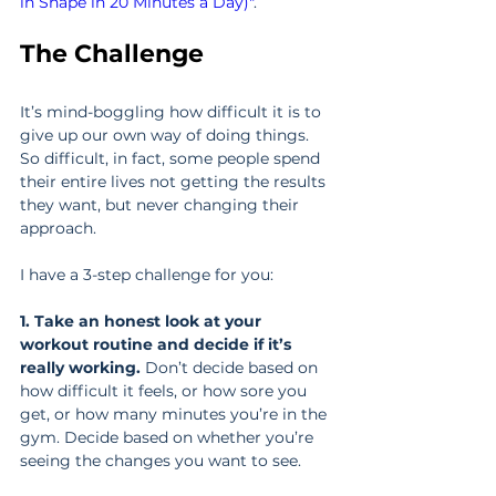
in Shape in 20 Minutes a Day)"
.
The Challenge
It’s mind-boggling how difficult it is to 
give up our own way of doing things. 
So difficult, in fact, some people spend 
their entire lives not getting the results 
they want, but never changing their 
approach.
I have a 3-step challenge for you:
1. Take an honest look at your 
workout routine and decide if it’s 
really working. 
Don’t decide based on 
how difficult it feels, or how sore you 
get, or how many minutes you’re in the 
gym. Decide based on whether you’re 
seeing the changes you want to see.