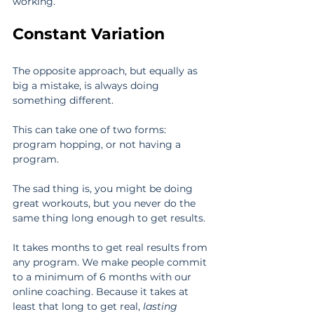
working.
Constant Variation
The opposite approach, but equally as 
big a mistake, is always doing 
something different.
This can take one of two forms: 
program hopping, or not having a 
program.
The sad thing is, you might be doing 
great workouts, but you never do the 
same thing long enough to get results.
It takes months to get real results from 
any program. We make people commit 
to a minimum of 6 months with our 
online coaching. Because it takes at 
least that long to get real, 
lasting