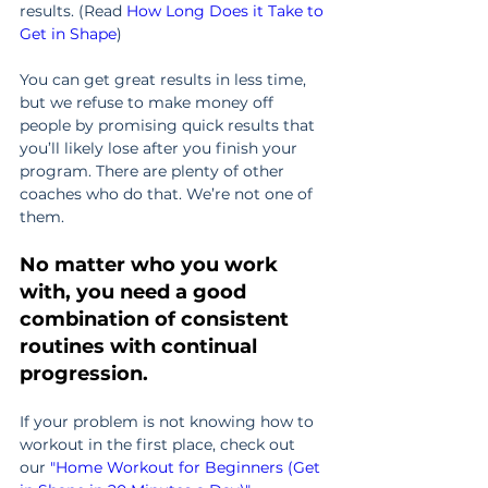
results. (Read 
How Long Does it Take to 
Get in Shape
)
You can get great results in less time, 
but we refuse to make money off 
people by promising quick results that 
you’ll likely lose after you finish your 
program. There are plenty of other 
coaches who do that. We’re not one of 
them.
No matter who you work 
with, you need a good 
combination of consistent 
routines with continual 
progression.
If your problem is not knowing how to 
workout in the first place, check out 
our 
"
Home Workout for Beginners (Get 