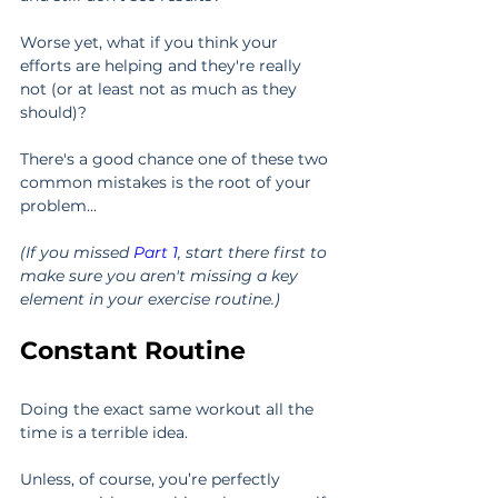
Worse yet, what if you think your 
efforts are helping and they're really 
not (or at least not as much as they 
should)?
There's a good chance one of these two 
common mistakes is the root of your 
problem...
(If you missed 
Part 1
, start there first to 
make sure you aren't missing a key 
element in your exercise routine.)
Constant Routine
Doing the exact same workout all the 
time is a terrible idea.
Unless, of course, you’re perfectly 