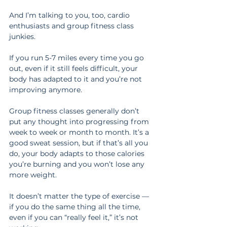
And I’m talking to you, too, cardio 
enthusiasts and group fitness class 
junkies.
If you run 5-7 miles every time you go 
out, even if it still feels difficult, your 
body has adapted to it and you’re not 
improving anymore.
Group fitness classes generally don’t 
put any thought into progressing from 
week to week or month to month. It’s a 
good sweat session, but if that’s all you 
do, your body adapts to those calories 
you’re burning and you won’t lose any 
more weight.
It doesn’t matter the type of exercise — 
if you do the same thing all the time, 
even if you can “really feel it,” it’s not 