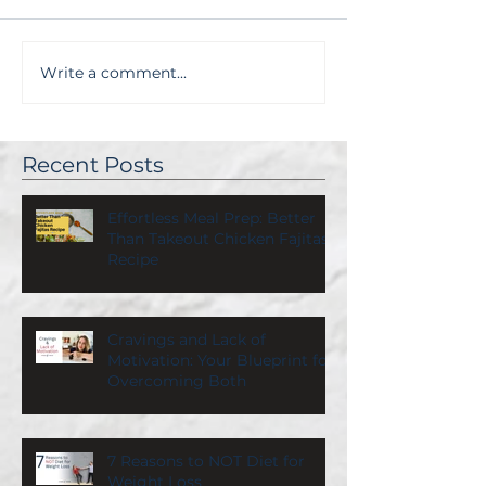
Write a comment...
Recent Posts
Effortless Meal Prep: Better
Than Takeout Chicken Fajitas
Recipe
Cravings and Lack of
Motivation: Your Blueprint for
Overcoming Both
7 Reasons to NOT Diet for
Weight Loss