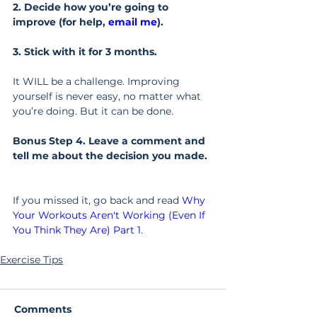
2. Decide how you’re going to 
improve (for help, 
email me
).
3. Stick with it for 3 months.
It WILL be a challenge. Improving 
yourself is never easy, no matter what 
you’re doing. But it can be done.
Bonus Step 4. Leave a comment and 
tell me about the decision you made.
If you missed it, go back and read 
Why 
Your Workouts Aren't Working (Even If 
You Think They Are) Part 1
.
Exercise Tips
Comments