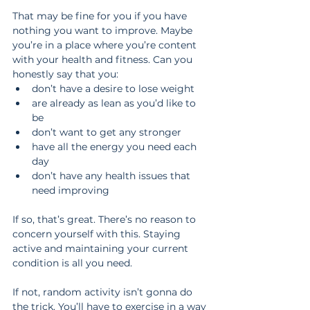
That may be fine for you if you have 
nothing you want to improve. Maybe 
you’re in a place where you’re content 
with your health and fitness. Can you 
honestly say that you: 
don’t have a desire to lose weight  
are already as lean as you’d like to 
be  
don’t want to get any stronger  
have all the energy you need each 
day  
don’t have any health issues that 
need improving 
If so, that’s great. There’s no reason to 
concern yourself with this. Staying 
active and maintaining your current 
condition is all you need.
If not, random activity isn’t gonna do 
the trick. You’ll have to exercise in a way 