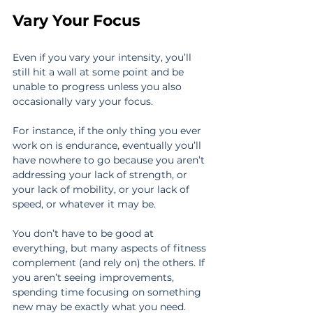
Vary Your Focus
Even if you vary your intensity, you’ll 
still hit a wall at some point and be 
unable to progress unless you also 
occasionally vary your focus.
For instance, if the only thing you ever 
work on is endurance, eventually you’ll 
have nowhere to go because you aren’t 
addressing your lack of strength, or 
your lack of mobility, or your lack of 
speed, or whatever it may be.
You don’t have to be good at 
everything, but many aspects of fitness 
complement (and rely on) the others. If 
you aren’t seeing improvements, 
spending time focusing on something 
new may be exactly what you need.