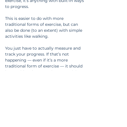
exercise, it’s anything with built-in ways 
to progress.
This is easier to do with more 
traditional forms of exercise, but can 
also be done (to an extent) with simple 
activities like walking.
You just have to actually measure and 
track your progress. If that’s not 
happening — even if it’s a more 
traditional form of exercise — it should 
be considered more as just an activity 
that keeps you off your butt.
Both exercise and activity are good for 
you.
If you want to sustain your current level 
of fitness, any activity you normally do 
is fine. But if you want to improve, that 
takes targeted exercise.