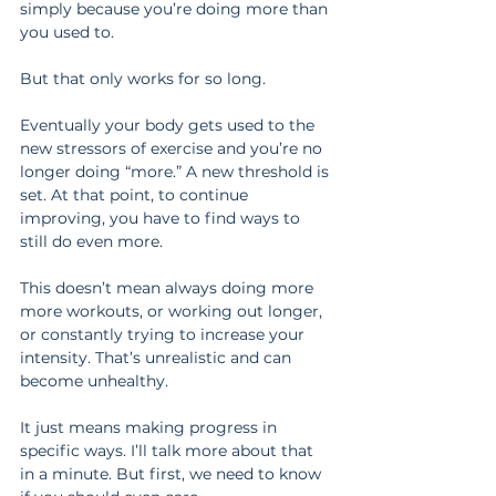
simply because you’re doing more than 
you used to.
But that only works for so long.
Eventually your body gets used to the 
new stressors of exercise and you’re no 
longer doing “more.” A new threshold is 
set. At that point, to continue 
improving, you have to find ways to 
still do even more.
This doesn’t mean always doing more 
more workouts, or working out longer, 
or constantly trying to increase your 
intensity. That’s unrealistic and can 
become unhealthy.
It just means making progress in 
specific ways. I’ll talk more about that 
in a minute. But first, we need to know 