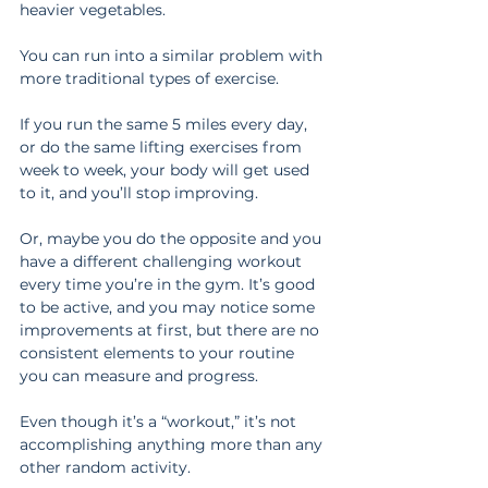
heavier vegetables.
You can run into a similar problem with 
more traditional types of exercise.
If you run the same 5 miles every day, 
or do the same lifting exercises from 
week to week, your body will get used 
to it, and you’ll stop improving.
Or, maybe you do the opposite and you 
have a different challenging workout 
every time you’re in the gym. It’s good 
to be active, and you may notice some 
improvements at first, but there are no 
consistent elements to your routine 
you can measure and progress.
Even though it’s a “workout,” it’s not 
accomplishing anything more than any 
other random activity.