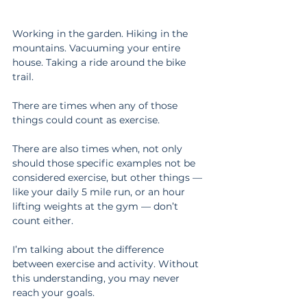
Working in the garden. Hiking in the 
mountains. Vacuuming your entire 
house. Taking a ride around the bike 
trail.
There are times when any of those 
things could count as exercise.
There are also times when, not only 
should those specific examples not be 
considered exercise, but other things — 
like your daily 5 mile run, or an hour 
lifting weights at the gym — don’t 
count either.
I’m talking about the difference 
between exercise and activity. Without 
this understanding, you may never 
reach your goals.