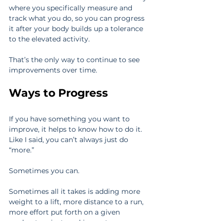
where you specifically measure and 
track what you do, so you can progress 
it after your body builds up a tolerance 
to the elevated activity.
That’s the only way to continue to see 
improvements over time.
Ways to Progress
If you have something you want to 
improve, it helps to know how to do it. 
Like I said, you can’t always just do 
“more.”
Sometimes you can.
Sometimes all it takes is adding more 
weight to a lift, more distance to a run, 
more effort put forth on a given 