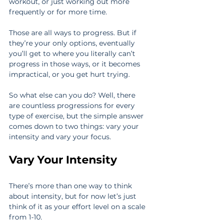
workout, or just working out more 
frequently or for more time.
Those are all ways to progress. But if 
they’re your only options, eventually 
you’ll get to where you literally can’t 
progress in those ways, or it becomes 
impractical, or you get hurt trying.
So what else can you do? Well, there 
are countless progressions for every 
type of exercise, but the simple answer 
comes down to two things: vary your 
intensity and vary your focus.
Vary Your Intensity
There’s more than one way to think 
about intensity, but for now let’s just 
think of it as your effort level on a scale 
from 1-10.