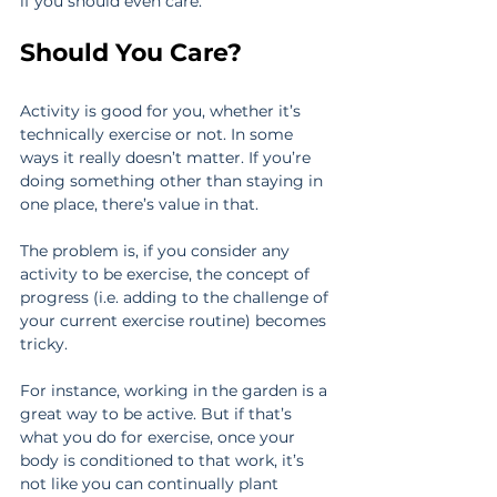
if you should even care.
Should You Care?
Activity is good for you, whether it’s 
technically exercise or not. In some 
ways it really doesn’t matter. If you’re 
doing something other than staying in 
one place, there’s value in that.
The problem is, if you consider any 
activity to be exercise, the concept of 
progress (i.e. adding to the challenge of 
your current exercise routine) becomes 
tricky.
For instance, working in the garden is a 
great way to be active. But if that’s 
what you do for exercise, once your 
body is conditioned to that work, it’s 
not like you can continually plant 