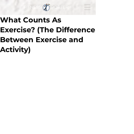
FITNESS PORTER
What Counts As
Exercise? (The Difference
Between Exercise and
Activity)