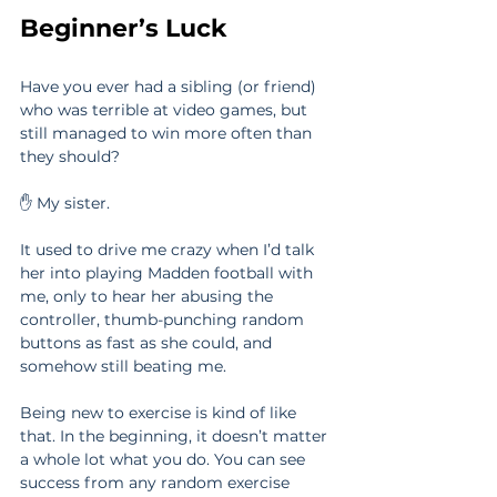
Beginner’s Luck
Have you ever had a sibling (or friend) 
who was terrible at video games, but 
still managed to win more often than 
they should?
✋ My sister.
It used to drive me crazy when I’d talk 
her into playing Madden football with 
me, only to hear her abusing the 
controller, thumb-punching random 
buttons as fast as she could, and 
somehow still beating me.
Being new to exercise is kind of like 
that. In the beginning, it doesn’t matter 
a whole lot what you do. You can see 
success from any random exercise 