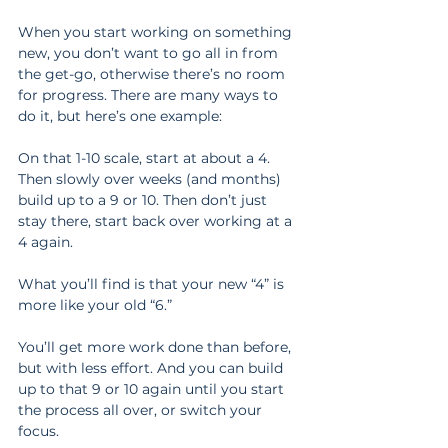
When you start working on something 
new, you don’t want to go all in from 
the get-go, otherwise there’s no room 
for progress. There are many ways to 
do it, but here’s one example:
On that 1-10 scale, start at about a 4. 
Then slowly over weeks (and months) 
build up to a 9 or 10. Then don’t just 
stay there, start back over working at a 
4 again.
What you’ll find is that your new “4” is 
more like your old “6.”
You’ll get more work done than before, 
but with less effort. And you can build 
up to that 9 or 10 again until you start 
the process all over, or switch your 
focus.