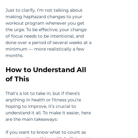
Just to clarify, I’m not talking about 
making haphazard changes to your 
workout program whenever you get 
the urge. To be effective, your change 
of focus needs to be intentional, and 
done over a period of several weeks at a 
minimum — more realistically a few 
months.
How to Understand All 
of This
That’s a lot to take in, but if there’s 
anything in health or fitness you’re 
hoping to improve, it’s crucial to 
understand it all. To make it easier, here 
are the main takeaways:
If you want to know what to count as 