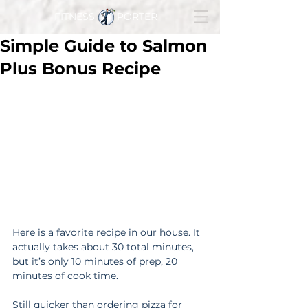
FITNESS PORTER
Simple Guide to Salmon
Plus Bonus Recipe
Here is a favorite recipe in our house. It 
actually takes about 30 total minutes, 
but it’s only 10 minutes of prep, 20 
minutes of cook time.
Still quicker than ordering pizza for 