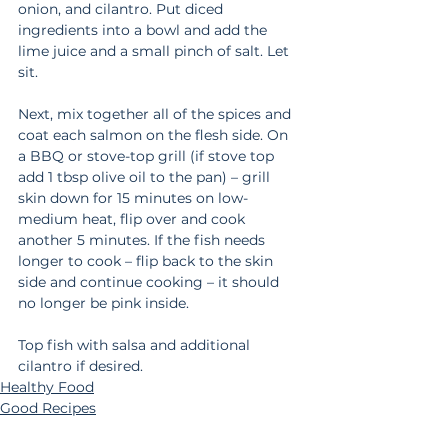
onion, and cilantro. Put diced 
ingredients into a bowl and add the 
lime juice and a small pinch of salt. Let 
sit.
Next, mix together all of the spices and 
coat each salmon on the flesh side. On 
a BBQ or stove-top grill (if stove top 
add 1 tbsp olive oil to the pan) – grill 
skin down for 15 minutes on low-
medium heat, flip over and cook 
another 5 minutes. If the fish needs 
longer to cook – flip back to the skin 
side and continue cooking – it should 
no longer be pink inside.
Top fish with salsa and additional 
cilantro if desired. 
Healthy Food
Good Recipes