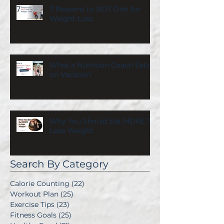
7 Reasons to NOT Diet for
Weight Loss
What a Nutrition Coach Eats
on Vacation
Why You Should Eat MORE To
Lose Weight
Search By Category
Calorie Counting
(22)
22 posts
Workout Plan
(25)
25 posts
Exercise Tips
(23)
23 posts
Fitness Goals
(25)
25 posts