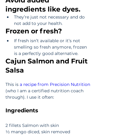
Avoid added 
ingredients like dyes.
They’re just not necessary and do 
not add to your health. 
Frozen or fresh?
If fresh isn’t available or it’s not 
smelling so fresh anymore, frozen 
is a perfectly good alternative. 
Cajun Salmon and Fruit 
Salsa
This is 
a recipe from Precision Nutrition
(who I am a certified nutrition coach 
through). I use it often:
Ingredients
2 fillets Salmon with skin
½ mango diced, skin removed