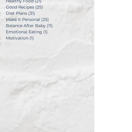
Healthy Food
(21)
21 posts
Good Recipes
(25)
25 posts
Diet Plans
(31)
31 posts
Make It Personal
(25)
25 posts
Balance After Baby
(11)
11 posts
Emotional Eating
(1)
1 post
Motivation
(1)
1 post