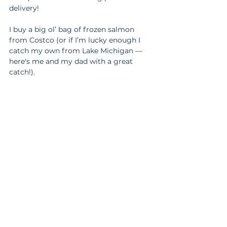
delivery!
I buy a big ol’ bag of frozen salmon 
from Costco (or if I’m lucky enough I 
catch my own from Lake Michigan — 
here's me and my dad with a great 
catch!). 