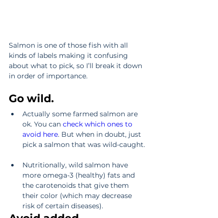
Salmon is one of those fish with all 
kinds of labels making it confusing 
about what to pick, so I’ll break it down 
in order of importance.
Go wild.
Actually some farmed salmon are 
ok. You can 
check which ones to 
avoid here
. But when in doubt, just 
pick a salmon that was wild-caught. 
Nutritionally, wild salmon have 
more omega-3 (healthy) fats and 
the carotenoids that give them 
their color (which may decrease 
risk of certain diseases). 