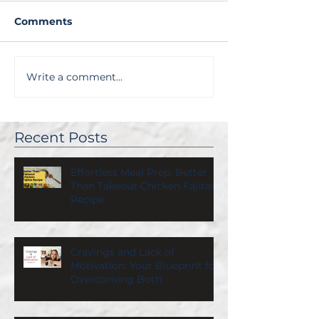
Comments
Write a comment...
Recent Posts
Effortless Meal Prep: Better
Than Takeout Chicken Fajitas
Recipe
Cravings and Lack of
Motivation: Your Blueprint for
Overcoming Both