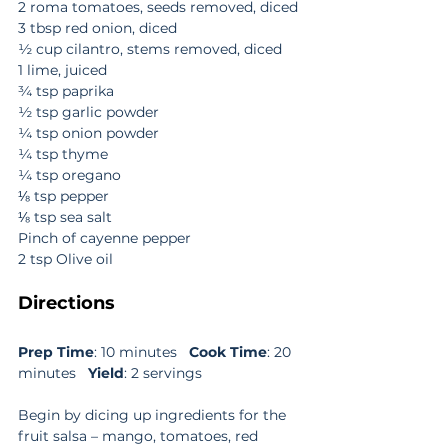
2 roma tomatoes, seeds removed, diced
3 tbsp red onion, diced
½ cup cilantro, stems removed, diced
1 lime, juiced
¾ tsp paprika
½ tsp garlic powder
¼ tsp onion powder
¼ tsp thyme
¼ tsp oregano
⅛ tsp pepper
⅛ tsp sea salt
Pinch of cayenne pepper
2 tsp Olive oil
Directions
Prep Time
: 10 minutes   
Cook Time
: 20 
minutes   
Yield
: 2 servings
Begin by dicing up ingredients for the 
fruit salsa – mango, tomatoes, red 