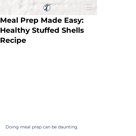
FITNESS PORTER
Meal Prep Made Easy:
Healthy Stuffed Shells
Recipe
Doing meal prep can be daunting.