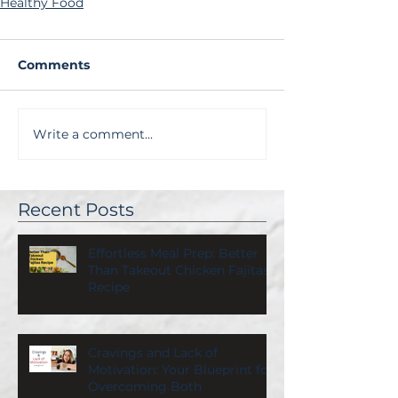
Healthy Food
Comments
Write a comment...
Recent Posts
Effortless Meal Prep: Better
Than Takeout Chicken Fajitas
Recipe
Cravings and Lack of
Motivation: Your Blueprint for
Overcoming Both