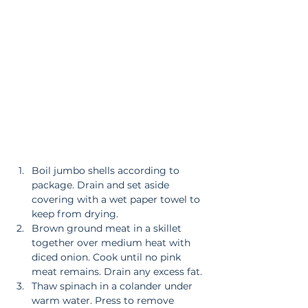
Boil jumbo shells according to 
package. Drain and set aside 
covering with a wet paper towel to 
keep from drying.  
Brown ground meat in a skillet 
together over medium heat with 
diced onion. Cook until no pink 
meat remains. Drain any excess fat.  
Thaw spinach in a colander under 
warm water. Press to remove 