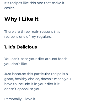
It’s recipes like this one that make it 
easier.
Why I Like It
There are three main reasons this 
recipe is one of my regulars.
1. It’s Delicious
You can’t base your diet around foods 
you don’t like.
Just because this particular recipe is a 
good, healthy choice, doesn’t mean you 
have to include it in your diet if it 
doesn’t appoal to you.
Personally, I love it.