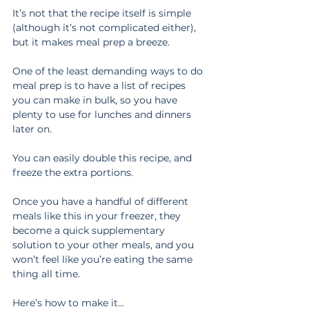
It’s not that the recipe itself is simple 
(although it’s not complicated either), 
but it makes meal prep a breeze.
One of the least demanding ways to do 
meal prep is to have a list of recipes 
you can make in bulk, so you have 
plenty to use for lunches and dinners 
later on.
You can easily double this recipe, and 
freeze the extra portions.
Once you have a handful of different 
meals like this in your freezer, they 
become a quick supplementary 
solution to your other meals, and you 
won’t feel like you’re eating the same 
thing all time.
Here’s how to make it…