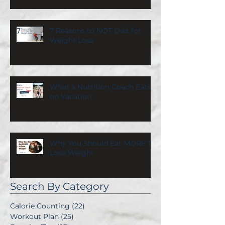
7 Reasons to NOT Diet for
Weight Loss
What a Nutrition Coach Eats
on Vacation
Why You Should Eat MORE To
Lose Weight
Search By Category
Calorie Counting
(22)
22 posts
Workout Plan
(25)
25 posts