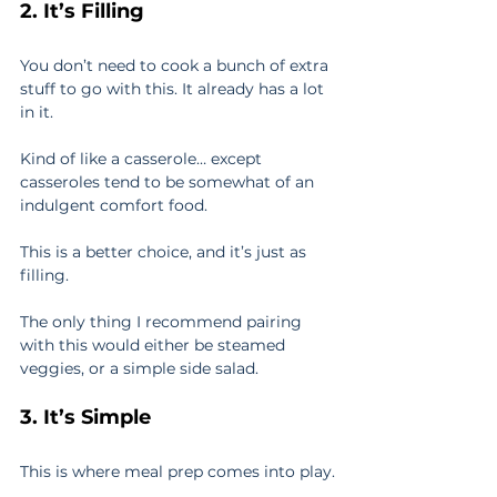
2. It’s Filling
You don’t need to cook a bunch of extra 
stuff to go with this. It already has a lot 
in it.
Kind of like a casserole… except 
casseroles tend to be somewhat of an 
indulgent comfort food.
This is a better choice, and it’s just as 
filling.
The only thing I recommend pairing 
with this would either be steamed 
veggies, or a simple side salad.
3. It’s Simple
This is where meal prep comes into play.