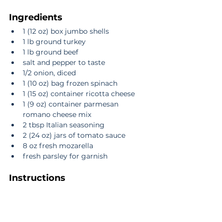
Ingredients
1 (12 oz) box jumbo shells  
1 lb ground turkey  
1 lb ground beef  
salt and pepper to taste  
1/2 onion, diced  
1 (10 oz) bag frozen spinach  
1 (15 oz) container ricotta cheese  
1 (9 oz) container parmesan 
romano cheese mix  
2 tbsp Italian seasoning  
2 (24 oz) jars of tomato sauce  
8 oz fresh mozarella  
fresh parsley for garnish 
Instructions