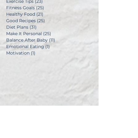
Exercise Tips
(23)
23 posts
Fitness Goals
(25)
25 posts
Healthy Food
(21)
21 posts
Good Recipes
(25)
25 posts
Diet Plans
(31)
31 posts
Make It Personal
(25)
25 posts
Balance After Baby
(11)
11 posts
Emotional Eating
(1)
1 post
Motivation
(1)
1 post