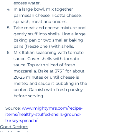
excess water.  
In a large bowl, mix together 
parmesan cheese, ricotta cheese, 
spinach, meat and onions.   
Take meat and cheese mixture and 
gently stuff into shells. Line a large 
baking pan or two smaller baking 
pans (freeze one!) with shells.   
Mix Italian seasoning with tomato 
sauce. Cover shells with tomato 
sauce. Top with sliced of fresh 
mozzarella. Bake at 375˚ for about 
20-25 minutes or until cheese is 
melted and sauce it bubbling in the 
center. Garnish with fresh parsley 
before serving. 
Source: 
www.mightymrs.com/recipe-
items/healthy-stuffed-shells-ground-
turkey-spinach/
Good Recipes