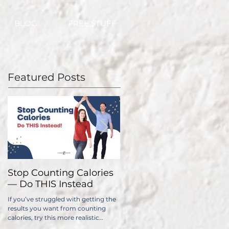
BLOG
FREE STUFF
Featured Posts
Stop Counting Calories
How Fast Should I Lose
— Do THIS Instead
Weight?
If you’ve struggled with getting the
No one wants to lose weight too
results you want from counting
slowly. The problem is, if you do it
calories, try this more realistic
too quickly, you have a significantl
approach.
higher chance of gaining all...