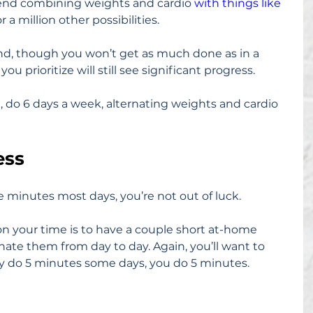
mend combining weights and cardio 
with things like 
 or a million other possibilities.
nd, though you won’t get as much done as in a 
u prioritize will still see significant progress.
ne, do 6 days a week, alternating weights and cardio 
ess
ee minutes most days, you’re not out of luck.
on your time is to have a couple short at-home 
ate them from day to day. Again, you’ll want to 
only do 5 minutes some days, you do 5 minutes.