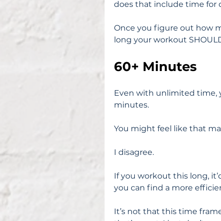
does that include time for 
Once you figure out how mu
long your workout SHOULD b
60+ Minutes
Even with unlimited time, 
minutes.
You might feel like that ma
I disagree.
If you workout this long, i
you can find a more efficie
It’s not that this time fram