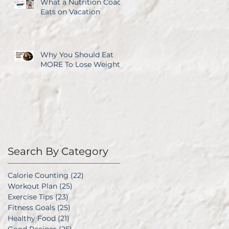
What a Nutrition Coach
Eats on Vacation
Why You Should Eat
MORE To Lose Weight
Search By Category
Calorie Counting
(22)
22 posts
Workout Plan
(25)
25 posts
Exercise Tips
(23)
23 posts
Fitness Goals
(25)
25 posts
Healthy Food
(21)
21 posts