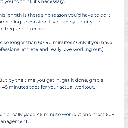
nt you to think it’s necessary.
is length is there’s no reason you’d have to do it 
omething to consider if you enjoy it but your 
e frequent exercise.
rcise longer than 60-90 minutes? Only if you have 
rofessional athlete and really love working out.)
ut by the time you get in, get it done, grab a 
 45 minutes tops for your actual workout.
en a really good 45 minute workout and most 60+ 
 management.