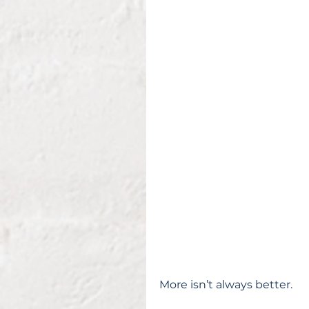
More isn’t always better.