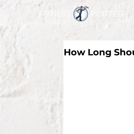
FITNESS PORTER
How Long Shou