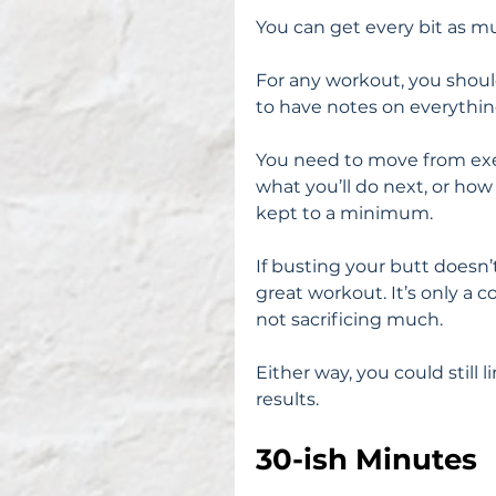
You can get every bit as m
For any workout, you should
to have notes on everythin
You need to move from exe
what you’ll do next, or ho
kept to a minimum.
If busting your butt doesn’t
great workout. It’s only a 
not sacrificing much.
Either way, you could still 
results.
30-ish Minutes