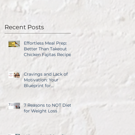
Recent Posts
Effortless Meal Prep:
Better Than Takeout
Chicken Fajitas Recipe
Cravings and Lack of
Motivation: Your
Blueprint for
Overcoming Both
7 Reasons to NOT Diet
for Weight Loss