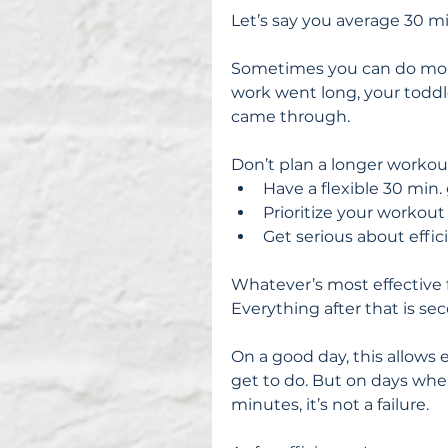
Let’s say you average 30 m
Sometimes you can do more
work went long, your toddle
came through.
Don’t plan a longer workout
Have a flexible 30 min. 
Prioritize your workout 
Get serious about effic
Whatever’s most effective f
Everything after that is sec
On a good day, this allows 
get to do. But on days whe
minutes, it’s not a failure.