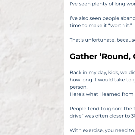
I’ve seen plenty of long wor
I’ve also seen people aban
time to make it “worth it.”
That’s unfortunate, because 
Gather ‘Round, 
Back in my day, kids, we di
how long it would take to g
person.
Here’s what I learned from 
People tend to ignore the fi
drive” was often closer to 3
With exercise, you need to 