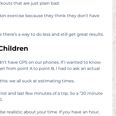
kouts that are just plain bad.
don exercise because they think they don’t have 
there’s a way to do less and still get great results.
Children
dn’t have GPS on our phones. If I wanted to know 
et from point A to point B, I had to ask an actual 
this: we all suck at estimating times.
rst and last few minutes of a trip. So a “20 minute 
0.
be realistic about your time. If you have an hour, 