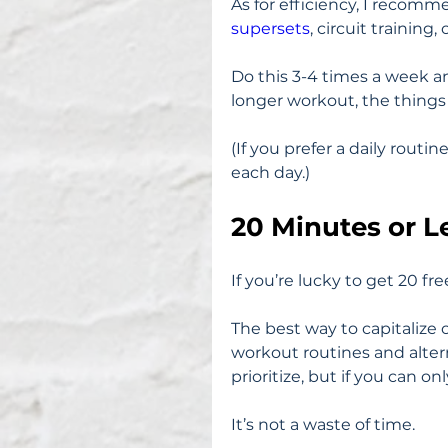
As for efficiency, I recom
supersets
, circuit training,
Do this 3-4 times a week a
longer workout, the things yo
(If you prefer a daily routi
each day.)
20 Minutes or L
If you’re lucky to get 20 fr
The best way to capitalize 
workout routines and altern
prioritize, but if you can 
It’s not a waste of time.