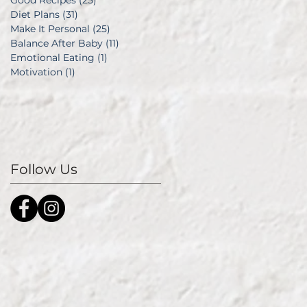
Good Recipes
(25)
25 posts
Diet Plans
(31)
31 posts
Make It Personal
(25)
25 posts
Balance After Baby
(11)
11 posts
Emotional Eating
(1)
1 post
Motivation
(1)
1 post
Follow Us