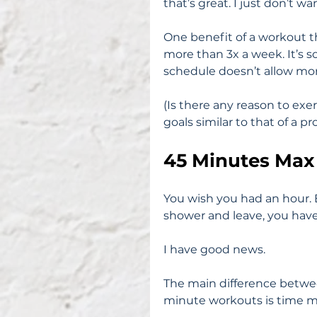
that’s great. I just don’t wa
One benefit of a workout th
more than 3x a week. It’s s
schedule doesn’t allow mor
(Is there any reason to exe
goals similar to that of a p
45 Minutes Max
You wish you had an hour. B
shower and leave, you have
I have good news.
The main difference betwe
minute workouts is time