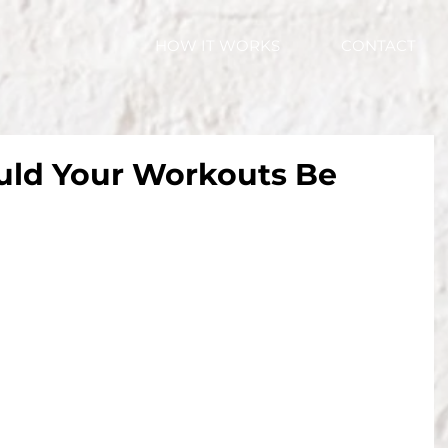
HOW IT WORKS
CONTACT
ld Your Workouts Be