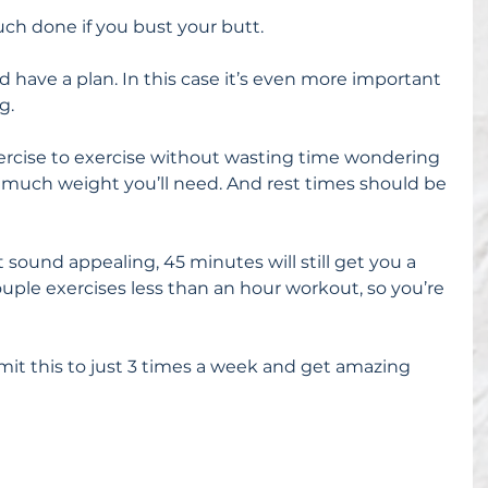
uch done if you bust your butt.
 have a plan. In this case it’s even more important 
g.
rcise to exercise without wasting time wondering 
w much weight you’ll need. And rest times should be 
 sound appealing, 45 minutes will still get you a 
couple exercises less than an hour workout, so you’re 
limit this to just 3 times a week and get amazing 