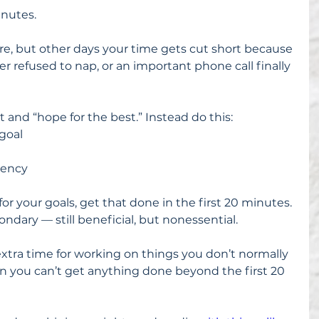
inutes.
, but other days your time gets cut short because 
r refused to nap, or an important phone call finally 
 and “hope for the best.” Instead do this: 
goal  
 
iency 
or your goals, get that done in the first 20 minutes. 
ondary — still beneficial, but nonessential.
extra time for working on things you don’t normally 
n you can’t get anything done beyond the first 20 