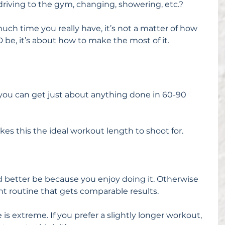
driving to the gym, changing, showering, etc.?
ch time you really have, it’s not a matter of how 
e, it’s about how to make the most of it.
you can get just about anything done in 60-90 
kes this the ideal workout length to shoot for.
t’d better be because you enjoy doing it. Otherwise 
nt routine that gets comparable results.
e is extreme. If you prefer a slightly longer workout, 