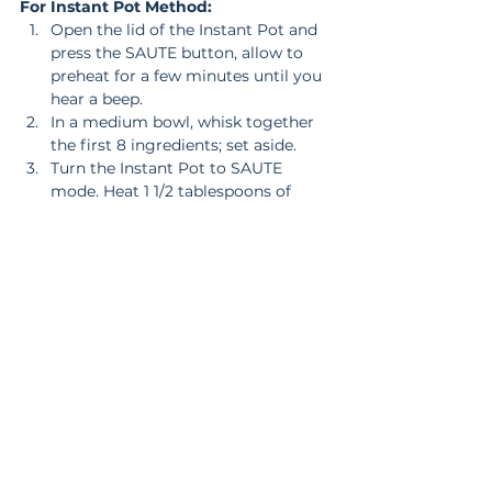
For Instant Pot Method:
Open the lid of the Instant Pot and 
press the SAUTE button, allow to 
preheat for a few minutes until you 
hear a beep.  
In a medium bowl, whisk together 
the first 8 ingredients; set aside.  
Turn the Instant Pot to SAUTE 
mode. Heat 1 1/2 tablespoons of 
sesame oil. When the oil is hot, add 
the chicken and season with salt 
and pepper. Saute for 2-3 minutes, 
until lightly brown. Add the garlic 
and ginger and cook for another 20 
seconds. Pour in 1/2 of the sauce, 
the uncooked rice and the 1 cup of 
water.  
Place the lid on, and lock it, setting 
the valve to sealing.  
Press MANUAL (old model) high 
pressure or PRESSURE COOK 
(high) and set for 3 minutes.  