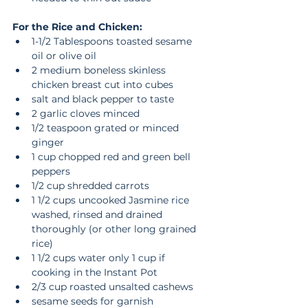
For the Rice and Chicken:
1-1/2 Tablespoons toasted sesame 
oil or olive oil  
2 medium boneless skinless 
chicken breast cut into cubes  
salt and black pepper to taste  
2 garlic cloves minced  
1/2 teaspoon grated or minced 
ginger  
1 cup chopped red and green bell 
peppers  
1/2 cup shredded carrots  
1 1/2 cups uncooked Jasmine rice 
washed, rinsed and drained 
thoroughly (or other long grained 
rice)  
1 1/2 cups water only 1 cup if 
cooking in the Instant Pot  
2/3 cup roasted unsalted cashews  
sesame seeds for garnish  