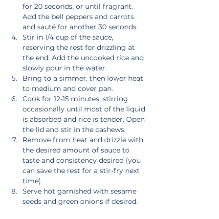
for 20 seconds, or until fragrant. 
Add the bell peppers and carrots 
and sauté for another 30 seconds.  
Stir in 1/4 cup of the sauce, 
reserving the rest for drizzling at 
the end. Add the uncooked rice and 
slowly pour in the water.  
Bring to a simmer, then lower heat 
to medium and cover pan.  
Cook for 12-15 minutes, stirring 
occasionally until most of the liquid 
is absorbed and rice is tender. Open 
the lid and stir in the cashews.  
Remove from heat and drizzle with 
the desired amount of sauce to 
taste and consistency desired (you 
can save the rest for a stir-fry next 
time).  
Serve hot garnished with sesame 
seeds and green onions if desired. 