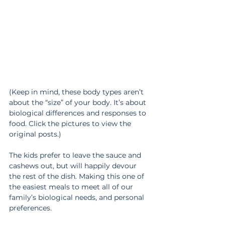
(Keep in mind, these body types aren’t 
about the “size” of your body. It’s about 
biological differences and responses to 
food. Click the pictures to view the 
original posts.)
The kids prefer to leave the sauce and 
cashews out, but will happily devour 
the rest of the dish. Making this one of 
the easiest meals to meet all of our 
family’s biological needs, and personal 
preferences.