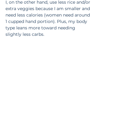
I, on the other hand, use less rice and/or 
extra veggies because I am smaller and 
need less calories (women need around 
1 cupped hand portion). Plus, my body 
type leans more toward needing 
slightly less carbs.