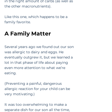
in the right amount of carbs (as well as 
the other macronutrients).
Like this one, which happens to be a 
family favorite.
A Family Matter
Several years ago we found out our son 
was allergic to dairy and eggs. He 
eventually outgrew it, but we learned a 
lot in that phase of life about paying 
even more attention to what we’re 
eating.
(Preventing a painful, dangerous 
allergic reaction for your child can be 
very motivating.)
It was too overwhelming to make a 
separate dish for our son all the time, 