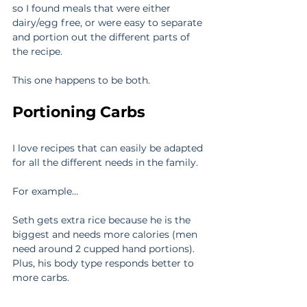
so I found meals that were either 
dairy/egg free, or were easy to separate 
and portion out the different parts of 
the recipe.
This one happens to be both.
Portioning Carbs
I love recipes that can easily be adapted 
for all the different needs in the family.
For example…
Seth gets extra rice because he is the 
biggest and needs more calories (men 
need around 2 cupped hand portions). 
Plus, his body type responds better to 
more carbs.