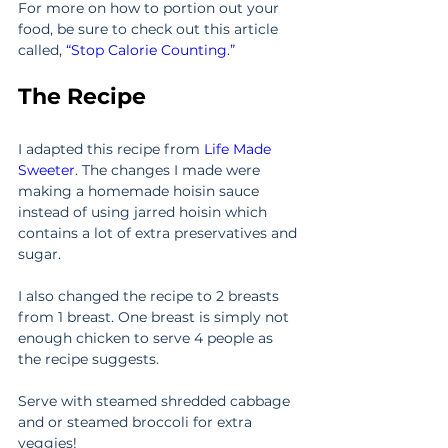
For more on how to portion out your 
food, be sure to check out this article 
called, 
“Stop Calorie Counting.”
The Recipe
I adapted this recipe from 
Life Made 
Sweeter
. The changes I made were 
making a homemade hoisin sauce 
instead of using jarred hoisin which 
contains a lot of extra preservatives and 
sugar.
I also changed the recipe to 2 breasts 
from 1 breast. One breast is simply not 
enough chicken to serve 4 people as 
the recipe suggests.
Serve with steamed shredded cabbage 
and or steamed broccoli for extra 
veggies!