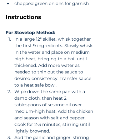
chopped green onions for garnish 
Instructions
For Stovetop Method:
In a large 12" skillet, whisk together 
the first 9 ingredients. Slowly whisk 
in the water and place on medium 
high heat, bringing to a boil until 
thickened. Add more water as 
needed to thin out the sauce to 
desired consistency. Transfer sauce 
to a heat safe bowl.  
Wipe down the same pan with a 
damp cloth, then heat 2 
tablespoons of sesame oil over 
medium-high heat. Add the chicken 
and season with salt and pepper. 
Cook for 2-3 minutes, stirring until 
lightly browned.  
Add the garlic and ginger, stirring 