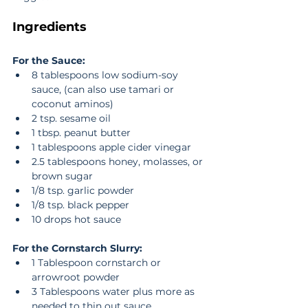
Ingredients
For the Sauce:
8 tablespoons low sodium-soy 
sauce, (can also use tamari or 
coconut aminos)  
2 tsp. sesame oil  
1 tbsp. peanut butter  
1 tablespoons apple cider vinegar  
2.5 tablespoons honey, molasses, or 
brown sugar  
1/8 tsp. garlic powder  
1/8 tsp. black pepper  
10 drops hot sauce 
For the Cornstarch Slurry:
1 Tablespoon cornstarch or 
arrowroot powder  
3 Tablespoons water plus more as 
needed to thin out sauce 