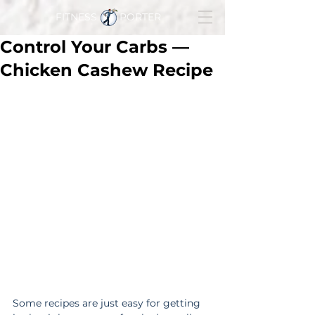
FITNESS PORTER
Control Your Carbs —
Chicken Cashew Recipe
Some recipes are just easy for getting 