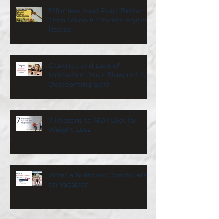
Effortless Meal Prep: Better
Than Takeout Chicken Fajitas
Recipe
Cravings and Lack of
Motivation: Your Blueprint for
Overcoming Both
7 Reasons to NOT Diet for
Weight Loss
What a Nutrition Coach Eats
on Vacation