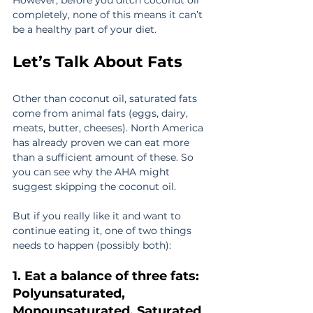
However, before you ditch coconut oil 
completely, none of this means it can’t 
be a healthy part of your diet.
Let’s Talk About Fats
Other than coconut oil, saturated fats 
come from animal fats (eggs, dairy, 
meats, butter, cheeses). North America 
has already proven we can eat more 
than a sufficient amount of these. So 
you can see why the AHA might 
suggest skipping the coconut oil.
But if you really like it and want to 
continue eating it, one of two things 
needs to happen (possibly both):
1. Eat a balance of three fats: 
Polyunsaturated, 
Monounsaturated, Saturated