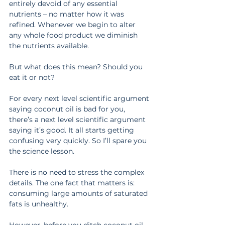
entirely devoid of any essential 
nutrients – no matter how it was 
refined. Whenever we begin to alter 
any whole food product we diminish 
the nutrients available.
But what does this mean? Should you 
eat it or not?
For every next level scientific argument 
saying coconut oil is bad for you, 
there’s a next level scientific argument 
saying it’s good. It all starts getting 
confusing very quickly. So I’ll spare you 
the science lesson.
There is no need to stress the complex 
details. The one fact that matters is: 
consuming large amounts of saturated 
fats is unhealthy.