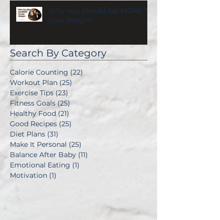
Why You Should Eat MORE To
Lose Weight
Search By Category
Calorie Counting
(22)
22 posts
Workout Plan
(25)
25 posts
Exercise Tips
(23)
23 posts
Fitness Goals
(25)
25 posts
Healthy Food
(21)
21 posts
Good Recipes
(25)
25 posts
Diet Plans
(31)
31 posts
Make It Personal
(25)
25 posts
Balance After Baby
(11)
11 posts
Emotional Eating
(1)
1 post
Motivation
(1)
1 post