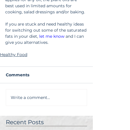
best used in limited amounts for 
cooking, salad dressings and/or baking. 
If you are stuck and need healthy ideas 
for switching out some of the saturated 
fats in your diet, 
let me know
and I can 
give you alternatives.
Healthy Food
Comments
Write a comment...
Recent Posts