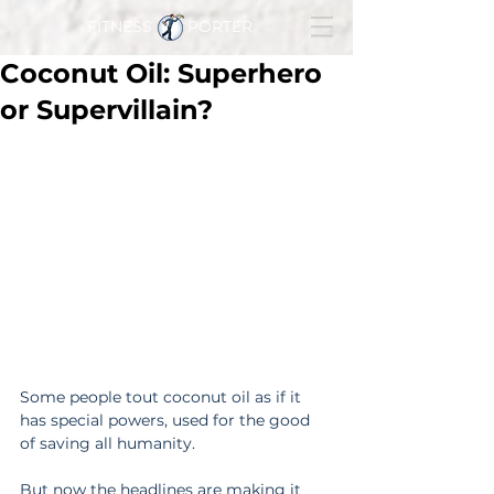
FITNESS PORTER
Coconut Oil: Superhero
or Supervillain?
Some people tout coconut oil as if it 
has special powers, used for the good 
of saving all humanity.
But now the headlines are making it 