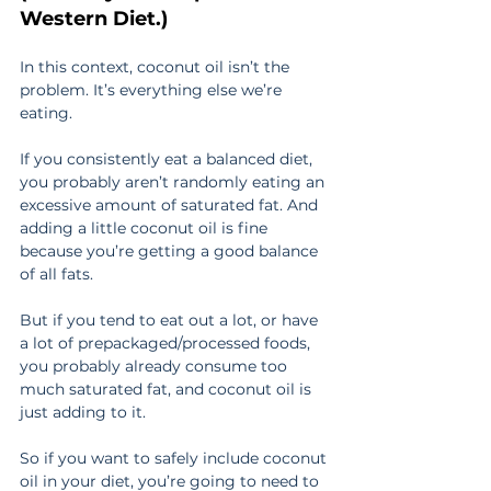
Western Diet.)
In this context, coconut oil isn’t the 
problem. It’s everything else we’re 
eating.
If you consistently eat a balanced diet, 
you probably aren’t randomly eating an 
excessive amount of saturated fat. And 
adding a little coconut oil is fine 
because you’re getting a good balance 
of all fats.
But if you tend to eat out a lot, or have 
a lot of prepackaged/processed foods, 
you probably already consume too 
much saturated fat, and coconut oil is 
just adding to it.
So if you want to safely include coconut 
oil in your diet, you’re going to need to 