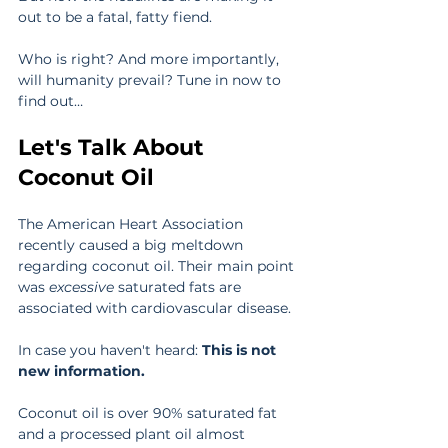
out to be a fatal, fatty fiend.
Who is right? And more importantly, 
will humanity prevail? Tune in now to 
find out…
Let's Talk About 
Coconut Oil
The American Heart Association 
recently caused a big meltdown 
regarding coconut oil. Their main point 
was 
excessive
 saturated fats are 
associated with cardiovascular disease. 
In case you haven't heard: 
This is not 
new information. 
Coconut oil is over 90% saturated fat 
and a processed plant oil almost 