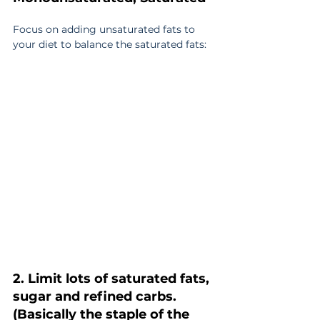
Focus on adding unsaturated fats to 
your diet to balance the saturated fats:
2. Limit lots of saturated fats, 
sugar and refined carbs. 
(Basically the staple of the 