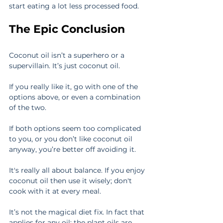
start eating a lot less processed food.
The Epic Conclusion
Coconut oil isn’t a superhero or a 
supervillain. It’s just coconut oil.
If you really like it, go with one of the 
options above, or even a combination 
of the two.
If both options seem too complicated 
to you, or you don’t like coconut oil 
anyway, you’re better off avoiding it.
It's really all about balance. If you enjoy 
coconut oil then use it wisely; don't 
cook with it at every meal. 
It’s not the magical diet fix. In fact that 
applies for any oil; the plant oils are 