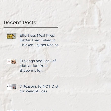
Recent Posts
Effortless Meal Prep:
Better Than Takeout
Chicken Fajitas Recipe
Cravings and Lack of
Motivation: Your
Blueprint for
Overcoming Both
7 Reasons to NOT Diet
for Weight Loss