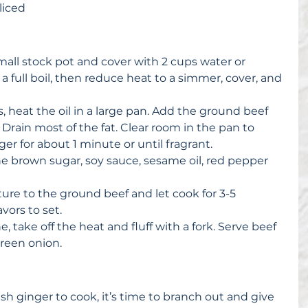
liced 
mall stock pot and cover with 2 cups water or 
a full boil, then reduce heat to a simmer, cover, and 
 
 heat the oil in a large pan. Add the ground beef 
rain most of the fat. Clear room in the pan to 
er for about 1 minute or until fragrant.  
e brown sugar, soy sauce, sesame oil, red pepper 
 
ure to the ground beef and let cook for 3-5 
vors to set.  
 take off the heat and fluff with a fork. Serve beef 
reen onion. 
esh ginger to cook, it’s time to branch out and give 