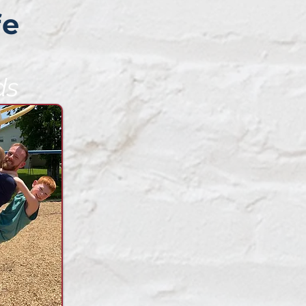
fe
ds