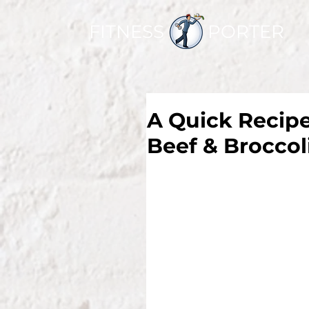
FITNESS PORTER
A Quick Recipe
Beef & Broccol