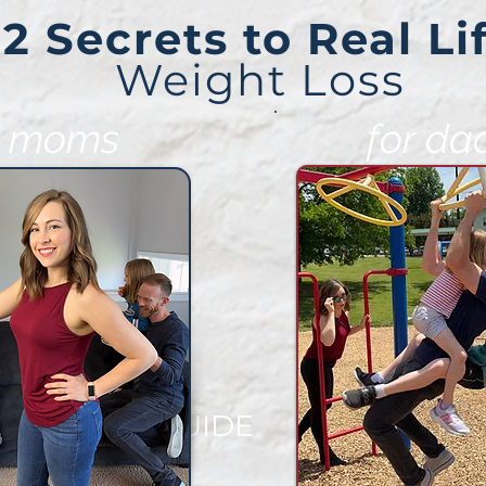
2 Secrets to Real Li
Weight Loss
r moms
for da
EE VIDEO GUIDE