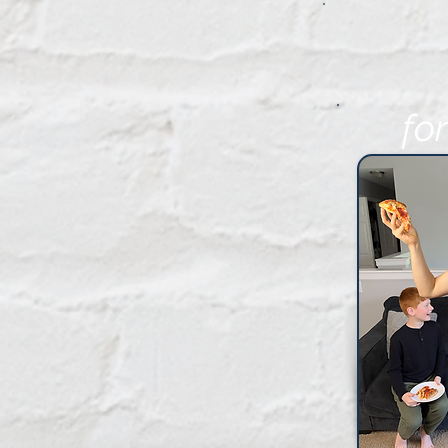
fo
FR