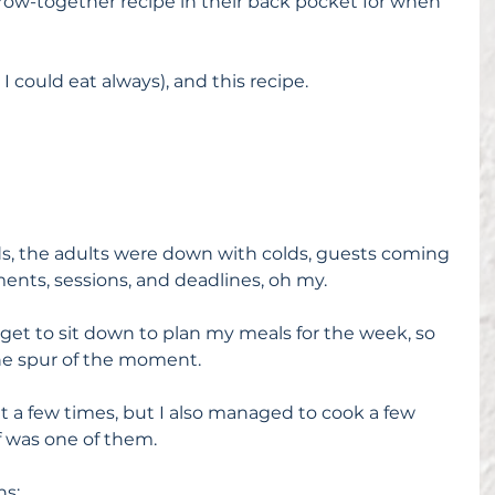
ow-together recipe in their back pocket for when 
I could eat always), and this recipe.
kids, the adults were down with colds, guests coming 
ents, sessions, and deadlines, oh my.
r get to sit down to plan my meals for the week, so 
he spur of the moment.
out a few times, but I also managed to cook a few 
f was one of them.
ns: 