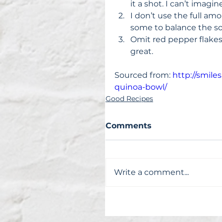
it a shot. I can’t imagi
I don’t use the full amo
some to balance the so
Omit red pepper flakes fo
great. 
Sourced from: 
http://smil
quinoa-bowl/
Good Recipes
Comments
Write a comment...