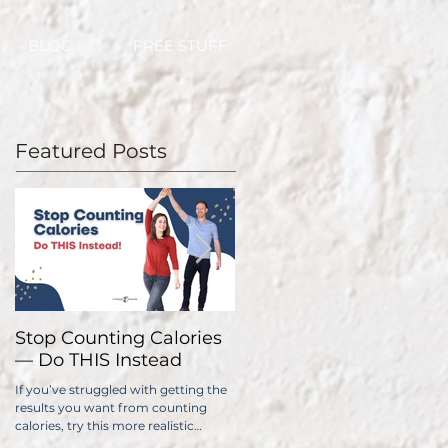
BLOG
FREE STUFF
Featured Posts
Stop Counting Calories
How Fast Should I Lose
— Do THIS Instead
Weight?
If you’ve struggled with getting the
No one wants to lose weight too
results you want from counting
slowly. The problem is, if you do it
calories, try this more realistic
too quickly, you have a significantl
approach.
higher chance of gaining all...