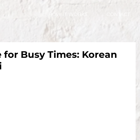
HOW IT WORKS
CONTACT
 for Busy Times: Korean
i