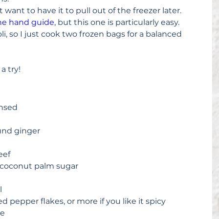
st want to have it to pull out of the freezer later.  
he hand guide
, but this one is particularly easy.  
oli, so I just cook two frozen bags for a balanced 
 a try!
nsed  
und ginger  
 
ef  
 coconut palm sugar  
  
 pepper flakes, or more if you like it spicy  
e  