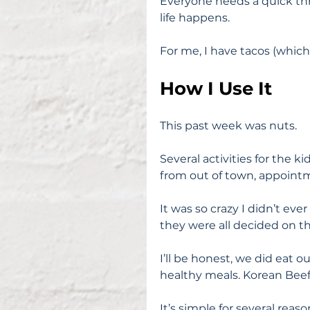
Everyone needs a quick thr
life happens.
For me, I have tacos (which 
How I Use It
This past week was nuts.
Several activities for the 
from out of town, appointm
It was so crazy I didn’t eve
they were all decided on t
I’ll be honest, we did eat 
healthy meals. Korean Bee
It’s simple for several reaso