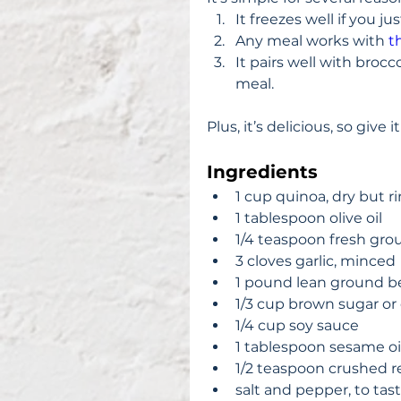
It freezes well if you ju
Any meal works with 
t
It pairs well with brocc
meal. 
Plus, it’s delicious, so give it
Ingredients
1 cup quinoa, dry but ri
1 tablespoon olive oil  
1/4 teaspoon fresh gro
3 cloves garlic, minced 
1 pound lean ground be
1/3 cup brown sugar or
1/4 cup soy sauce  
1 tablespoon sesame oil
1/2 teaspoon crushed red
salt and pepper, to tast