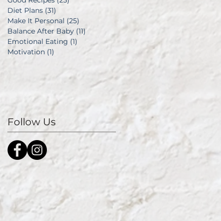
Good Recipes
(25)
25 posts
Diet Plans
(31)
31 posts
Make It Personal
(25)
25 posts
Balance After Baby
(11)
11 posts
Emotional Eating
(1)
1 post
Motivation
(1)
1 post
Follow Us