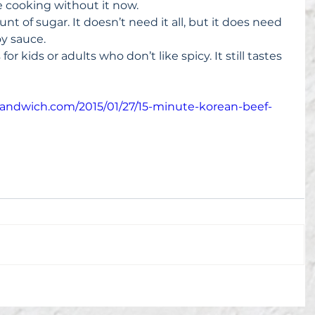
ne cooking without it now.  
unt of sugar. It doesn’t need it all, but it does need 
y sauce.  
r kids or adults who don’t like spicy. It still tastes 
esandwich.com/2015/01/27/15-minute-korean-beef-