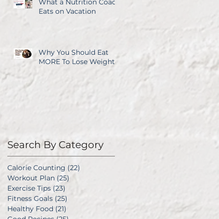
What a Nutrition Coach
Eats on Vacation
Why You Should Eat
MORE To Lose Weight
Search By Category
Calorie Counting
(22)
22 posts
Workout Plan
(25)
25 posts
Exercise Tips
(23)
23 posts
Fitness Goals
(25)
25 posts
Healthy Food
(21)
21 posts