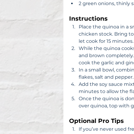
2 green onions, thinly s
Instructions
Place the quinoa in a s
chicken stock. Bring to 
let cook for 15 minutes. 
While the quinoa cooks,
and brown completely. D
cook the garlic and ging
In a small bowl, combin
flakes, salt and pepper. 
Add the soy sauce mixt
minutes to allow the fla
Once the quinoa is done,
over quinoa, top with g
Optional Pro Tips
If you’ve never used fr