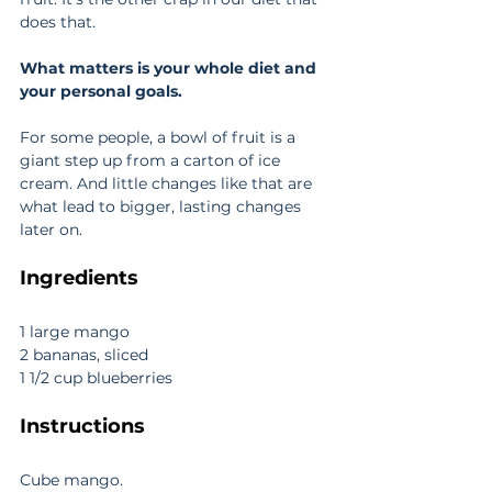
does that.
What matters is your whole diet and 
your personal goals.
For some people, a bowl of fruit is a 
giant step up from a carton of ice 
cream. And little changes like that are 
what lead to bigger, lasting changes 
later on.
Ingredients
1 large mango
2 bananas, sliced
1 1/2 cup blueberries
Instructions
Cube mango. 