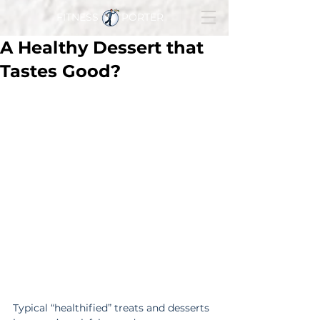
FITNESS PORTER
A Healthy Dessert that
Tastes Good?
Typical “healthified” treats and desserts 