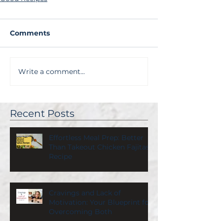
Comments
Write a comment...
Recent Posts
Effortless Meal Prep: Better
Than Takeout Chicken Fajitas
Recipe
Cravings and Lack of
Motivation: Your Blueprint for
Overcoming Both