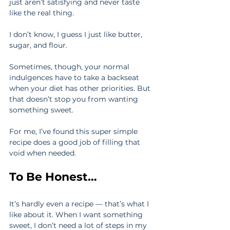
just aren’t satisfying and never taste 
like the real thing.
I don’t know, I guess I just like butter, 
sugar, and flour.
Sometimes, though, your normal 
indulgences have to take a backseat 
when your diet has other priorities. But 
that doesn’t stop you from wanting 
something sweet.
For me, I’ve found this super simple 
recipe does a good job of filling that 
void when needed.
To Be Honest…
It’s hardly even a recipe — that’s what I 
like about it. When I want something 
sweet, I don’t need a lot of steps in my 