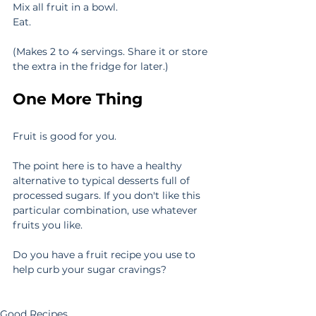
Mix all fruit in a bowl.
Eat.
(Makes 2 to 4 servings. Share it or store 
the extra in the fridge for later.)
One More Thing
Fruit is good for you.
The point here is to have a healthy 
alternative to typical desserts full of 
processed sugars. If you don't like this 
particular combination, use whatever 
fruits you like.
Do you have a fruit recipe you use to 
help curb your sugar cravings?
Good Recipes