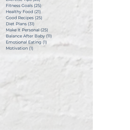
Fitness Goals
(25)
25 posts
Healthy Food
(21)
21 posts
Good Recipes
(25)
25 posts
Diet Plans
(31)
31 posts
Make It Personal
(25)
25 posts
Balance After Baby
(11)
11 posts
Emotional Eating
(1)
1 post
Motivation
(1)
1 post