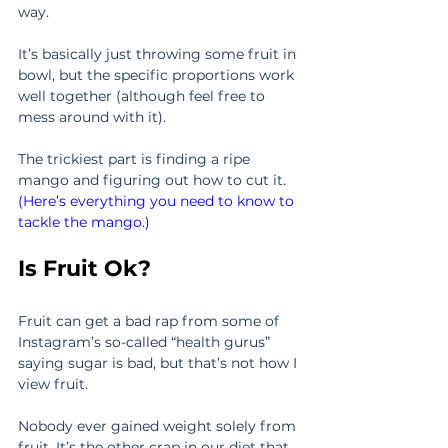
way.
It’s basically just throwing some fruit in 
bowl, but the specific proportions work 
well together (although feel free to 
mess around with it).
The trickiest part is finding a ripe 
mango and figuring out how to cut it. 
(Here’s everything you need to know to 
tackle the mango.)
Is Fruit Ok?
Fruit can get a bad rap from some of 
Instagram’s so-called “health gurus” 
saying sugar is bad, but that’s not how I 
view fruit.
Nobody ever gained weight solely from 
fruit. It’s the other crap in our diet that 