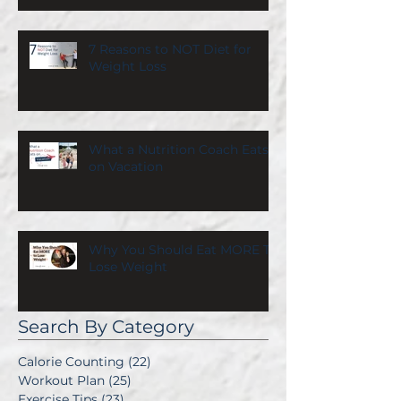
7 Reasons to NOT Diet for
Weight Loss
What a Nutrition Coach Eats
on Vacation
Why You Should Eat MORE To
Lose Weight
Search By Category
Calorie Counting
(22)
22 posts
Workout Plan
(25)
25 posts
Exercise Tips
(23)
23 posts