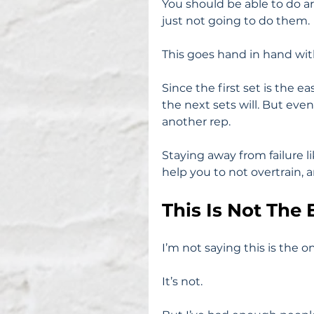
You should be able to do a
just not going to do them.
This goes hand in hand wit
Since the first set is the e
the next sets will. But even
another rep.
Staying away from failure lik
help you to not overtrain, 
This Is Not The
I’m not saying this is the on
It’s not.