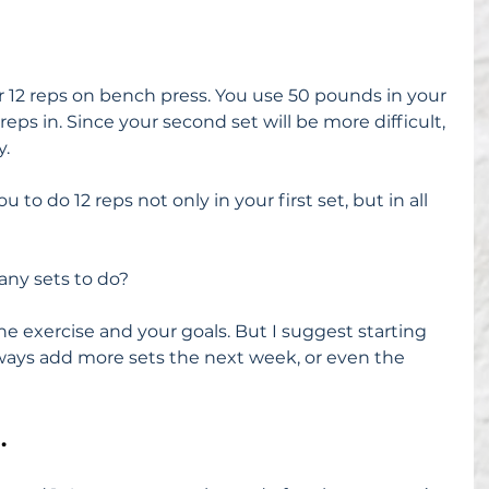
or 12 reps on bench press. You use 50 pounds in your 
 reps in. Since your second set will be more difficult, 
y.
 to do 12 reps not only in your first set, but in all 
ny sets to do?
he exercise and your goals. But I suggest starting 
lways add more sets the next week, or even the 
.