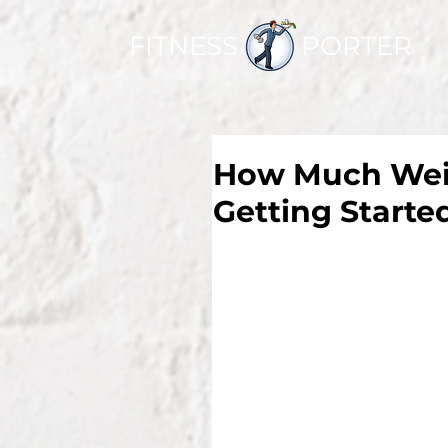
FITNESS PORTER
How Much Weigh
Getting Starte