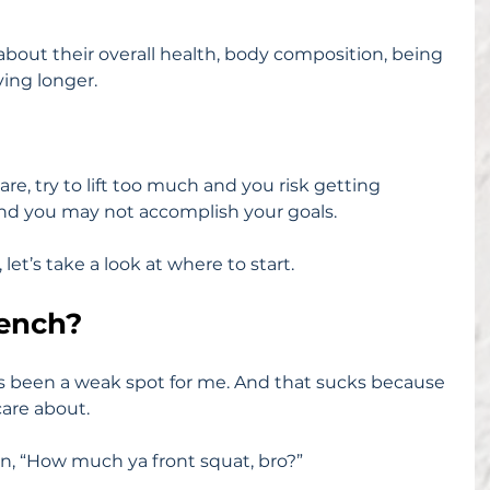
bout their overall health, body composition, being 
ving longer.
e, try to lift too much and you risk getting 
 and you may not accomplish your goals.
s, let’s take a look at where to start.
ench?
s been a weak spot for me. And that sucks because 
 care about.
n, “How much ya front squat, bro?”