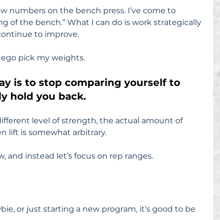
w numbers on the bench press. I’ve come to 
ing of the bench.” What I can do is work strategically 
 continue to improve.
 ego pick my weights.
day is to stop comparing yourself to 
nly hold you back.
ifferent level of strength, the actual amount of 
 lift is somewhat arbitrary.
w, and instead let’s focus on rep ranges.
ie, or just starting a new program, it’s good to be 