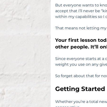
But everyone wants to kno
accept that I’ll never be “k
within my capabilities so I
That means not letting my
Your first lesson to
other people. It’ll o
Since everyone starts at a d
weight you use on any given
So forget about that for no
Getting Started
Whether you’re a total newb