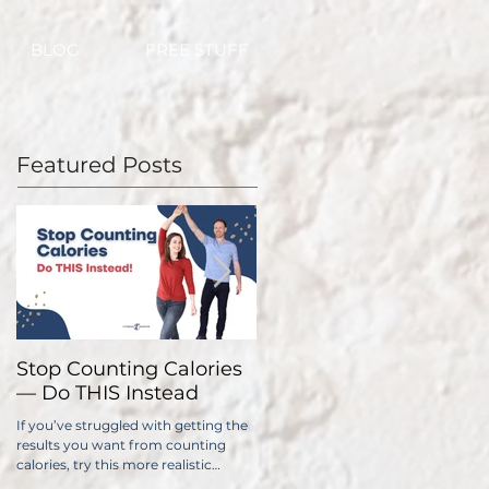
BLOG
FREE STUFF
Featured Posts
Stop Counting Calories
How Fast Should I Lose
— Do THIS Instead
Weight?
If you’ve struggled with getting the
No one wants to lose weight too
results you want from counting
slowly. The problem is, if you do it
calories, try this more realistic
too quickly, you have a significantl
approach.
higher chance of gaining all...