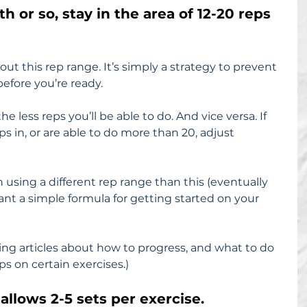
th or so, stay in the area of 12-20 reps 
ut this rep range. It’s simply a strategy to prevent 
efore you’re ready.
 less reps you’ll be able to do. And vice versa. If 
ps in, or are able to do more than 20, adjust 
using a different rep range than this (eventually 
want a simple formula for getting started on your 
ming articles about how to progress, and what to do 
ps on certain exercises.)
allows 2-5 sets per exercise.