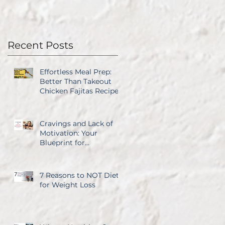
Recent Posts
Effortless Meal Prep:
Better Than Takeout
Chicken Fajitas Recipe
Cravings and Lack of
Motivation: Your
Blueprint for
Overcoming Both
7 Reasons to NOT Diet
for Weight Loss