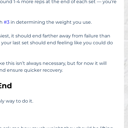
round 1-4 more reps at the end of each set — you’re 
h 
#3
 in determining the weight you use.
asiest, it should end farther away from failure than 
 your last set should end feeling like you could do 
e this isn’t always necessary, but for now it will 
and ensure quicker recovery.
 End
ly way to do it.