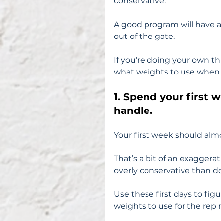
conservative.
A good program will have an
out of the gate.
If you’re doing your own th
what weights to use when 
1. Spend your first 
handle.
Your first week should almo
That’s a bit of an exaggerat
overly conservative than d
Use these first days to figu
weights to use for the rep 