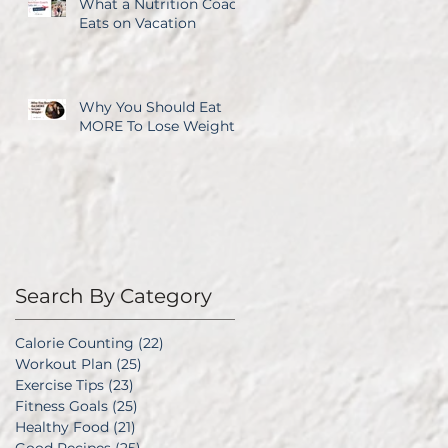
What a Nutrition Coach
Eats on Vacation
Why You Should Eat
MORE To Lose Weight
Search By Category
Calorie Counting
(22)
22 posts
Workout Plan
(25)
25 posts
Exercise Tips
(23)
23 posts
Fitness Goals
(25)
25 posts
Healthy Food
(21)
21 posts