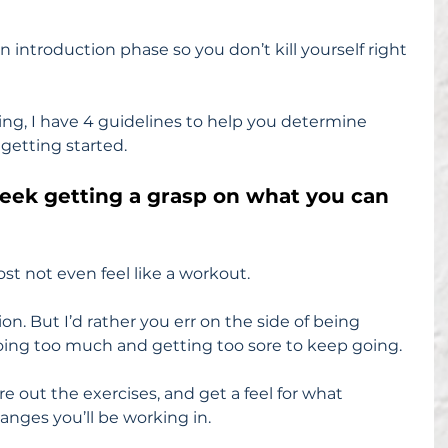
 introduction phase so you don’t kill yourself right 
ing, I have 4 guidelines to help you determine 
getting started.
week getting a grasp on what you can 
st not even feel like a workout.
ion. But I’d rather you err on the side of being 
oing too much and getting too sore to keep going.
re out the exercises, and get a feel for what 
ranges you’ll be working in.