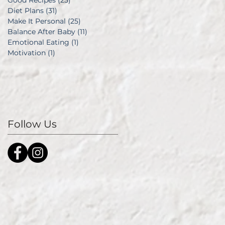
Good Recipes
(25)
25 posts
Diet Plans
(31)
31 posts
Make It Personal
(25)
25 posts
Balance After Baby
(11)
11 posts
Emotional Eating
(1)
1 post
Motivation
(1)
1 post
Follow Us