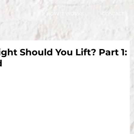
HOW IT WORKS
CONTACT
t Should You Lift? Part 1:
d