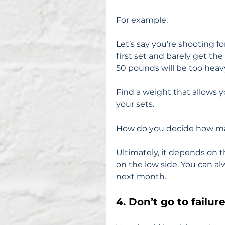
For example:
Let’s say you’re shooting f
first set and barely get the
50 pounds will be too heav
Find a weight that allows you
your sets.
How do you decide how ma
Ultimately, it depends on t
on the low side. You can a
next month.
4. Don’t go to failure