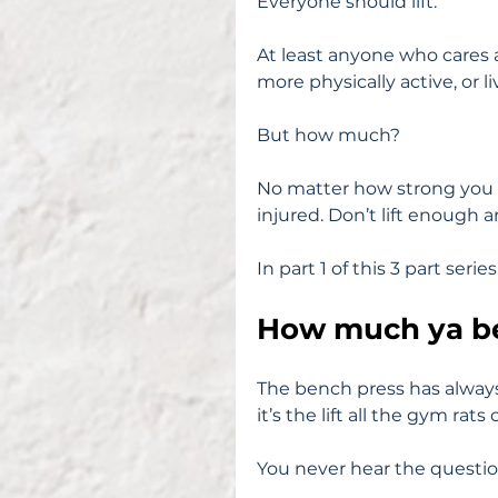
Everyone should lift.
At least anyone who cares a
more physically active, or li
But how much?
No matter how strong you ar
injured. Don’t lift enough
In part 1 of this 3 part serie
How much ya b
The bench press has alway
it’s the lift all the gym rats
You never hear the questio