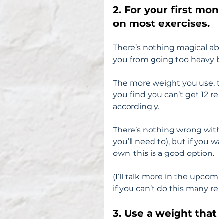
2. For your first mon
on most exercises.
There’s nothing magical abo
you from going too heavy b
The more weight you use, the
you find you can’t get 12 re
accordingly.
There’s nothing wrong with 
you’ll need to), but if you 
own, this is a good option.
(I’ll talk more in the upco
if you can’t do this many re
3. Use a weight that 