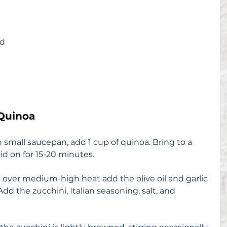
ed
Quinoa
 small saucepan, add 1 cup of quinoa. Bring to a 
id on for 15-20 minutes.
et over medium-high heat add the olive oil and garlic 
dd the zucchini, Italian seasoning, salt, and 