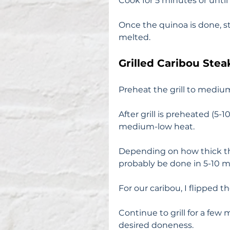
Cook for 5 minutes or until 
Once the quinoa is done, st
melted. 
Grilled Caribou Stea
Preheat the grill to medium
After grill is preheated (5-
medium-low heat. 
Depending on how thick the
probably be done in 5-10 m
For our caribou, I flipped
Continue to grill for a few
desired doneness. 