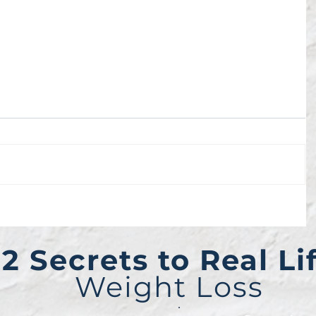
2 Secrets to Real Li
Weight Loss