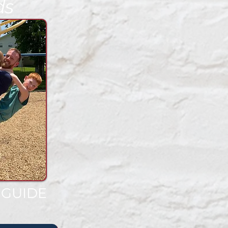
ds
 GUIDE