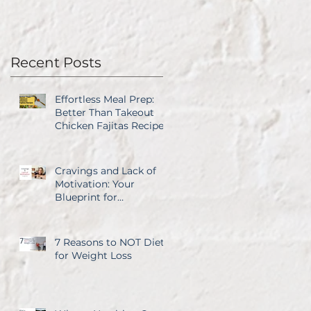
Recent Posts
Effortless Meal Prep:
Better Than Takeout
Chicken Fajitas Recipe
Cravings and Lack of
Motivation: Your
Blueprint for
Overcoming Both
7 Reasons to NOT Diet
for Weight Loss