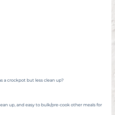
s a crockpot but less clean up?
clean up, and easy to bulk/pre-cook other meals for 