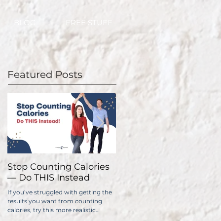
BLOG
FREE STUFF
Featured Posts
Stop Counting Calories
How Fast Should I Lose
— Do THIS Instead
Weight?
If you’ve struggled with getting the
No one wants to lose weight too
results you want from counting
slowly. The problem is, if you do it
calories, try this more realistic
too quickly, you have a significantl
approach.
higher chance of gaining all...