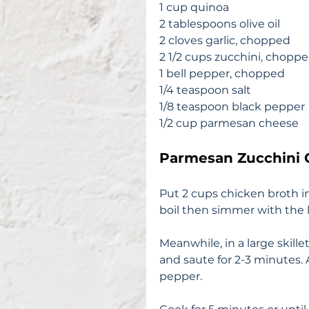
1 cup quinoa 
2 tablespoons olive oil
2 cloves garlic, chopped
2 1/2 cups zucchini, chopp
1 bell pepper, chopped
1/4 teaspoon salt
1/8 teaspoon black pepper 
1/2 cup parmesan cheese 
Parmesan Zucchini 
Put 2 cups chicken broth in
boil then simmer with the l
Meanwhile, in a large skill
and saute for 2-3 minutes. A
pepper. 