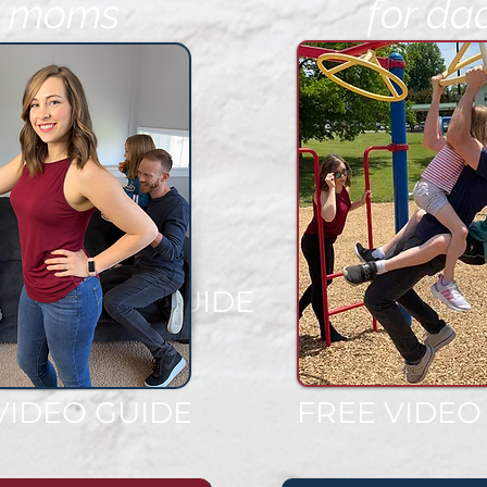
r moms
for da
EE VIDEO GUIDE
VIDEO GUIDE
FREE VIDEO