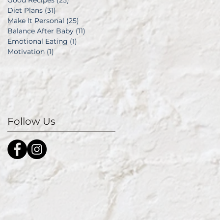
Good Recipes
(25)
25 posts
Diet Plans
(31)
31 posts
Make It Personal
(25)
25 posts
Balance After Baby
(11)
11 posts
Emotional Eating
(1)
1 post
Motivation
(1)
1 post
Follow Us