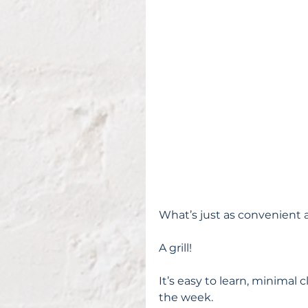
What’s just as convenient a
A grill!
It’s easy to learn, minimal 
the week.