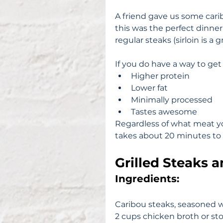
A friend gave us some carib
this was the perfect dinner
regular steaks (sirloin is a
If you do have a way to get
Higher protein  
Lower fat  
Minimally processed  
Tastes awesome 
Regardless of what meat you 
takes about 20 minutes to 
Grilled Steaks 
Ingredients: 
Caribou steaks, seasoned w
2 cups chicken broth or st