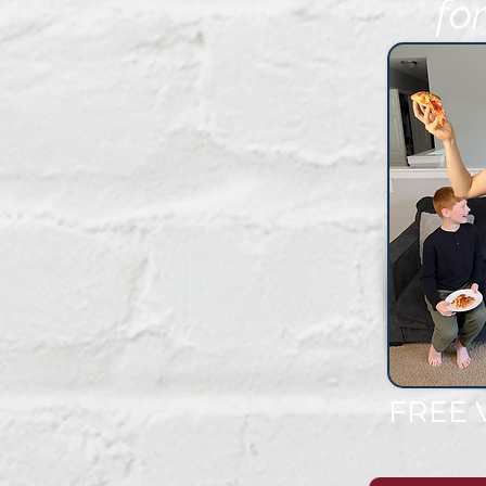
fo
FR
FREE 