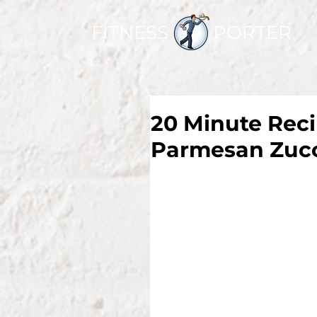
FITNESS PORTER
20 Minute Reci
Parmesan Zucc