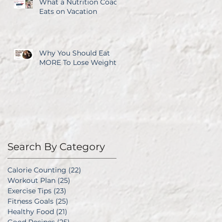
What a Nutrition Coach
Eats on Vacation
Why You Should Eat
MORE To Lose Weight
Search By Category
Calorie Counting
(22)
22 posts
Workout Plan
(25)
25 posts
Exercise Tips
(23)
23 posts
Fitness Goals
(25)
25 posts
Healthy Food
(21)
21 posts