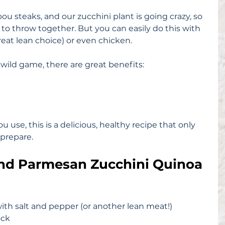
ou steaks, and our zucchini plant is going crazy, so 
 to throw together. But you can easily do this with 
 great lean choice) or even chicken.
 wild game, there are great benefits:
use, this is a delicious, healthy recipe that only 
prepare.
and Parmesan Zucchini Quinoa
ith salt and pepper (or another lean meat!)
ock