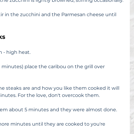
the zucchini is lightly browned, stirring occasionally.
ir in the zucchini and the Parmesan cheese until 
ks
 - high heat.
10 minutes) place the caribou on the grill over 
 steaks are and how you like them cooked it will 
inutes. For the love, don't overcook them.
 them about 5 minutes and they were almost done. 
 more minutes until they are cooked to you're 