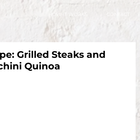
HOW IT WORKS
CONTACT
pe: Grilled Steaks and
hini Quinoa