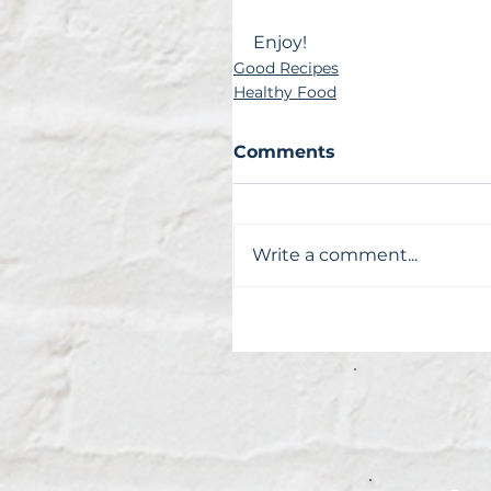
Enjoy!
Good Recipes
Healthy Food
Comments
Write a comment...