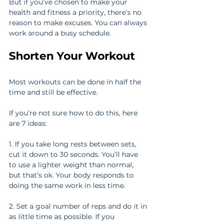
But if you’ve chosen to make your 
health and fitness a priority, there’s no 
reason to make excuses. You can always 
work around a busy schedule.
Shorten Your Workout
Most workouts can be done in half the 
time and still be effective.
If you’re not sure how to do this, here 
are 7 ideas:
1. If you take long rests between sets, 
cut it down to 30 seconds. You’ll have 
to use a lighter weight than normal, 
but that’s ok. Your body responds to 
doing the same work in less time.
2. Set a goal number of reps and do it in 
as little time as possible. If you 