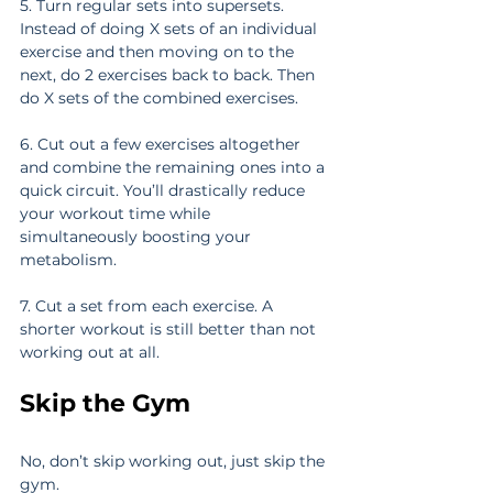
5. Turn regular sets into supersets. 
Instead of doing X sets of an individual 
exercise and then moving on to the 
next, do 2 exercises back to back. Then 
do X sets of the combined exercises.
6. Cut out a few exercises altogether 
and combine the remaining ones into a 
quick circuit. You’ll drastically reduce 
your workout time while 
simultaneously boosting your 
metabolism.
7. Cut a set from each exercise. A 
shorter workout is still better than not 
working out at all.
Skip the Gym
No, don’t skip working out, just skip the 
gym.