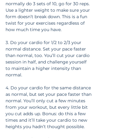
normally do 3 sets of 10, go for 30 reps. 
Use a lighter weight to make sure your 
form doesn’t break down. This is a fun 
twist for your exercises regardless of 
how much time you have.
3. Do your cardio for 1/2 to 2/3 your 
normal distance. Set your pace faster 
than normal, too. You’ll cut your cardio 
session in half, and challenge yourself 
to maintain a higher intensity than 
normal.
4. Do your cardio for the same distance 
as normal, but set your pace faster than 
normal. You’ll only cut a few minutes 
from your workout, but every little bit 
you cut adds up. Bonus: do this a few 
times and it’ll take your cardio to new 
heights you hadn’t thought possible.