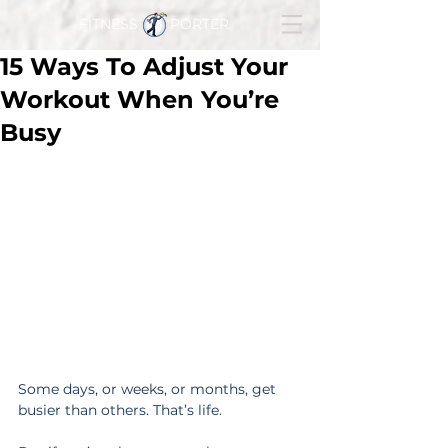
FITNESS PORTER
15 Ways To Adjust Your
Workout When You’re
Busy
Some days, or weeks, or months, get 
busier than others. That’s life.