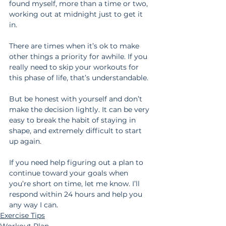
found myself, more than a time or two, 
working out at midnight just to get it 
in.
There are times when it’s ok to make 
other things a priority for awhile. If you 
really need to skip your workouts for 
this phase of life, that’s understandable.
But be honest with yourself and don’t 
make the decision lightly. It can be very 
easy to break the habit of staying in 
shape, and extremely difficult to start 
up again. 
If you need help figuring out a plan to 
continue toward your goals when 
you’re short on time, let me know. I’ll 
respond within 24 hours and help you 
any way I can.
Exercise Tips