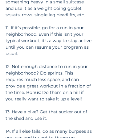
something heavy in a small suitcase 
and use it as a weight doing goblet 
squats, rows, single leg deadlifts, etc.
11. If it’s possible, go for a run in your 
neighborhood. Even if this isn’t your 
typical workout, it’s a way to stay active 
until you can resume your program as 
usual.
12. Not enough distance to run in your 
neighborhood? Do sprints. This 
requires much less space, and can 
provide a great workout in a fraction of 
the time. Bonus: Do them on a hill if 
you really want to take it up a level!
13. Have a bike? Get that sucker out of 
the shed and use it.
14. If all else fails, do as many burpees as 
you can and try not to throw up.