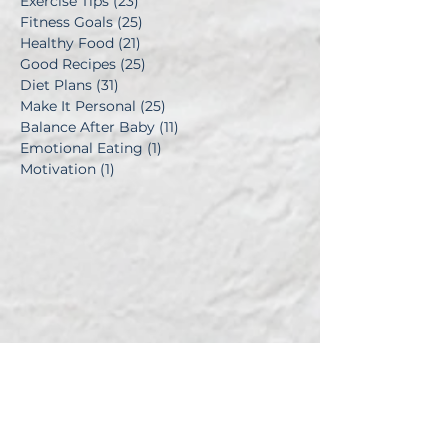
Exercise Tips
(23)
23 posts
Fitness Goals
(25)
25 posts
Healthy Food
(21)
21 posts
Good Recipes
(25)
25 posts
Diet Plans
(31)
31 posts
Make It Personal
(25)
25 posts
Balance After Baby
(11)
11 posts
Emotional Eating
(1)
1 post
Motivation
(1)
1 post