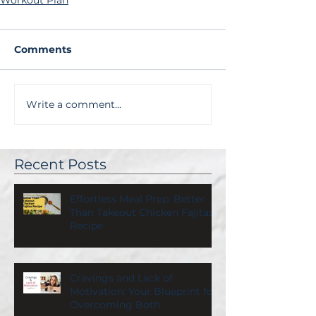
Workout Plan
Comments
Write a comment...
Recent Posts
Effortless Meal Prep: Better
Than Takeout Chicken Fajitas
Recipe
Cravings and Lack of
Motivation: Your Blueprint for
Overcoming Both