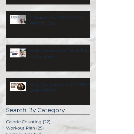
7 Reasons to NOT Diet for
Weight Loss
What a Nutrition Coach Eats
on Vacation
Why You Should Eat MORE To
Lose Weight
Search By Category
Calorie Counting
(22)
22 posts
Workout Plan
(25)
25 posts