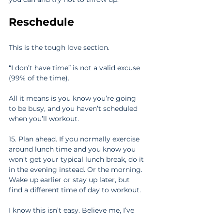
Reschedule
This is the tough love section.
“I don’t have time” is not a valid excuse 
(99% of the time).
All it means is you know you’re going 
to be busy, and you haven’t scheduled 
when you’ll workout.
15. Plan ahead. If you normally exercise 
around lunch time and you know you 
won’t get your typical lunch break, do it 
in the evening instead. Or the morning. 
Wake up earlier or stay up later, but 
find a different time of day to workout.
I know this isn’t easy. Believe me, I’ve 