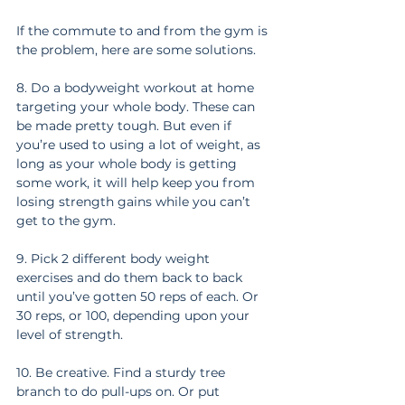
If the commute to and from the gym is 
the problem, here are some solutions.
8. Do a bodyweight workout at home 
targeting your whole body. These can 
be made pretty tough. But even if 
you’re used to using a lot of weight, as 
long as your whole body is getting 
some work, it will help keep you from 
losing strength gains while you can’t 
get to the gym.
9. Pick 2 different body weight 
exercises and do them back to back 
until you’ve gotten 50 reps of each. Or 
30 reps, or 100, depending upon your 
level of strength.
10. Be creative. Find a sturdy tree 
branch to do pull-ups on. Or put 