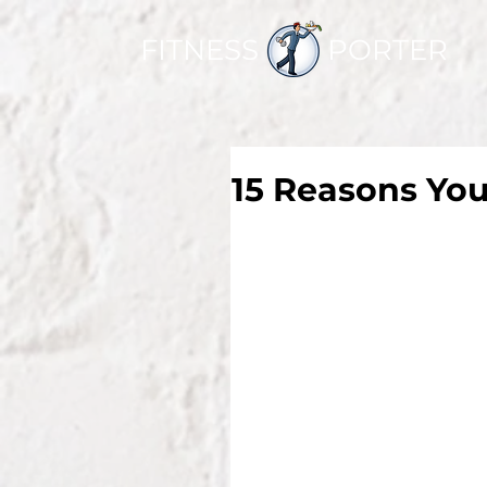
FITNESS PORTER
15 Reasons You