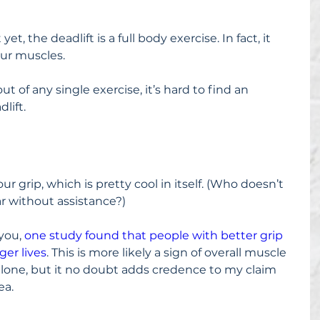
yet, the deadlift is a full body exercise. In fact, it 
our muscles.
ut of any single exercise, it’s hard to find an 
lift.
r grip, which is pretty cool in itself. (Who doesn’t 
ar without assistance?)
you, 
one study found that people with better grip 
ger lives
. This is more likely a sign of overall muscle 
alone, but it no doubt adds credence to my claim 
ea.