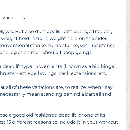
 variations.
l, yes. But also dumbbells, kettlebells, a trap bar, 
 weight held in front, weight held on the sides, 
, conventional stance, sumo stance, with resistance 
 one leg at a time… should I keep going?
her deadlift type movements (known as a hip hinge) 
hrusts, kettlebell swings, back extensions, etc.
all of these variations are, to realize, when I say 
t necessarily mean standing behind a barbell and 
se a good old fashioned deadlift, or one of its 
east 15 different reasons to include it in your workout.