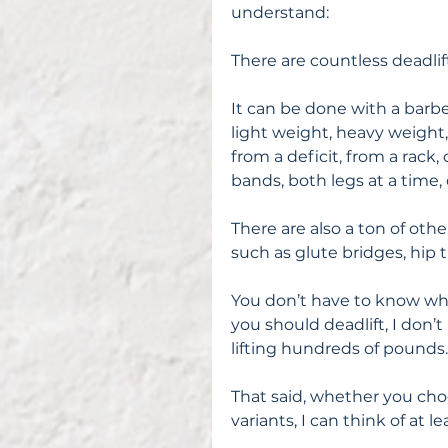
understand:
There are countless deadlift
It can be done with a barbel
light weight, heavy weight,
from a deficit, from a rack
bands, both legs at a time,
There are also a ton of ot
such as glute bridges, hip t
You don’t have to know what 
you should deadlift, I don’
lifting hundreds of pounds.
That said, whether you choo
variants, I can think of at l