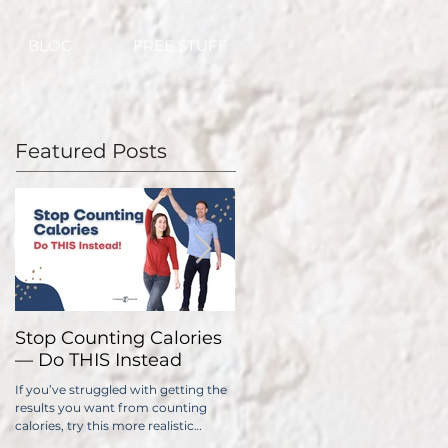
BLOG
FREE STUFF
Featured Posts
Stop Counting Calories
How Fast Should I Lose
— Do THIS Instead
Weight?
If you’ve struggled with getting the
No one wants to lose weight too
results you want from counting
slowly. The problem is, if you do it
calories, try this more realistic
too quickly, you have a significantl
approach.
higher chance of gaining all...