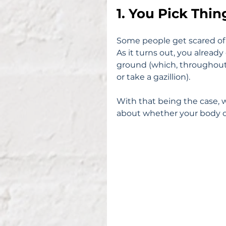
1. You Pick Thi
Some people get scared of d
As it turns out, you already
ground (which, throughout y
or take a gazillion).
With that being the case, w
about whether your body ca