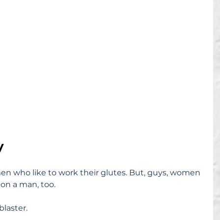
y
n who like to work their glutes. But, guys, women 
 on a man, too.
blaster.