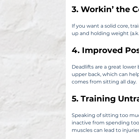
3. Workin’ the 
If you want a solid core, tr
up and holding weight (a.k.a
4. Improved Po
Deadlifts are a great lower
upper back, which can help
comes from sitting all day.
5. Training Unt
Speaking of sitting too mu
inactive from spending too
muscles can lead to injuri