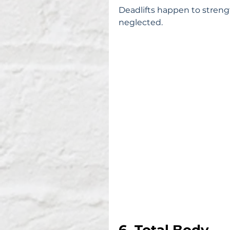
Deadlifts happen to streng
neglected.
6. Total Body