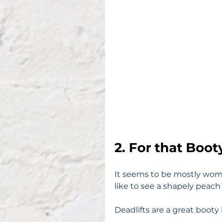
2. For that Boot
It seems to be mostly wome
like to see a shapely peach
Deadlifts are a great booty 