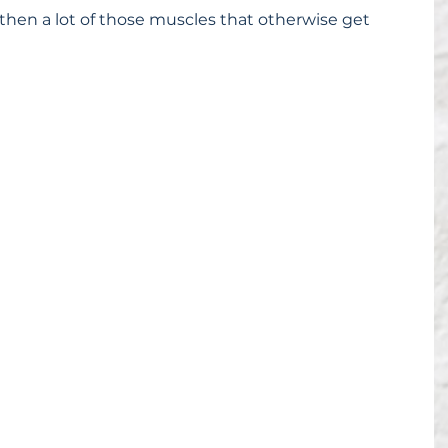
then a lot of those muscles that otherwise get 