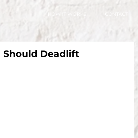
HOW IT WORKS
CONTACT
 Should Deadlift