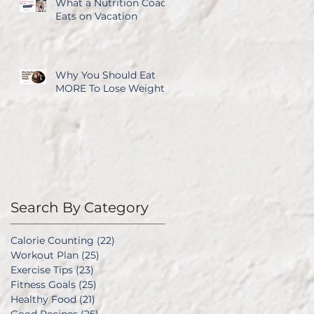
What a Nutrition Coach
Eats on Vacation
Why You Should Eat
MORE To Lose Weight
Search By Category
Calorie Counting
(22)
22 posts
Workout Plan
(25)
25 posts
Exercise Tips
(23)
23 posts
Fitness Goals
(25)
25 posts
Healthy Food
(21)
21 posts