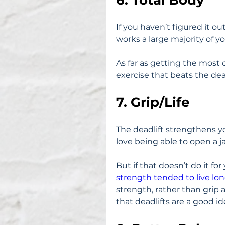
If you haven’t figured it out 
works a large majority of y
As far as getting the most o
exercise that beats the dead
7. Grip/Life
The deadlift strengthens you
love being able to open a j
But if that doesn’t do it for 
strength tended to live lon
strength, rather than grip 
that deadlifts are a good id