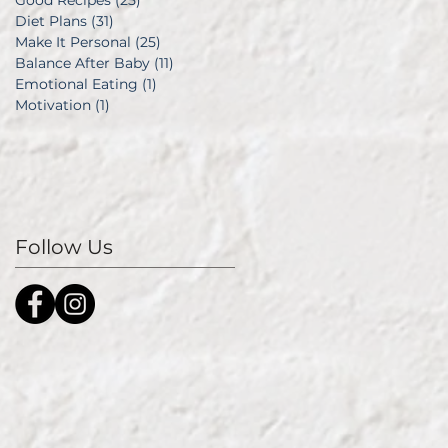
Good Recipes
(25)
25 posts
Diet Plans
(31)
31 posts
Make It Personal
(25)
25 posts
Balance After Baby
(11)
11 posts
Emotional Eating
(1)
1 post
Motivation
(1)
1 post
Follow Us