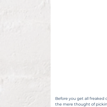
Before you get all freaked o
the mere thought of pickin