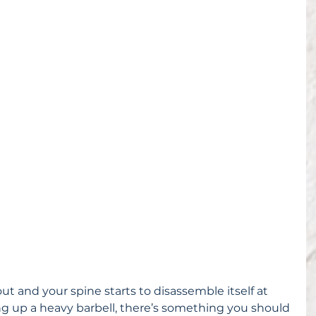
ut and your spine starts to disassemble itself at 
g up a heavy barbell, there’s something you should 