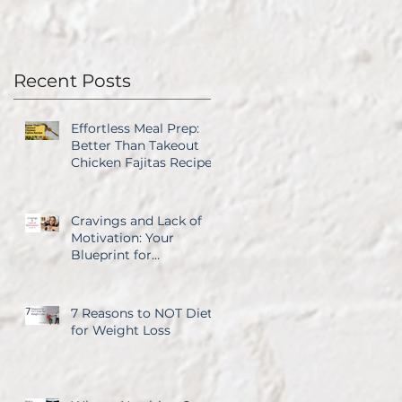
Recent Posts
Effortless Meal Prep:
Better Than Takeout
Chicken Fajitas Recipe
Cravings and Lack of
Motivation: Your
Blueprint for
Overcoming Both
7 Reasons to NOT Diet
for Weight Loss