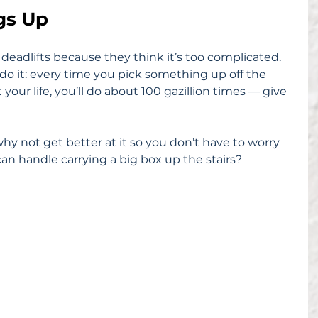
ngs Up
eadlifts because they think it’s too complicated. 
 do it: every time you pick something up off the 
our life, you’ll do about 100 gazillion times — give 
hy not get better at it so you don’t have to worry 
n handle carrying a big box up the stairs?