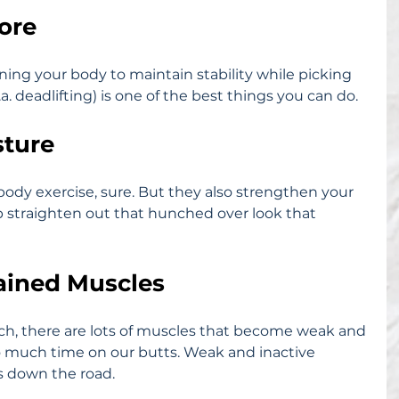
Core
aining your body to maintain stability while picking 
. deadlifting) is one of the best things you can do.
sture
 body exercise, sure. But they also strengthen your 
 straighten out that hunched over look that 
rained Muscles
ch, there are lots of muscles that become weak and 
 much time on our butts. Weak and inactive 
es down the road.