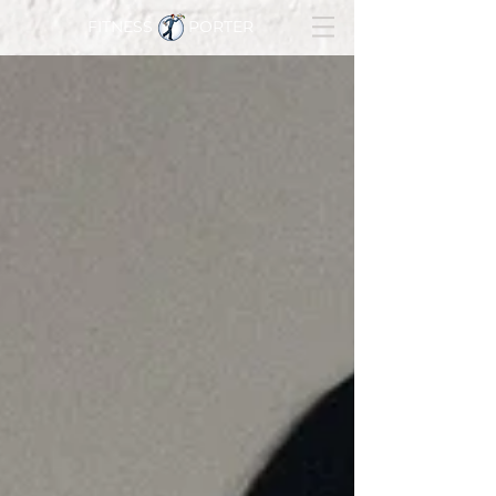
FITNESS PORTER