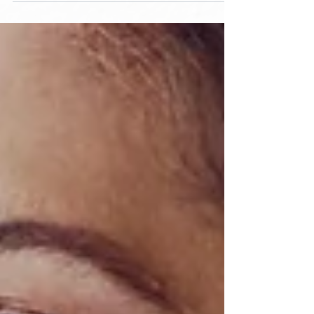
like to help you...