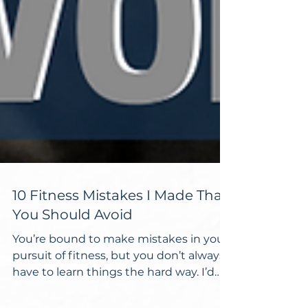
10 Fitness Mistakes I Made That
You Should Avoid
You’re bound to make mistakes in your
pursuit of fitness, but you don’t always
have to learn things the hard way. I’d