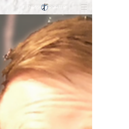
FITNESS PORTER