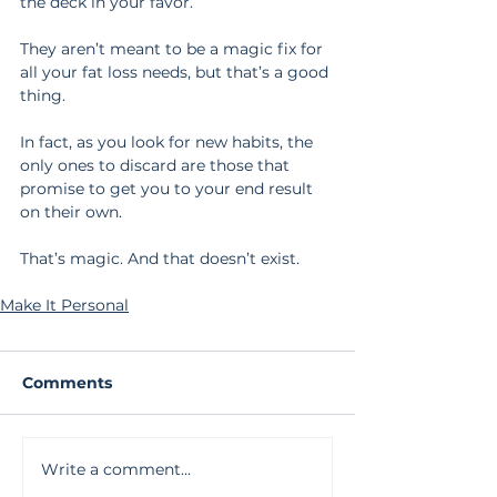
the deck in your favor.
They aren’t meant to be a magic fix for 
all your fat loss needs, but that’s a good 
thing.
In fact, as you look for new habits, the 
only ones to discard are those that 
promise to get you to your end result 
on their own.
That’s magic. And that doesn’t exist.
Make It Personal
Comments
Write a comment...