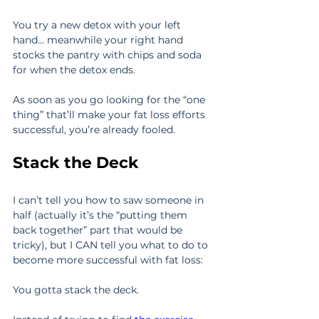
You try a new detox with your left 
hand… meanwhile your right hand 
stocks the pantry with chips and soda 
for when the detox ends.
As soon as you go looking for the “one 
thing” that’ll make your fat loss efforts 
successful, you’re already fooled.
Stack the Deck
I can’t tell you how to saw someone in 
half (actually it’s the “putting them 
back together” part that would be 
tricky), but I CAN tell you what to do to 
become more successful with fat loss:
You gotta stack the deck.