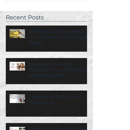
Recent Posts
Effortless Meal Prep: Better
Than Takeout Chicken Fajitas
Recipe
Cravings and Lack of
Motivation: Your Blueprint for
Overcoming Both
7 Reasons to NOT Diet for
Weight Loss
What a Nutrition Coach Eats