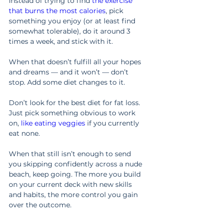
Instead of trying to find 
the exercise 
that burns the most calories
, pick 
something you enjoy (or at least find 
somewhat tolerable), do it around 3 
times a week, and stick with it.
When that doesn’t fulfill all your hopes 
and dreams — and it won’t — don’t 
stop. Add some diet changes to it.
Don’t look for the best diet for fat loss. 
Just pick something obvious to work 
on, 
like eating veggies
 if you currently 
eat none.
When that still isn’t enough to send 
you skipping confidently across a nude 
beach, keep going. The more you build 
on your current deck with new skills 
and habits, the more control you gain 
over the outcome.