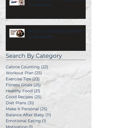
on Vacation
Why You Should Eat MORE To
Lose Weight
Search By Category
Calorie Counting
(22)
22 posts
Workout Plan
(25)
25 posts
Exercise Tips
(23)
23 posts
Fitness Goals
(25)
25 posts
Healthy Food
(21)
21 posts
Good Recipes
(25)
25 posts
Diet Plans
(31)
31 posts
Make It Personal
(25)
25 posts
Balance After Baby
(11)
11 posts
Emotional Eating
(1)
1 post
Motivation
(1)
1 post