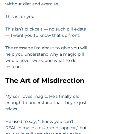
without diet and exercise…
This is for you.
This isn’t clickbait — no such pill exists 
— I want you to know that up front.
The message I’m about to give you will 
help you understand why a magic pill 
would never work, and what to do 
instead.
The Art of Misdirection
My son loves magic. He’s finally old 
enough to understand that they’re just 
tricks.
He used to say, “I know you can’t 
REALLY make a quarter disappear,” but 