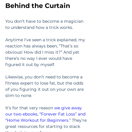
Behind the Curtain
You don’t have to become a magician 
to understand how a trick works.
Anytime I’ve seen a trick explained, my 
reaction has always been, “That’s so 
obvious! How did I miss it?” And yet 
there’s no way I ever would have 
figured it out by myself.
Likewise, you don’t need to become a 
fitness expert to lose fat, but the odds 
of you figuring it out on your own are 
slim to none.
It’s for that very reason 
we give away 
our two ebooks, “Forever Fat Loss” and 
“Home Workout for Beginners.”
 They’re 
great resources for starting to stack 