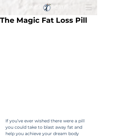
FITNESS PORTER
The Magic Fat Loss Pill
If you’ve ever wished there were a pill 
you could take to blast away fat and 
help you achieve your dream body 