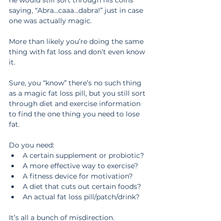
he would still sort through his coins 
saying, “Abra…caaa…dabra!” just in case 
one was actually magic.
More than likely you’re doing the same 
thing with fat loss and don’t even know 
it.
Sure, you “know” there’s no such thing 
as a magic fat loss pill, but you still sort 
through diet and exercise information 
to find the one thing you need to lose 
fat.
Do you need: 
A certain supplement or probiotic?  
A more effective way to exercise?  
A fitness device for motivation?  
A diet that cuts out certain foods?  
An actual fat loss pill/patch/drink? 
It’s all a bunch of misdirection.