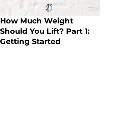
FITNESS PORTER
How Much Weight
Should You Lift? Part 1:
Getting Started