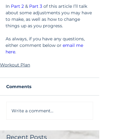
In 
Part 2
 & 
Part 3
 of this article I’ll talk 
about some adjustments you may have 
to make, as well as how to change 
things up as you progress.
As always, if you have any questions, 
either comment below or 
email me 
here
.
Workout Plan
Comments
Write a comment...
Recent Posts