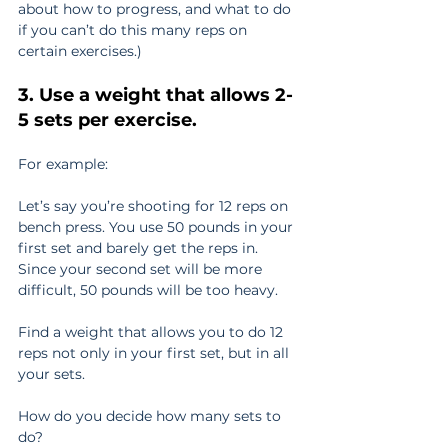
about how to progress, and what to do 
if you can’t do this many reps on 
certain exercises.)
3. Use a weight that allows 2-
5 sets per exercise.
For example:
Let’s say you’re shooting for 12 reps on 
bench press. You use 50 pounds in your 
first set and barely get the reps in. 
Since your second set will be more 
difficult, 50 pounds will be too heavy.
Find a weight that allows you to do 12 
reps not only in your first set, but in all 
your sets.
How do you decide how many sets to 
do?