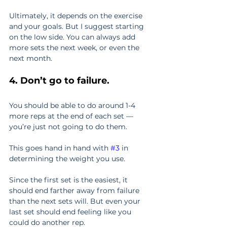
Ultimately, it depends on the exercise 
and your goals. But I suggest starting 
on the low side. You can always add 
more sets the next week, or even the 
next month.
4. Don’t go to failure.
You should be able to do around 1-4 
more reps at the end of each set — 
you’re just not going to do them.
This goes hand in hand with 
#3
 in 
determining the weight you use.
Since the first set is the easiest, it 
should end farther away from failure 
than the next sets will. But even your 
last set should end feeling like you 
could do another rep.