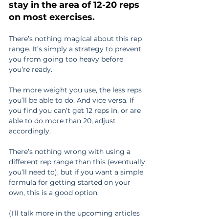
stay in the area of 12-20 reps 
on most exercises.
There’s nothing magical about this rep 
range. It’s simply a strategy to prevent 
you from going too heavy before 
you’re ready.
The more weight you use, the less reps 
you’ll be able to do. And vice versa. If 
you find you can’t get 12 reps in, or are 
able to do more than 20, adjust 
accordingly.
There’s nothing wrong with using a 
different rep range than this (eventually 
you’ll need to), but if you want a simple 
formula for getting started on your 
own, this is a good option.
(I’ll talk more in the upcoming articles 