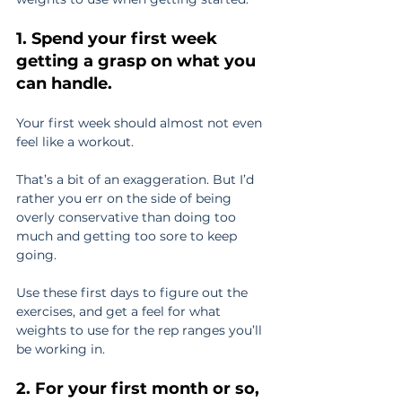
1. Spend your first week 
getting a grasp on what you 
can handle.
Your first week should almost not even 
feel like a workout.
That’s a bit of an exaggeration. But I’d 
rather you err on the side of being 
overly conservative than doing too 
much and getting too sore to keep 
going.
Use these first days to figure out the 
exercises, and get a feel for what 
weights to use for the rep ranges you’ll 
be working in.
2. For your first month or so, 