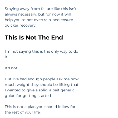
Staying away from failure like this isn’t 
always necessary, but for now it will 
help you to not overtrain, and ensure 
quicker recovery.
This Is Not The End
I’m not saying this is the only way to do 
it.
It’s not.
But I’ve had enough people ask me how 
much weight they should be lifting that 
I wanted to give a solid, albeit generic 
guide for getting started.
This is not a plan you should follow for 
the rest of your life.