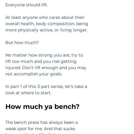
Everyone should lift.
At least anyone who cares about their 
overall health, body composition, being 
more physically active, or living longer.
But how much?
No matter how strong you are, try to 
lift too much and you risk getting 
injured. Don’t lift enough and you may 
not accomplish your goals.
In part 1 of this 3 part series, let’s take a 
look at where to start.
How much ya bench?
The bench press has always been a 
weak spot for me. And that sucks 