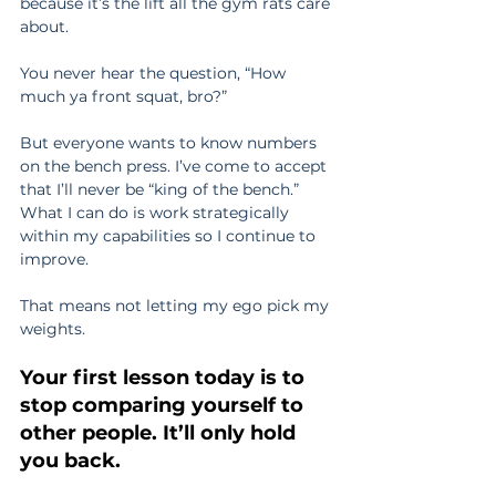
because it’s the lift all the gym rats care 
about.
You never hear the question, “How 
much ya front squat, bro?”
But everyone wants to know numbers 
on the bench press. I’ve come to accept 
that I’ll never be “king of the bench.” 
What I can do is work strategically 
within my capabilities so I continue to 
improve.
That means not letting my ego pick my 
weights.
Your first lesson today is to 
stop comparing yourself to 
other people. It’ll only hold 
you back.