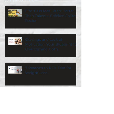
Effortless Meal Prep: Better
Than Takeout Chicken Fajitas
Recipe
Cravings and Lack of
Motivation: Your Blueprint for
Overcoming Both
7 Reasons to NOT Diet for
Weight Loss
What a Nutrition Coach Eats
on Vacation