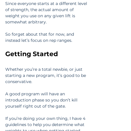
Since everyone starts at a different level 
of strength, the actual amount of 
weight you use on any given lift is 
somewhat arbitrary.
So forget about that for now, and 
instead let’s focus on rep ranges.
Getting Started
Whether you’re a total newbie, or just 
starting a new program, it’s good to be 
conservative.
A good program will have an 
introduction phase so you don’t kill 
yourself right out of the gate.
If you’re doing your own thing, I have 4 
guidelines to help you determine what 
weights to use when getting started.