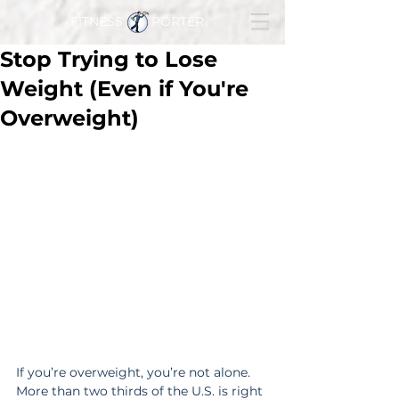
FITNESS PORTER
Stop Trying to Lose
Weight (Even if You're
Overweight)
If you’re overweight, you’re not alone. 
More than two thirds of the U.S. is right 