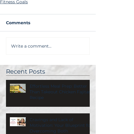
Fitness Goals
Comments
Write a comment...
Recent Posts
Effortless Meal Prep: Better
Than Takeout Chicken Fajitas
Recipe
Cravings and Lack of
Motivation: Your Blueprint for
Overcoming Both