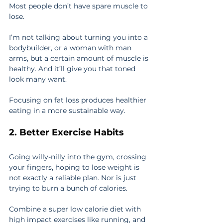
Most people don’t have spare muscle to 
lose.
I’m not talking about turning you into a 
bodybuilder, or a woman with man 
arms, but a certain amount of muscle is 
healthy. And it’ll give you that toned 
look many want.
Focusing on fat loss produces healthier 
eating in a more sustainable way.
2. Better Exercise Habits
Going willy-nilly into the gym, crossing 
your fingers, hoping to lose weight is 
not exactly a reliable plan. Nor is just 
trying to burn a bunch of calories.
Combine a super low calorie diet with 
high impact exercises like running, and 