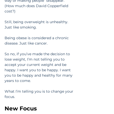
way of making people “disappear.” 
(How much does David Copperfield 
cost?)
Still, being overweight is unhealthy. 
Just like smoking.
Being obese is considered a chronic 
disease. Just like cancer.
So no, if you’ve made the decision to 
lose weight, I’m not telling you to 
accept your current weight and be 
happy. I want you to be happy. I want 
you to be happy and healthy for many 
years to come.
What I’m telling you is to change your 
focus.
New Focus