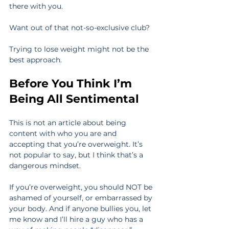
there with you.
Want out of that not-so-exclusive club?
Trying to lose weight might not be the 
best approach.
Before You Think I’m 
Being All Sentimental
This is not an article about being 
content with who you are and 
accepting that you’re overweight. It’s 
not popular to say, but I think that’s a 
dangerous mindset.
If you’re overweight, you should NOT be 
ashamed of yourself, or embarrassed by 
your body. And if anyone bullies you, let 
me know and I’ll hire a guy who has a 