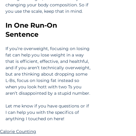
changing your body composition. So if 
you use the scale, keep that in mind.
In One Run-On 
Sentence
If you’re overweight, focusing on losing 
fat can help you lose weight in a way 
that is efficient, effective, and healthful, 
and if you aren’t technically overweight, 
but are thinking about dropping some 
L-Bs, focus on losing fat instead so 
when you look hott with two Ts you 
aren’t disappointed by a stupid number.
Let me know if you have questions or if 
I can help you with the specifics of 
anything I touched on here!
Calorie Counting