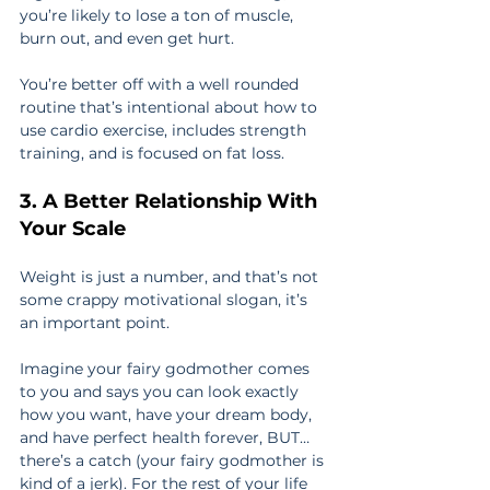
you’re likely to lose a ton of muscle, 
burn out, and even get hurt.
You’re better off with a well rounded 
routine that’s intentional about how to 
use cardio exercise, includes strength 
training, and is focused on fat loss.
3. A Better Relationship With 
Your Scale
Weight is just a number, and that’s not 
some crappy motivational slogan, it’s 
an important point.
Imagine your fairy godmother comes 
to you and says you can look exactly 
how you want, have your dream body, 
and have perfect health forever, BUT… 
there’s a catch (your fairy godmother is 
kind of a jerk). For the rest of your life 