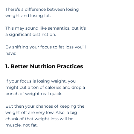
There’s a difference between losing 
weight and losing fat.
This may sound like semantics, but it’s 
a significant distinction.
By shifting your focus to fat loss you’ll 
have:
1. Better Nutrition Practices
If your focus is losing weight, you 
might cut a ton of calories and drop a 
bunch of weight real quick.
But then your chances of keeping the 
weight off are very low. Also, a big 
chunk of that weight loss will be 
muscle, not fat.