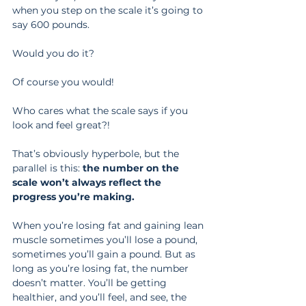
when you step on the scale it’s going to 
say 600 pounds.
Would you do it?
Of course you would!
Who cares what the scale says if you 
look and feel great?!
That’s obviously hyperbole, but the 
parallel is this: 
the number on the 
scale won’t always reflect the 
progress you’re making.
When you’re losing fat and gaining lean 
muscle sometimes you’ll lose a pound, 
sometimes you’ll gain a pound. But as 
long as you’re losing fat, the number 
doesn’t matter. You’ll be getting 
healthier, and you’ll feel, and see, the 