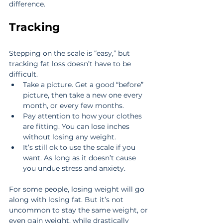
difference.
Tracking
Stepping on the scale is “easy,” but 
tracking fat loss doesn’t have to be 
difficult. 
Take a picture. Get a good “before” 
picture, then take a new one every 
month, or every few months.  
Pay attention to how your clothes 
are fitting. You can lose inches 
without losing any weight.  
It’s still ok to use the scale if you 
want. As long as it doesn’t cause 
you undue stress and anxiety. 
For some people, losing weight will go 
along with losing fat. But it’s not 
uncommon to stay the same weight, or 
even gain weight, while drastically 