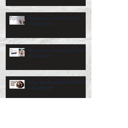
7 Reasons to NOT Diet for
Weight Loss
What a Nutrition Coach Eats
on Vacation
Why You Should Eat MORE To
Lose Weight
Search By Category
Calorie Counting
(22)
22 posts
Workout Plan
(25)
25 posts